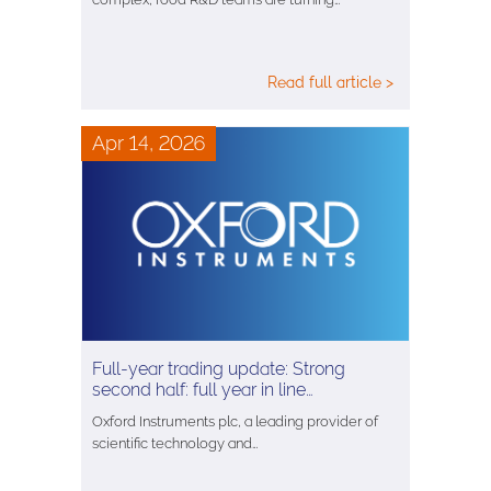
Read full article >
Apr 14, 2026
Full-year trading update: Strong
second half: full year in line…
Oxford Instruments plc, a leading provider of
scientific technology and…