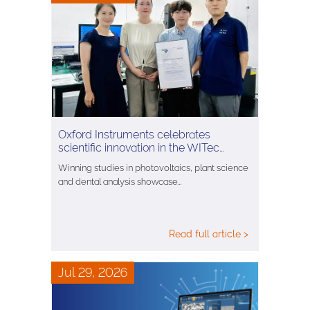
Oxford Instruments celebrates
scientific innovation in the WITec…
Winning studies in photovoltaics, plant science
and dental analysis showcase…
Read full article >
Jul 29, 2026