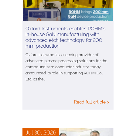
Oxford Instruments enables ROHM’s
in-house GaN manufacturing with
advanced etch technology for 200
mm production
Oxford Instruments, a leading provider of
advanced plasma processing solutions for the
compound semiconductor industry, today
announced its role in supporting ROHM Co.,
Ltd. as the…
Read full article >
Jul 30, 2026