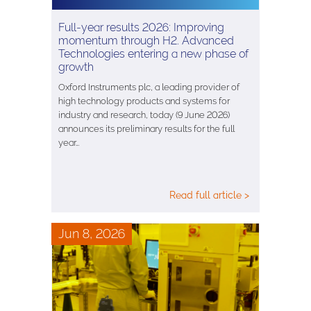
Full-year results 2026: Improving
momentum through H2. Advanced
Technologies entering a new phase of
growth
Oxford Instruments plc, a leading provider of
high technology products and systems for
industry and research, today (9 June 2026)
announces its preliminary results for the full
year…
Read full article >
Jun 8, 2026