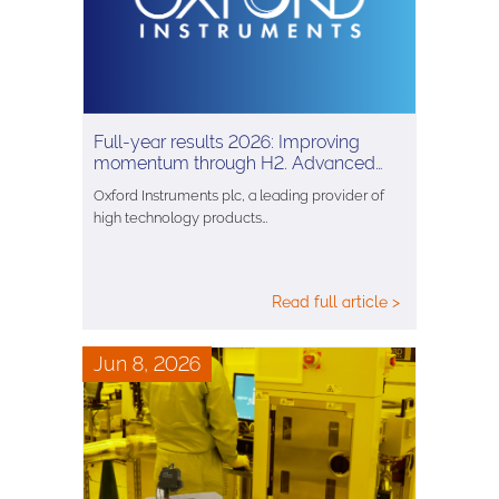
Full-year results 2026: Improving
momentum through H2. Advanced…
Oxford Instruments plc, a leading provider of
high technology products…
Read full article >
Jun 8, 2026