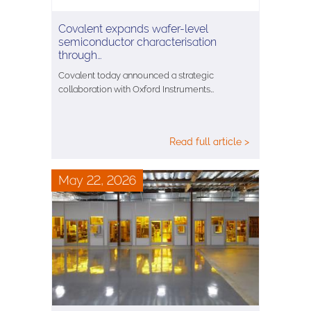
Covalent expands wafer-level
semiconductor characterisation
through…
Covalent today announced a strategic
collaboration with Oxford Instruments…
Read full article >
May 22, 2026