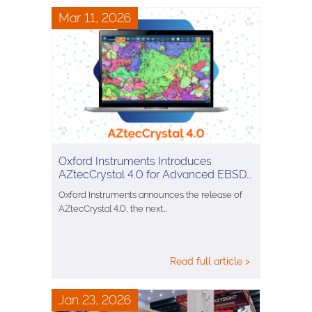
Mar 11, 2026
Oxford Instruments Introduces
AZtecCrystal 4.0 for Advanced EBSD…
Oxford Instruments announces the release of
AZtecCrystal 4.0, the next…
Read full article >
Jan 23, 2026