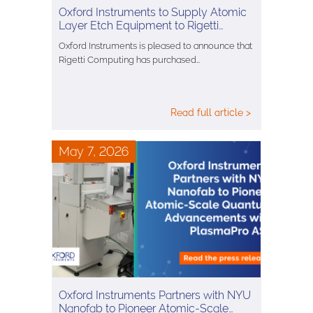
Oxford Instruments to Supply Atomic
Layer Etch Equipment to Rigetti…
Oxford Instruments is pleased to announce that
Rigetti Computing has purchased…
Read full article >
May 7, 2026
Oxford Instruments Partners with NYU
Nanofab to Pioneer Atomic-Scale…