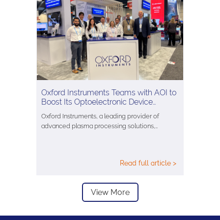
Oxford Instruments Teams with AOI to
Boost Its Optoelectronic Device…
Oxford Instruments, a leading provider of
advanced plasma processing solutions,…
Read full article >
View More