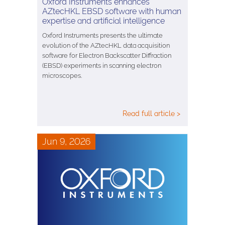
Oxford Instruments enhances
AZtecHKL EBSD software with human
expertise and artificial intelligence
Oxford Instruments presents the ultimate
evolution of the AZtecHKL data acquisition
software for Electron Backscatter Diffraction
(EBSD) experiments in scanning electron
microscopes.
Read full article >
Jun 9, 2026