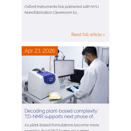
Oxford Instruments has partnered with NYU
Nanofabrication Cleanroom to…
Read full article >
Apr 23, 2026
Decoding plant-based complexity:
TD-NMR supports next phase of…
As plant-based formulations become more
complex, food R&D teams are turning…