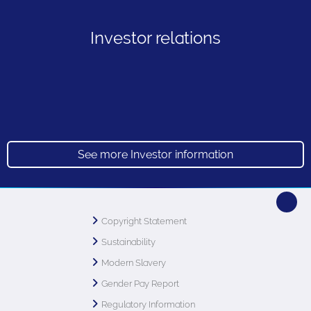
Investor relations
See more Investor information
Copyright Statement
Sustainability
Modern Slavery
Gender Pay Report
Regulatory Information