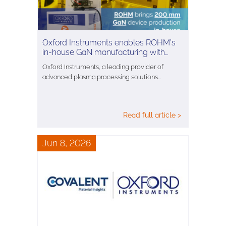
Oxford Instruments enables ROHM’s
in-house GaN manufacturing with…
Oxford Instruments, a leading provider of
advanced plasma processing solutions…
Read full article >
Jun 8, 2026