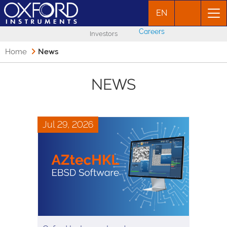
EN
Careers
Investors
Home
News
NEWS
Jul 29, 2026