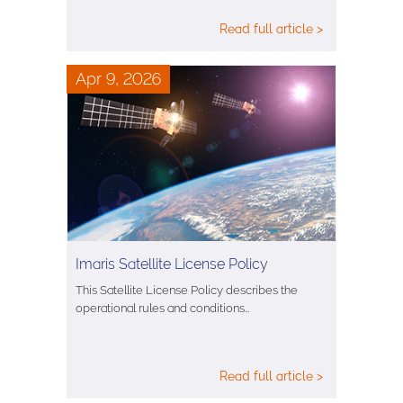
Read full article >
Apr 9, 2026
Imaris Satellite License Policy
This Satellite License Policy describes the
operational rules and conditions…
Read full article >