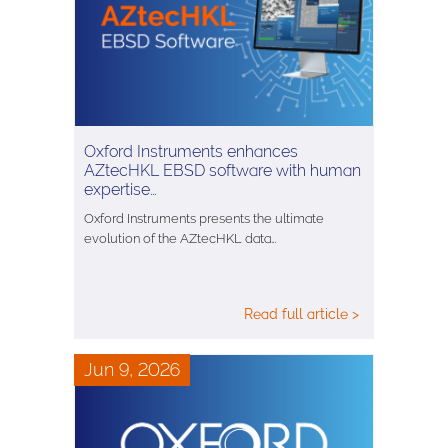
Oxford Instruments enhances
AZtecHKL EBSD software with human
expertise…
Oxford Instruments presents the ultimate
evolution of the AZtecHKL data…
Read full article >
Jun 9, 2026