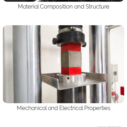
Material Composition and Structure
Mechanical and Electrical Properties