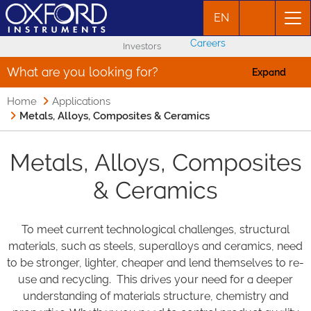
EN
Careers
Investors
What are you looking for?
Expand
Home
Applications
Metals, Alloys, Composites & Ceramics
Metals, Alloys, Composites
& Ceramics
To meet current technological challenges, structural
materials, such as steels, superalloys and ceramics, need
to be stronger, lighter, cheaper and lend themselves to re-
use and recycling. This drives your need for a deeper
understanding of materials structure, chemistry and