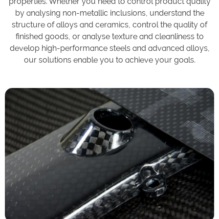
properties. Whether you need to control product quality
by analysing non-metallic inclusions, understand the
structure of alloys and ceramics, control the quality of
finished goods, or analyse texture and cleanliness to
develop high-performance steels and advanced alloys,
our solutions enable you to achieve your goals.