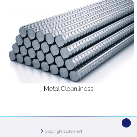
Metal Cleanliness
Copyright Statement