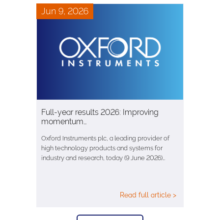
Jun 9, 2026
Full-year results 2026: Improving
momentum…
Oxford Instruments plc, a leading provider of
high technology products and systems for
industry and research, today (9 June 2026)…
Read full article >