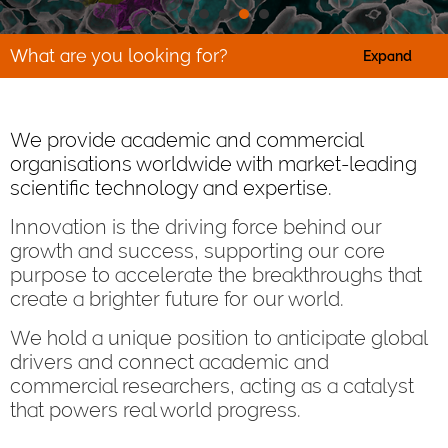
What are you looking for?
Expand
We provide academic and commercial
organisations worldwide with market-leading
scientific technology and expertise.
Innovation is the driving force behind our
growth and success, supporting our core
purpose to accelerate the breakthroughs that
create a brighter future for our world.
We hold a unique position to anticipate global
drivers and connect academic and
commercial researchers, acting as a catalyst
that powers real world progress.