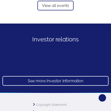
View all events
Investor relations
See more Investor information
Copyright Statement