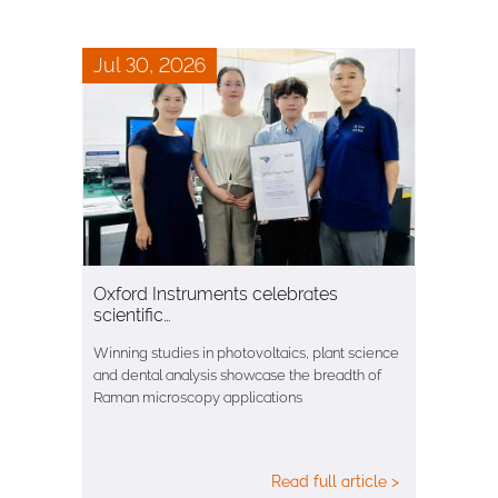
Jul 30, 2026
Oxford Instruments celebrates
scientific…
Winning studies in photovoltaics, plant science
and dental analysis showcase the breadth of
Raman microscopy applications
Read full article >