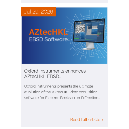
Jul 29, 2026
Oxford Instruments enhances
AZtecHKL EBSD…
Oxford Instruments presents the ultimate
evolution of the AZtecHKL data acquisition
software for Electron Backscatter Diffraction…
Read full article >