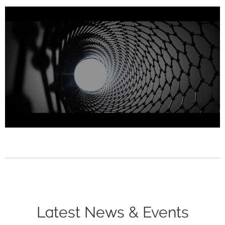
Latest News & Events