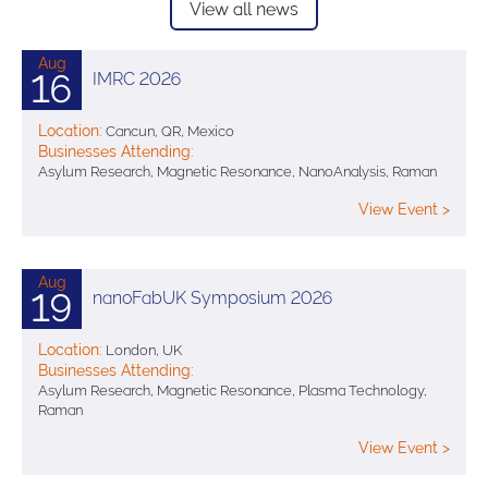
View all news
Aug
16
IMRC 2026
Location:
Cancun, QR, Mexico
Businesses Attending:
Asylum Research, Magnetic Resonance, NanoAnalysis, Raman
View Event >
Aug
19
nanoFabUK Symposium 2026
Location:
London, UK
Businesses Attending:
Asylum Research, Magnetic Resonance, Plasma Technology,
Raman
View Event >