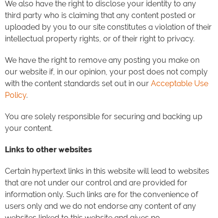
We also have the right to disclose your identity to any
third party who is claiming that any content posted or
uploaded by you to our site constitutes a violation of their
intellectual property rights, or of their right to privacy.
We have the right to remove any posting you make on
our website if, in our opinion, your post does not comply
with the content standards set out in our
Acceptable Use
Policy
.
You are solely responsible for securing and backing up
your content.
Links to other websites
Certain hypertext links in this website will lead to websites
that are not under our control and are provided for
information only. Such links are for the convenience of
users only and we do not endorse any content of any
websites linked to this website and gives no