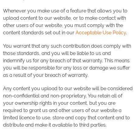
Whenever you make use of a feature that allows you to
upload content to our website, or to make contact with
other users of our website, you must comply with the
content standards set out in our
Acceptable Use Policy
.
You warrant that any such contribution does comply with
those standards, and you will be liable to us and
indemnify us for any breach of that warranty. This means
you will be responsible for any loss or damage we suffer
as a result of your breach of warranty.
Any content you upload to our website will be considered
non-confidential and non-proprietary. You retain all of
your ownership rights in your content, but you are
required to grant us and other users of our website a
limited licence to use, store and copy that content and to
distribute and make it available to third parties.