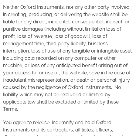
Neither Oxford Instruments, nor any other party involved
in creating, producing, or delivering the website shall be
liable for any direct, incidental, consequential, indirect, or
punitive damages (including without limitation loss of
profit, loss of revenue, loss of goodwill, loss of
management time, third party liability, business
interruption, loss of use of any tangible or intangible asset
including data recorded on any computer or other
machine, or loss of any anticipated benefit arising out of
your access to, or use of, the website, save in the case of
fraudulent misrepresentation, or death or personal injury
caused by the negligence of Oxford Instruments. No
liability which may not be excluded or limited by
applicable law shall be excluded or limited by these
Terms.
You agree to release, indemnify and hold Oxford
Instruments and its contractors, affiliates, officers,