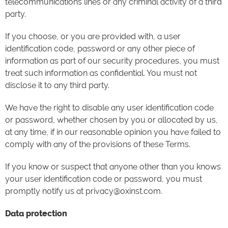
telecommunications lines or any criminal activity of a third
party.
If you choose, or you are provided with, a user
identification code, password or any other piece of
information as part of our security procedures, you must
treat such information as confidential. You must not
disclose it to any third party.
We have the right to disable any user identification code
or password, whether chosen by you or allocated by us,
at any time, if in our reasonable opinion you have failed to
comply with any of the provisions of these Terms.
If you know or suspect that anyone other than you knows
your user identification code or password, you must
promptly notify us at privacy@oxinst.com.
Data protection