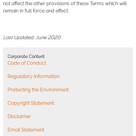
not affect the other provisions of these Terms which will
remain in full force and effect.
Last Updated: June 2020
Corporate Content
Code of Conduct
Regulatory Information
Protecting the Environment
Copyright Statement
Disclaimer
Email Statement