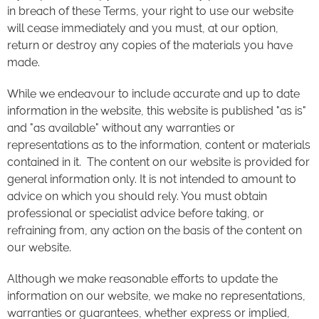
in breach of these Terms, your right to use our website
will cease immediately and you must, at our option,
return or destroy any copies of the materials you have
made.
While we endeavour to include accurate and up to date
information in the website, this website is published "as is"
and "as available" without any warranties or
representations as to the information, content or materials
contained in it. The content on our website is provided for
general information only. It is not intended to amount to
advice on which you should rely. You must obtain
professional or specialist advice before taking, or
refraining from, any action on the basis of the content on
our website.
Although we make reasonable efforts to update the
information on our website, we make no representations,
warranties or guarantees, whether express or implied,