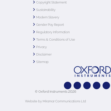
Copyright Statement
Sustainability
Modern Slavery
Gender Pay Report
Regulatory Information
Terms & Conditions of Use
Privacy
Disclaimer
Sitemap
© Oxford Instruments 2026
Website by Miramar Communications Ltd