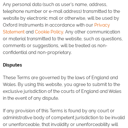
Any personal data (such as user's name, address,
telephone number or e-mail address) transmitted to the
website by electronic mail or otherwise, will be used by
Oxford Instruments in accordance with our
Privacy
Statement
and
Cookie Policy.
Any other communication
or material transmitted to the website, such as questions,
comments or suggestions, will be treated as non-
confidential and non-proprietary.
Disputes
These Terms are governed by the laws of England and
Wales. By using this website, you agree to submit to the
exclusive jurisdiction of the courts of England and Wales
in the event of any dispute.
If any provision of this Terms is found by any court or
administrative body of competent jurisdiction to be invalid
or unenforceable, that invalidity or unenforceability will