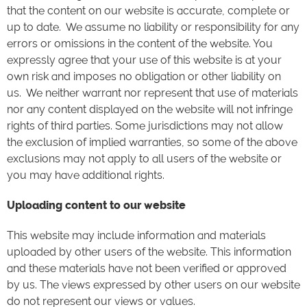
that the content on our website is accurate, complete or
up to date. We assume no liability or responsibility for any
errors or omissions in the content of the website. You
expressly agree that your use of this website is at your
own risk and imposes no obligation or other liability on
us. We neither warrant nor represent that use of materials
nor any content displayed on the website will not infringe
rights of third parties. Some jurisdictions may not allow
the exclusion of implied warranties, so some of the above
exclusions may not apply to all users of the website or
you may have additional rights.
Uploading content to our website
This website may include information and materials
uploaded by other users of the website. This information
and these materials have not been verified or approved
by us. The views expressed by other users on our website
do not represent our views or values.