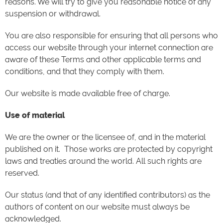
reasons. We will try to give you reasonable notice of any
suspension or withdrawal.
You are also responsible for ensuring that all persons who
access our website through your internet connection are
aware of these Terms and other applicable terms and
conditions, and that they comply with them.
Our website is made available free of charge.
Use of material
We are the owner or the licensee of, and in the material
published on it. Those works are protected by copyright
laws and treaties around the world. All such rights are
reserved.
Our status (and that of any identified contributors) as the
authors of content on our website must always be
acknowledged.