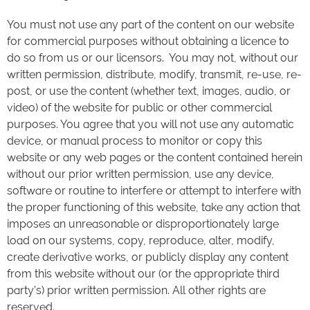
You must not use any part of the content on our website
for commercial purposes without obtaining a licence to
do so from us or our licensors. You may not, without our
written permission, distribute, modify, transmit, re-use, re-
post, or use the content (whether text, images, audio, or
video) of the website for public or other commercial
purposes. You agree that you will not use any automatic
device, or manual process to monitor or copy this
website or any web pages or the content contained herein
without our prior written permission, use any device,
software or routine to interfere or attempt to interfere with
the proper functioning of this website, take any action that
imposes an unreasonable or disproportionately large
load on our systems, copy, reproduce, alter, modify,
create derivative works, or publicly display any content
from this website without our (or the appropriate third
party’s) prior written permission. All other rights are
reserved.