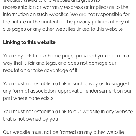
representation or warranty (express or implied) as to the
information on such websites. We are not responsible for
the nature or the content or the privacy policies of any off-
site pages or any other websites linked to this website.
Linking to this website
You may link to our home page, provided you do so in a
way that is fair and legal and does not damage our
reputation or take advantage of it.
You must not establish a link in such a way as to suggest
any form of association, approval or endorsement on our
part where none exists.
You must not establish a link to our website in any website
that is not owned by you.
Our website must not be framed on any other website,