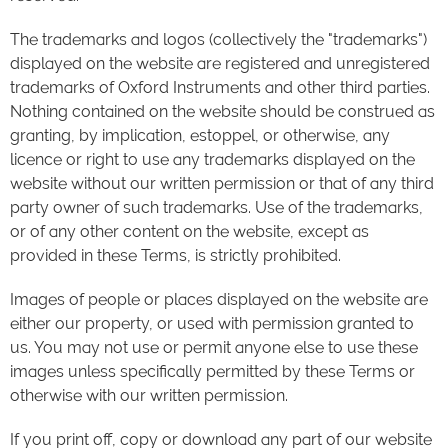
The trademarks and logos (collectively the "trademarks")
displayed on the website are registered and unregistered
trademarks of Oxford Instruments and other third parties.
Nothing contained on the website should be construed as
granting, by implication, estoppel, or otherwise, any
licence or right to use any trademarks displayed on the
website without our written permission or that of any third
party owner of such trademarks. Use of the trademarks,
or of any other content on the website, except as
provided in these Terms, is strictly prohibited.
Images of people or places displayed on the website are
either our property, or used with permission granted to
us. You may not use or permit anyone else to use these
images unless specifically permitted by these Terms or
otherwise with our written permission.
If you print off, copy or download any part of our website