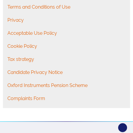
Terms and Conditions of Use
Privacy
Acceptable Use Policy
Cookie Policy
Tax strategy
Candidate Privacy Notice
Oxford Instruments Pension Scheme
Complaints Form