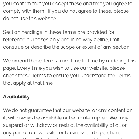
you confirm that you accept these and that you agree to
comply with them. If you do not agree to these, please
do not use this website.
Section headings in these Terms are provided for
reference purposes only and in no way define, limit,
construe or describe the scope or extent of any section.
We amend these Terms from time to time by updating this
page. Every time you wish to use our website, please
check these Terms to ensure you understand the Terms
that apply at that time.
Availability
We do not guarantee that our website, or any content on
it, will always be available or be uninterrupted. We may
suspend or withdraw or restrict the availability of all or
any part of our website for business and operational