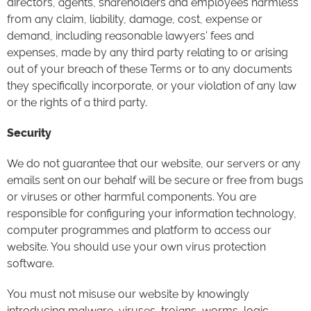
directors, agents, shareholders and employees harmless
from any claim, liability, damage, cost, expense or
demand, including reasonable lawyers' fees and
expenses, made by any third party relating to or arising
out of your breach of these Terms or to any documents
they specifically incorporate, or your violation of any law
or the rights of a third party.
Security
We do not guarantee that our website, our servers or any
emails sent on our behalf will be secure or free from bugs
or viruses or other harmful components. You are
responsible for configuring your information technology,
computer programmes and platform to access our
website. You should use your own virus protection
software.
You must not misuse our website by knowingly
introducing malware, viruses, trojans, worms, logic