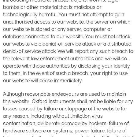
bombs or other material that is malicious or
technologically harmful. You must not attempt to gain
unauthorised access to our website, the server on which
our website is stored or any server, computer or
database connected to our website. You must not attack
our website via a denial-of-service attack or a distributed
denial-of service attack. We will report any such breach to
the relevant law enforcement authorities and we will co-
operate with those authorities by disclosing your identity
to them. In the event of such a breach, your right to use
our website will cease immediately.
Although reasonable endeavours are used to maintain
this website, Oxford Instruments shall not be liable for any
losses caused by failure or stoppage of the website for
any reason, including without limitation virus
contamination, deliberate damage by hackers, failure of
hardware software or systems, power failure, failure of