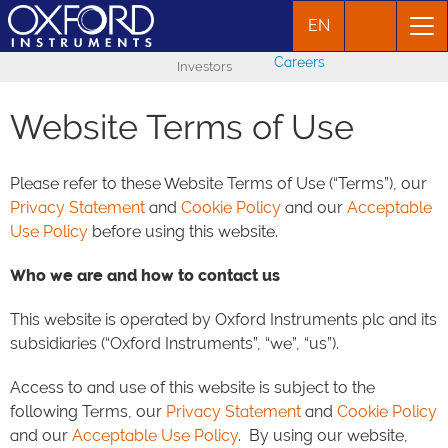
EN
Careers
Investors
Website Terms of Use
Please refer to these Website Terms of Use (“Terms”), our
Privacy Statement
and
Cookie Policy
and our
Acceptable
Use Policy
before using this website.
Who we are and how to contact us
This website is operated by Oxford Instruments plc and its
subsidiaries (“Oxford Instruments”, “we”, “us”).
Access to and use of this website is subject to the
following Terms, our
Privacy Statement
and
Cookie Policy
and our
Acceptable Use Policy
. By using our website,