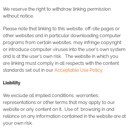
We reserve the right to withdraw linking permission
without notice.
Please note that linking to this website, off-site pages or
other websites and in particular downloading computer
programs from certain websites, may infringe copyright
or introduce computer viruses into the user's own system
and is at the user's own risk. The website in which you
are linking must comply in all respects with the content
standards set out in our
Acceptable Use Policy
.
Liability
We exclude all implied conditions, warranties,
representations or other terms that may apply to our
website or any content on it. Use of, browsing in and
reliance on any information contained in the website are at
your own risk.