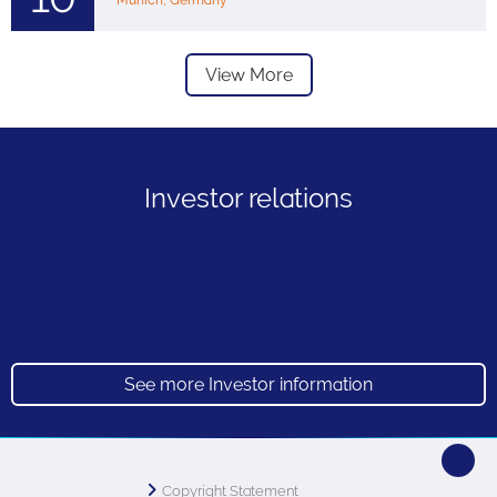
Munich, Germany
View More
Investor relations
See more Investor information
Copyright Statement