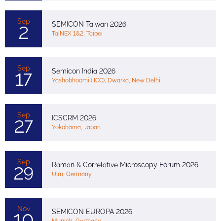
Sep
SEMICON Taiwan 2026
2
TaiNEX 1&2, Taipei
Sep
Semicon India 2026
17
Yashobhoomi (IICC), Dwarka, New Delhi
Sep
ICSCRM 2026
27
Yokohama, Japan
Sep
Raman & Correlative Microscopy Forum 2026
29
Ulm, Germany
Nov
SEMICON EUROPA 2026
10