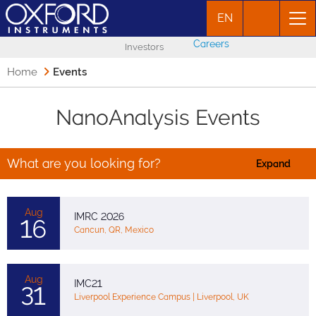
EN
Careers
Investors
Home
Events
NanoAnalysis Events
What are you looking for?
Expand
Aug
IMRC 2026
16
Cancun, QR, Mexico
Aug
IMC21
31
Liverpool Experience Campus | Liverpool, UK