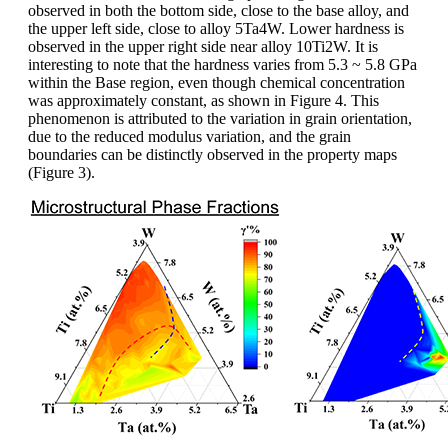
observed in both the bottom side, close to the base alloy, and
the upper left side, close to alloy 5Ta4W. Lower hardness is
observed in the upper right side near alloy 10Ti2W. It is
interesting to note that the hardness varies from 5.3 ~ 5.8 GPa
within the Base region, even though chemical concentration
was approximately constant, as shown in Figure 4. This
phenomenon is attributed to the variation in grain orientation,
due to the reduced modulus variation, and the grain
boundaries can be distinctly observed in the property maps
(Figure 3).