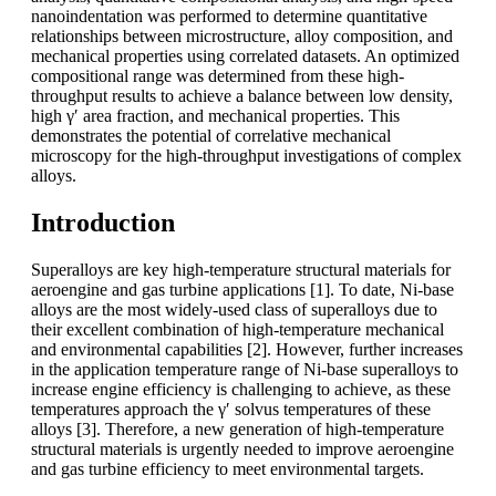
nanoindentation was performed to determine quantitative
relationships between microstructure, alloy composition, and
mechanical properties using correlated datasets. An optimized
compositional range was determined from these high-
throughput results to achieve a balance between low density,
high γʹ area fraction, and mechanical properties. This
demonstrates the potential of correlative mechanical
microscopy for the high-throughput investigations of complex
alloys.
Introduction
Superalloys are key high-temperature structural materials for
aeroengine and gas turbine applications [1]. To date, Ni-base
alloys are the most widely-used class of superalloys due to
their excellent combination of high-temperature mechanical
and environmental capabilities [2]. However, further increases
in the application temperature range of Ni-base superalloys to
increase engine efficiency is challenging to achieve, as these
temperatures approach the γ′ solvus temperatures of these
alloys [3]. Therefore, a new generation of high-temperature
structural materials is urgently needed to improve aeroengine
and gas turbine efficiency to meet environmental targets.