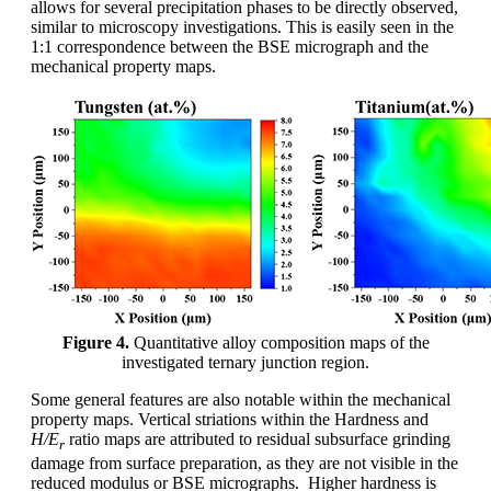
allows for several precipitation phases to be directly observed,
similar to microscopy investigations. This is easily seen in the
1:1 correspondence between the BSE micrograph and the
mechanical property maps.
Figure 4.
Quantitative alloy composition maps of the
investigated ternary junction region.
Some general features are also notable within the mechanical
property maps. Vertical striations within the Hardness and
H/E
ratio maps are attributed to residual subsurface grinding
r
damage from surface preparation, as they are not visible in the
reduced modulus or BSE micrographs. Higher hardness is