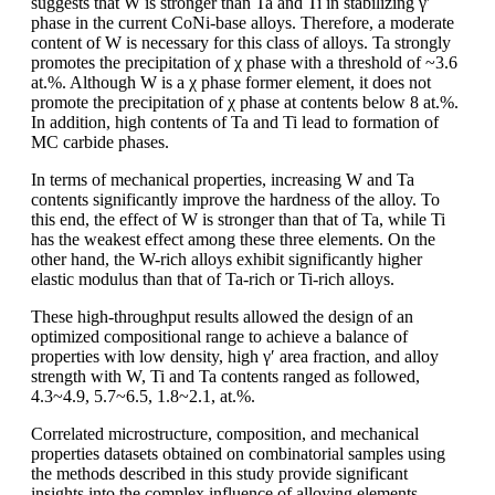
suggests that W is stronger than Ta and Ti in stabilizing γ′
phase in the current CoNi-base alloys. Therefore, a moderate
content of W is necessary for this class of alloys. Ta strongly
promotes the precipitation of χ phase with a threshold of ~3.6
at.%. Although W is a χ phase former element, it does not
promote the precipitation of χ phase at contents below 8 at.%.
In addition, high contents of Ta and Ti lead to formation of
MC carbide phases.
In terms of mechanical properties, increasing W and Ta
contents significantly improve the hardness of the alloy. To
this end, the effect of W is stronger than that of Ta, while Ti
has the weakest effect among these three elements. On the
other hand, the W-rich alloys exhibit significantly higher
elastic modulus than that of Ta-rich or Ti-rich alloys.
These high-throughput results allowed the design of an
optimized compositional range to achieve a balance of
properties with low density, high γʹ area fraction, and alloy
strength with W, Ti and Ta contents ranged as followed,
4.3~4.9, 5.7~6.5, 1.8~2.1, at.%.
Correlated microstructure, composition, and mechanical
properties datasets obtained on combinatorial samples using
the methods described in this study provide significant
insights into the complex influence of alloying elements