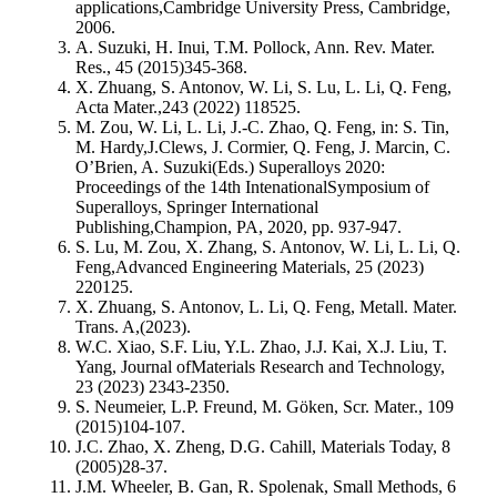
applications,Cambridge University Press, Cambridge,
2006.
A. Suzuki, H. Inui, T.M. Pollock, Ann. Rev. Mater.
Res., 45 (2015)345-368.
X. Zhuang, S. Antonov, W. Li, S. Lu, L. Li, Q. Feng,
Acta Mater.,243 (2022) 118525.
M. Zou, W. Li, L. Li, J.-C. Zhao, Q. Feng, in: S. Tin,
M. Hardy,J.Clews, J. Cormier, Q. Feng, J. Marcin, C.
O’Brien, A. Suzuki(Eds.) Superalloys 2020:
Proceedings of the 14th IntenationalSymposium of
Superalloys, Springer International
Publishing,Champion, PA, 2020, pp. 937-947.
S. Lu, M. Zou, X. Zhang, S. Antonov, W. Li, L. Li, Q.
Feng,Advanced Engineering Materials, 25 (2023)
220125.
X. Zhuang, S. Antonov, L. Li, Q. Feng, Metall. Mater.
Trans. A,(2023).
W.C. Xiao, S.F. Liu, Y.L. Zhao, J.J. Kai, X.J. Liu, T.
Yang, Journal ofMaterials Research and Technology,
23 (2023) 2343-2350.
S. Neumeier, L.P. Freund, M. Göken, Scr. Mater., 109
(2015)104-107.
J.C. Zhao, X. Zheng, D.G. Cahill, Materials Today, 8
(2005)28-37.
J.M. Wheeler, B. Gan, R. Spolenak, Small Methods, 6