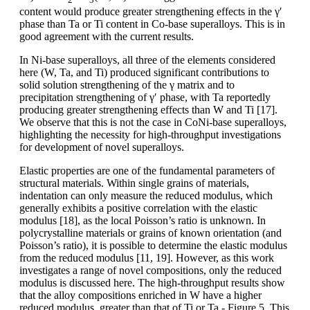
content would produce greater strengthening effects in the γ′
phase than Ta or Ti content in Co-base superalloys. This is in
good agreement with the current results.
In Ni-base superalloys, all three of the elements considered
here (W, Ta, and Ti) produced significant contributions to
solid solution strengthening of the γ matrix and to
precipitation strengthening of γ′ phase, with Ta reportedly
producing greater strengthening effects than W and Ti [17].
We observe that this is not the case in CoNi-base superalloys,
highlighting the necessity for high-throughput investigations
for development of novel superalloys.
Elastic properties are one of the fundamental parameters of
structural materials. Within single grains of materials,
indentation can only measure the reduced modulus, which
generally exhibits a positive correlation with the elastic
modulus [18], as the local Poisson’s ratio is unknown. In
polycrystalline materials or grains of known orientation (and
Poisson’s ratio), it is possible to determine the elastic modulus
from the reduced modulus [11, 19]. However, as this work
investigates a range of novel compositions, only the reduced
modulus is discussed here. The high-throughput results show
that the alloy compositions enriched in W have a higher
reduced modulus, greater than that of Ti or Ta - Figure 5. This