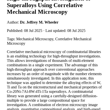
Superalloys Using Correlative
Mechanical Microscopy
Author:
Dr. Jeffrey M. Wheeler
Published: 08 Jul 2025 · Last updated: 08 Jul 2025
Tags: Mechanical Microscopy, Correlative Mechanical
Microscopy
Correlative mechanical microscopy of combinatorial libraries
is an enabling technology for high-throughput investigations.
This allows investigations of thousands of multi-element
combinations in a single experiment. The advantage of this
high-throughput approach over conventional approaches
increases by an order of magnitude with the number elements
simultaneously investigated. In this application note, this
technique was applied to determine the alloying effects of W,
Ti and Ta on the microstructural and mechanical properties of
Co-20Ni-7Al-8W-4Ti-1Ta superalloys. A combinatorial
library was generated using a carefully-designed diffusion-
multiple to provide a large compositional space for
investigation. A combination of electron microscopy image
analysis, quantitative compositional analysis, and high-speed