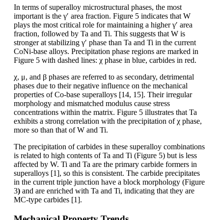
In terms of superalloy microstructural phases, the most
important is the γ′ area fraction. Figure 5 indicates that W
plays the most critical role for maintaining a higher γ′ area
fraction, followed by Ta and Ti. This suggests that W is
stronger at stabilizing γ′ phase than Ta and Ti in the current
CoNi-base alloys. Precipitation phase regions are marked in
Figure 5 with dashed lines: χ phase in blue, carbides in red.
χ, μ, and β phases are referred to as secondary, detrimental
phases due to their negative influence on the mechanical
properties of Co-base superalloys [14, 15]. Their irregular
morphology and mismatched modulus cause stress
concentrations within the matrix. Figure 5 illustrates that Ta
exhibits a strong correlation with the precipitation of χ phase,
more so than that of W and Ti.
The precipitation of carbides in these superalloy combinations
is related to high contents of Ta and Ti (Figure 5) but is less
affected by W. Ti and Ta are the primary carbide formers in
superalloys [1], so this is consistent. The carbide precipitates
in the current triple junction have a block morphology (Figure
3
)
and are enriched with Ta and Ti, indicating that they are
MC-type carbides [1].
Mechanical Property Trends