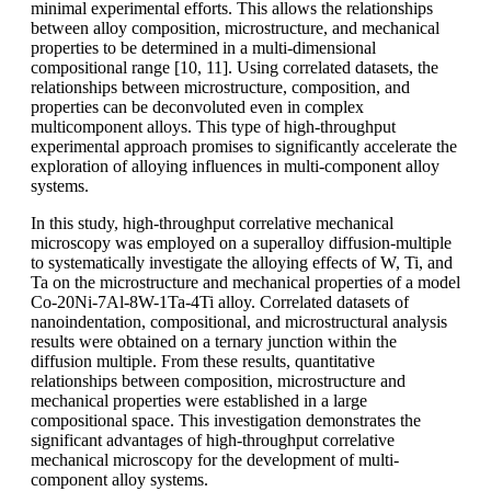
minimal experimental efforts. This allows the relationships
between alloy composition, microstructure, and mechanical
properties to be determined in a multi-dimensional
compositional range [10, 11]. Using correlated datasets, the
relationships between microstructure, composition, and
properties can be deconvoluted even in complex
multicomponent alloys. This type of high-throughput
experimental approach promises to significantly accelerate the
exploration of alloying influences in multi-component alloy
systems.
In this study, high-throughput correlative mechanical
microscopy was employed on a superalloy diffusion-multiple
to systematically investigate the alloying effects of W, Ti, and
Ta on the microstructure and mechanical properties of a model
Co-20Ni-7Al-8W-1Ta-4Ti alloy. Correlated datasets of
nanoindentation, compositional, and microstructural analysis
results were obtained on a ternary junction within the
diffusion multiple. From these results, quantitative
relationships between composition, microstructure and
mechanical properties were established in a large
compositional space. This investigation demonstrates the
significant advantages of high-throughput correlative
mechanical microscopy for the development of multi-
component alloy systems.