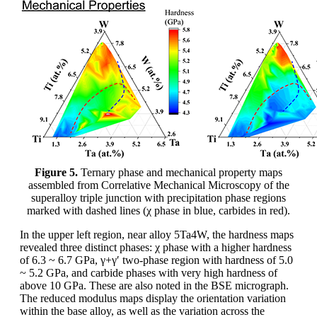
Figure 5.
Ternary phase and mechanical property maps
assembled from Correlative Mechanical Microscopy of the
superalloy triple junction with precipitation phase regions
marked with dashed lines (χ phase in blue, carbides in red).
In the upper left region, near alloy 5Ta4W, the hardness maps
revealed three distinct phases: χ phase with a higher hardness
of 6.3 ~ 6.7 GPa, γ+γ′ two-phase region with hardness of 5.0
~ 5.2 GPa, and carbide phases with very high hardness of
above 10 GPa. These are also noted in the BSE micrograph.
The reduced modulus maps display the orientation variation
within the base alloy, as well as the variation across the