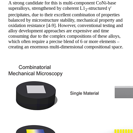
A strong candidate for this is multi-component CoNi-base
superalloys, strengthened by coherent L1
-structured γ′
2
precipitates, due to their excellent combination of properties
balanced by microstructure stability, mechanical property and
oxidation resistance [4-9]. However, conventional testing and
alloy development approaches are expensive and time
consuming due to the complex compositions of these alloys,
which often require a precise blend of 6 or more elements –
creating an enormous multi-dimensional compositional space.