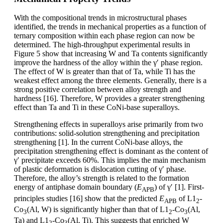
With the compositional trends in microstructural phases
identified, the trends in mechanical properties as a function of
ternary composition within each phase region can now be
determined. The high-throughput experimental results in
Figure 5 show that increasing W and Ta contents significantly
improve the hardness of the alloy within the γ′ phase region.
The effect of W is greater than that of Ta, while Ti has the
weakest effect among the three elements. Generally, there is a
strong positive correlation between alloy strength and
hardness [16]. Therefore, W provides a greater strengthening
effect than Ta and Ti in these CoNi-base superalloys.
Strengthening effects in superalloys arise primarily from two
contributions: solid-solution strengthening and precipitation
strengthening [1]. In the current CoNi-base alloys, the
precipitation strengthening effect is dominant as the content of
γ′ precipitate exceeds 60%. This implies the main mechanism
of plastic deformation is dislocation cutting of γ′ phase.
Therefore, the alloy’s strength is related to the formation
energy of antiphase domain boundary (
E
) of γ′ [1]. First-
APB
principles studies [16] show that the predicted
E
of L1
-
APB
2
Co
(Al, W) is significantly higher than that of L1
-Co
(Al,
3
2
3
Ta) and L1
-Co
(Al, Ti). This suggests that enriched W
2
3