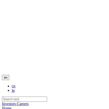
en
cn
jp
Investors
Careers
Home