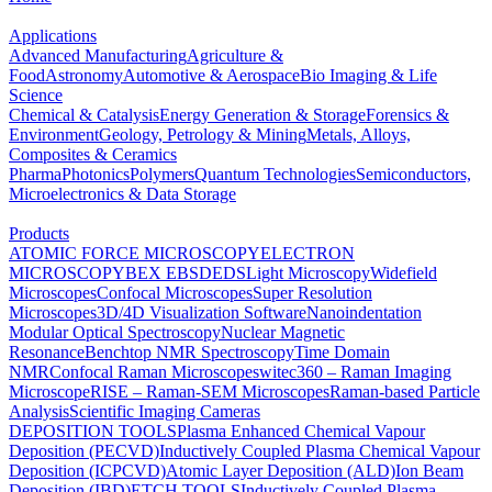
Applications
Advanced Manufacturing
Agriculture &
Food
Astronomy
Automotive & Aerospace
Bio Imaging & Life
Science
Chemical & Catalysis
Energy Generation & Storage
Forensics &
Environment
Geology, Petrology & Mining
Metals, Alloys,
Composites & Ceramics
Pharma
Photonics
Polymers
Quantum Technologies
Semiconductors,
Microelectronics & Data Storage
Products
ATOMIC FORCE MICROSCOPY
ELECTRON
MICROSCOPY
BEX
EBSD
EDS
Light Microscopy
Widefield
Microscopes
Confocal Microscopes
Super Resolution
Microscopes
3D/4D Visualization Software
Nanoindentation
Modular Optical Spectroscopy
Nuclear Magnetic
Resonance
Benchtop NMR Spectroscopy
Time Domain
NMR
Confocal Raman Microscopes
witec360 – Raman Imaging
Microscope
RISE – Raman-SEM Microscopes
Raman-based Particle
Analysis
Scientific Imaging Cameras
DEPOSITION TOOLS
Plasma Enhanced Chemical Vapour
Deposition (PECVD)
Inductively Coupled Plasma Chemical Vapour
Deposition (ICPCVD)
Atomic Layer Deposition (ALD)
Ion Beam
Deposition (IBD)
ETCH TOOLS
Inductively Coupled Plasma