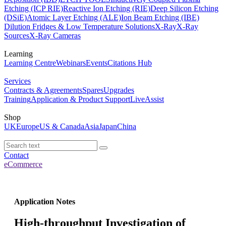
Etching (ICP RIE)
Reactive Ion Etching (RIE)
Deep Silicon Etching
(DSiE)
Atomic Layer Etching (ALE)
Ion Beam Etching (IBE)
Dilution Fridges & Low Temperature Solutions
X-Ray
X-Ray
Sources
X-Ray Cameras
Learning
Learning Centre
Webinars
Events
Citations Hub
Services
Contracts & Agreements
Spares
Upgrades
Training
Application & Product Support
LiveAssist
Shop
UK
Europe
US & Canada
Asia
Japan
China
Contact
eCommerce
Application Notes
High-throughput Investigation of