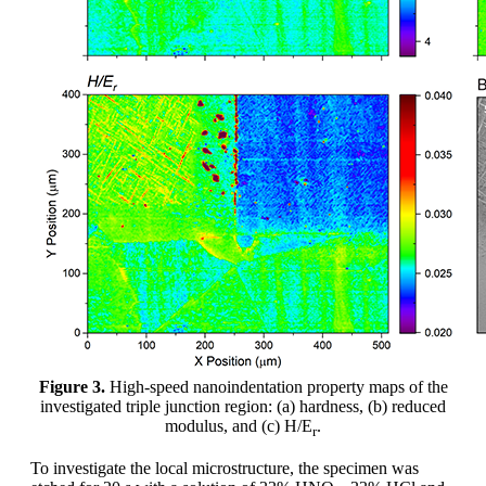
Figure 3.
High-speed nanoindentation property maps of the
investigated triple junction region: (a) hardness, (b) reduced
modulus, and (c) H/E
.
r
To investigate the local microstructure, the specimen was