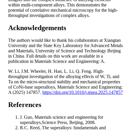
within multi-component alloys. This demonstrates the
potential of correlative mechanical microscopy for the high-
throughput investigations of complex alloys.
Acknowledgements
The authors would like to thank his collaborators at Xiangtan
University and the State Key Laboratory for Advanced Metals
and Materials, University of Science and Technology Beijing
in China. Full details on this work are available in a
publication in Materials Science and Engineering: A.
W. Li, J.M. Wheeler, H. Han, L. Li, Q. Feng. High-
throughput investigation of the alloying effects of W, Ti, and
Ta on the micro-structural stability and mechanical properties
of CoNi-base superalloys, Materials Science and Engineering:
A (2025) 147857.
https://doi.org/10.1016/j.msea.2025.147857
References
J. Guo, Materials science and engineering for
superalloys,Science Press, Beijing, 2008.
R.C. Reed, The superalloys: fundamentals and