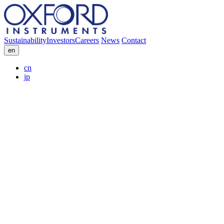
Sustainability
Investors
Careers
News
Contact
en
cn
jp