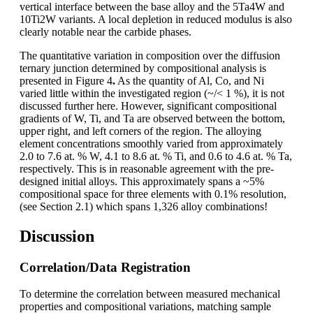
vertical interface between the base alloy and the 5Ta4W and
10Ti2W variants. A local depletion in reduced modulus is also
clearly notable near the carbide phases.
The quantitative variation in composition over the diffusion
ternary junction determined by compositional analysis is
presented in Figure 4
.
As the quantity of Al, Co, and Ni
varied little within the investigated region (~/< 1 %), it is not
discussed further here. However, significant compositional
gradients of W, Ti, and Ta are observed between the bottom,
upper right, and left corners of the region. The alloying
element concentrations smoothly varied from approximately
2.0 to 7.6 at. % W, 4.1 to 8.6 at. % Ti, and 0.6 to 4.6 at. % Ta,
respectively. This is in reasonable agreement with the pre-
designed initial alloys. This approximately spans a ~5%
compositional space for three elements with 0.1% resolution,
(see Section 2.1) which spans 1,326 alloy combinations!
Discussion
Correlation/Data Registration
To determine the correlation between measured mechanical
properties and compositional variations, matching sample