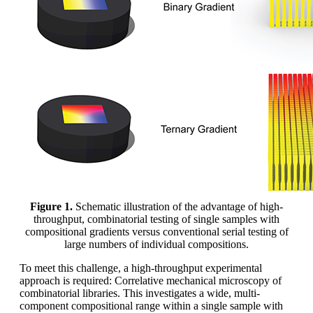
Figure 1.
Schematic illustration of the advantage of high-
throughput, combinatorial testing of single samples with
compositional gradients versus conventional serial testing of
large numbers of individual compositions.
To meet this challenge, a high-throughput experimental
approach is required: Correlative mechanical microscopy of
combinatorial libraries. This investigates a wide, multi-
component compositional range within a single sample with