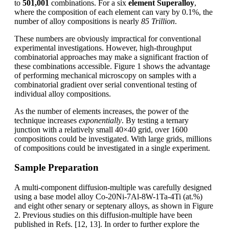
to
501,001
combinations. For a six
element Superalloy
,
where the composition of each element can vary by 0.1%, the
number of alloy compositions is nearly
85 Trillion
.
These numbers are obviously impractical for conventional
experimental investigations. However, high-throughput
combinatorial approaches may make a significant fraction of
these combinations accessible. Figure 1 shows the advantage
of performing mechanical microscopy on samples with a
combinatorial gradient over serial conventional testing of
individual alloy compositions.
As the number of elements increases, the power of the
technique increases
exponentially
. By testing a ternary
junction with a relatively small 40×40 grid, over 1600
compositions could be investigated. With large grids, millions
of compositions could be investigated in a single experiment.
Sample Preparation
A multi-component diffusion-multiple was carefully designed
using a base model alloy Co-20Ni-7Al-8W-1Ta-4Ti (at.%)
and eight other senary or septenary alloys, as shown in Figure
2. Previous studies on this diffusion-multiple have been
published in Refs. [12, 13]. In order to further explore the