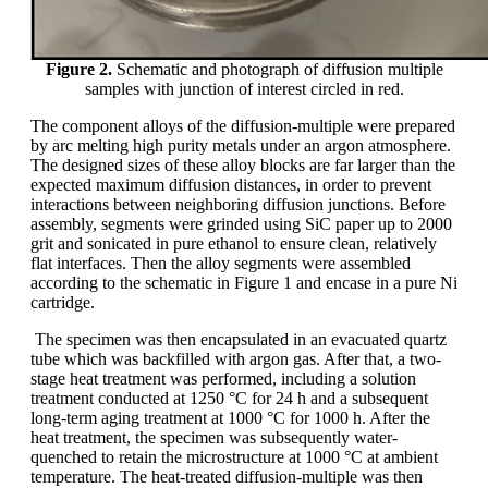
Figure 2.
Schematic and photograph of diffusion multiple
samples with junction of interest circled in red.
The component alloys of the diffusion-multiple were prepared
by arc melting high purity metals under an argon atmosphere.
The designed sizes of these alloy blocks are far larger than the
expected maximum diffusion distances, in order to prevent
interactions between neighboring diffusion junctions. Before
assembly, segments were grinded using SiC paper up to 2000
grit and sonicated in pure ethanol to ensure clean, relatively
flat interfaces. Then the alloy segments were assembled
according to the schematic in Figure 1 and encase in a pure Ni
cartridge.
The specimen was then encapsulated in an evacuated quartz
tube which was backfilled with argon gas. After that, a two-
stage heat treatment was performed, including a solution
treatment conducted at 1250 °C for 24 h and a subsequent
long-term aging treatment at 1000 °C for 1000 h. After the
heat treatment, the specimen was subsequently water-
quenched to retain the microstructure at 1000 °C at ambient
temperature. The heat-treated diffusion-multiple was then