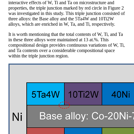
interactive effects of W, Ti and Ta on microstructure and
properties, the triple junction marked by red circle in Figure 2
was investigated in this study. This triple junction consisted of
three alloys: the Base alloy and the 5Ta4W and 10Ti2W
alloys, which are enriched in W, Ta, and Ti, respectively.
It is worth mentioning that the total contents of W, Ti, and Ta
in these three alloys were maintained at 13 at.%. This
compositional design provides continuous variations of W, Ti,
and Ta contents over a considerable compositional space
within the triple junction region.