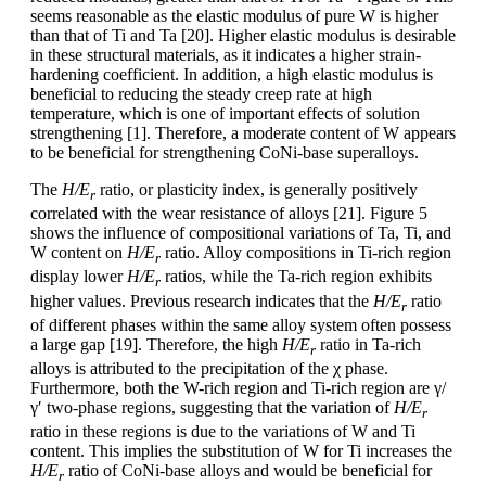
seems reasonable as the elastic modulus of pure W is higher
than that of Ti and Ta [20]. Higher elastic modulus is desirable
in these structural materials, as it indicates a higher strain-
hardening coefficient. In addition, a high elastic modulus is
beneficial to reducing the steady creep rate at high
temperature, which is one of important effects of solution
strengthening [1]. Therefore, a moderate content of W appears
to be beneficial for strengthening CoNi-base superalloys.
The
H/E
ratio, or plasticity index, is generally positively
r
correlated with the wear resistance of alloys [21]. Figure 5
shows the influence of compositional variations of Ta, Ti, and
W content on
H/E
ratio. Alloy compositions in Ti-rich region
r
display lower
H/E
ratios, while the Ta-rich region exhibits
r
higher values. Previous research indicates that the
H/E
ratio
r
of different phases within the same alloy system often possess
a large gap [19]. Therefore, the high
H/E
ratio in Ta-rich
r
alloys is attributed to the precipitation of the χ phase.
Furthermore, both the W-rich region and Ti-rich region are γ/
γ′ two-phase regions, suggesting that the variation of
H/E
r
ratio in these regions is due to the variations of W and Ti
content. This implies the substitution of W for Ti increases the
H/E
ratio of CoNi-base alloys and would be beneficial for
r