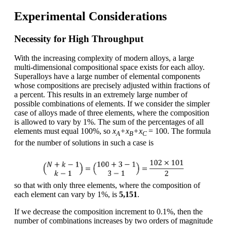
Experimental Considerations
Necessity for High Throughput
With the increasing complexity of modern alloys, a large
multi-dimensional compositional space exists for each alloy.
Superalloys have a large number of elemental components
whose compositions are precisely adjusted within fractions of
a percent. This results in an extremely large number of
possible combinations of elements. If we consider the simpler
case of alloys made of three elements, where the composition
is allowed to vary by 1%. The sum of the percentages of all
elements must equal 100%, so
x
+x
+x
= 100. The formula
A
B
C
for the number of solutions in such a case is
so that with only three elements, where the composition of
each element can vary by 1%, is
5,151
.
If we decrease the composition increment to 0.1%, then the
number of combinations increases by two orders of magnitude