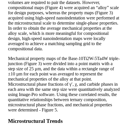
volumes are required to pair the datasets. However,
compositional maps (Figure 4) were acquired an “alloy” scale
for design purposes, whereas the property maps (Figure 3)
acquired using high-speed nanoindentation were performed at
the microstructural scale to determine single-phase properties.
In order to obtain the average mechanical properties at the
alloy scale, which is more meaningful for compositional
design, high-speed nanoindentation maps were locally
averaged to achieve a matching sampling grid to the
compositional data.
Mechanical property maps of the Base-10Ti2W-5Ta4W triple-
junction (Figure 3) were divided into a point matrix with a
step size of 25 μm, and the data within a rectangle range of
±10 µm for each point was averaged to represent the
mechanical properties of the alloy at that point.
Microstructural phase fractions of γ′, χ, and carbide phases in
each area with the same step size were quantitatively analyzed
using Image-Pro software. Using these correlated results, the
quantitative relationships between ternary composition,
microstructural phase fractions, and mechanical properties
were determined - Figure 5.
Microstructural Trends