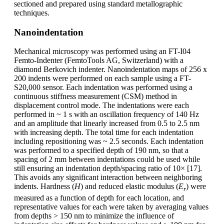
sectioned and prepared using standard metallographic
techniques.
Nanoindentation
Mechanical microscopy was performed using an FT-I04
Femto-Indenter (FemtoTools AG, Switzerland) with a
diamond Berkovich indenter. Nanoindentation maps of 256 x
200 indents were performed on each sample using a FT-
S20,000 sensor. Each indentation was performed using a
continuous stiffness measurement (CSM) method in
displacement control mode. The indentations were each
performed in ~ 1 s with an oscillation frequency of 140 Hz
and an amplitude that linearly increased from 0.5 to 2.5 nm
with increasing depth. The total time for each indentation
including repositioning was ~ 2.5 seconds. Each indentation
was performed to a specified depth of 190 nm, so that a
spacing of 2 mm between indentations could be used while
still ensuring an indentation depth/spacing ratio of 10× [17].
This avoids any significant interaction between neighboring
indents. Hardness (
H
) and reduced elastic modulus (
E
) were
r
measured as a function of depth for each location, and
representative values for each were taken by averaging values
from depths > 150 nm to minimize the influence of