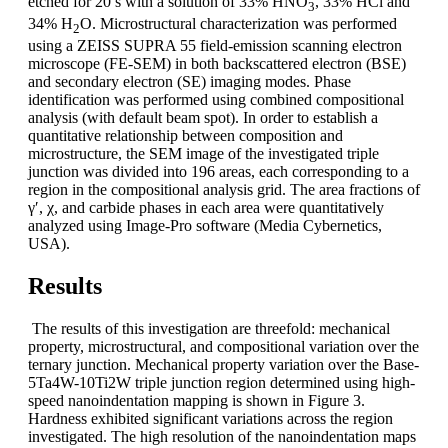
etched for 20 s with a solution of 33% HNO
, 33% HCl and
3
34% H
O. Microstructural characterization was performed
2
using a ZEISS SUPRA 55 field-emission scanning electron
microscope (FE-SEM) in both backscattered electron (BSE)
and secondary electron (SE) imaging modes. Phase
identification was performed using combined compositional
analysis (with default beam spot). In order to establish a
quantitative relationship between composition and
microstructure, the SEM image of the investigated triple
junction was divided into 196 areas, each corresponding to a
region in the compositional analysis grid. The area fractions of
γ′, χ, and carbide phases in each area were quantitatively
analyzed using Image-Pro software (Media Cybernetics,
USA).
Results
The results of this investigation are threefold: mechanical
property, microstructural, and compositional variation over the
ternary junction. Mechanical property variation over the Base-
5Ta4W-10Ti2W triple junction region determined using high-
speed nanoindentation mapping is shown in Figure 3.
Hardness exhibited significant variations across the region
investigated. The high resolution of the nanoindentation maps