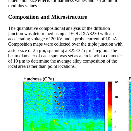
indentation size effects for hardness values and > 100 nm for
modulus values.
Composition and Microstructure
The quantitative compositional analysis of the diffusion
junction was determined using a JEOL JXA8230 with an
accelerating voltage of 20 kV and a probe current of 10 nA.
Composition maps were collected over the triple junction with
2
a step size of 25 μm, spanning a 325×325 μm
region. The
beam diameter of each spot was set as a circle with a diameter
of 10 μm to determine the average alloy composition of the
local area rather than point locations.