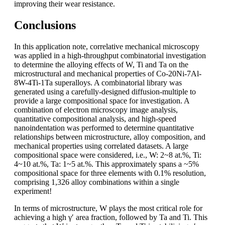
improving their wear resistance.
Conclusions
In this application note, correlative mechanical microscopy
was applied in a high-throughput combinatorial investigation
to determine the alloying effects of W, Ti and Ta on the
microstructural and mechanical properties of Co-20Ni-7Al-
8W-4Ti-1Ta superalloys. A combinatorial library was
generated using a carefully-designed diffusion-multiple to
provide a large compositional space for investigation. A
combination of electron microscopy image analysis,
quantitative compositional analysis, and high-speed
nanoindentation was performed to determine quantitative
relationships between microstructure, alloy composition, and
mechanical properties using correlated datasets. A large
compositional space were considered, i.e., W: 2~8 at.%, Ti:
4~10 at.%, Ta: 1~5 at.%. This approximately spans a ~5%
compositional space for three elements with 0.1% resolution,
comprising 1,326 alloy combinations within a single
experiment!
In terms of microstructure, W plays the most critical role for
achieving a high γ′ area fraction, followed by Ta and Ti. This