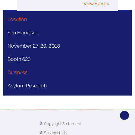
View Event >
Location
San Francisco
November 27-29, 2018
Booth 623
Business
Asylum Research
Copyright Statement
Sustainability