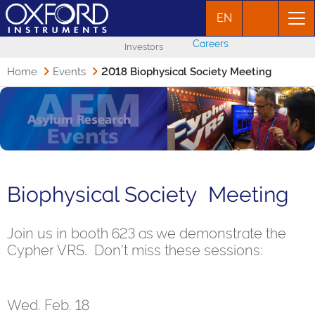
EN
Careers
Investors
Home
Events
2018 Biophysical Society Meeting
Biophysical Society Meeting
Join us in booth 623 as we demonstrate the
Cypher VRS. Don't miss these sessions:
Wed. Feb. 18