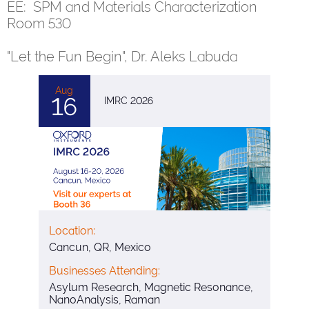
EE: SPM and Materials Characterization
Room 530
"Let the Fun Begin", Dr. Aleks Labuda
Aug
16
IMRC 2026
Location:
Cancun, QR, Mexico
Businesses Attending:
Asylum Research, Magnetic Resonance,
NanoAnalysis, Raman