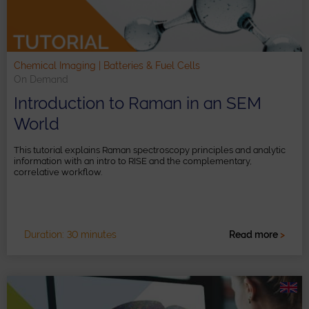
Chemical Imaging | Batteries & Fuel Cells
On Demand
Introduction to Raman in an SEM
World
This tutorial explains Raman spectroscopy principles and analytic
information with an intro to RISE and the complementary,
correlative workflow.
Duration: 30 minutes
Read more
>