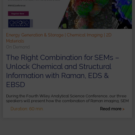
Energy Generation & Storage | Chemical Imaging | 2D
Materials
On Demand
The Right Combination for SEMs –
Unlock Chemical and Structural
Information with Raman, EDS &
EBSD
During the Fourth Wiley Analytical Science Conference, our three
speakers will present how the combination of Raman imaging, SEM
and EDS provides a more comprehensive understanding of
Duration: 60 min.
Read more
>
samples, such as batteries, low-dimensional materials and more.