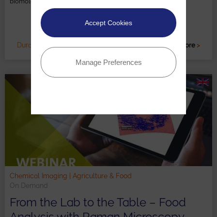
biomolecules, cells, tissues, and entire organisms.
Accept Cookies
Duration: c. 30 minutes
Read more
>
Manage Preferences
Chemical Imaging | Agriculture & Food
On Demand
From the Lab to the Table – Food
Analysis with Raman Microscopy