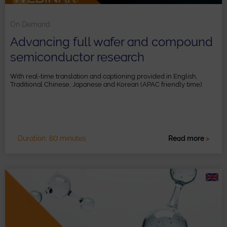
On Demand
Advancing full wafer and compound
semiconductor research
With real-time translation and captioning provided in English,
Traditional Chinese, Japanese and Korean (APAC friendly time).
Duration: 60 minutes
Read more
>