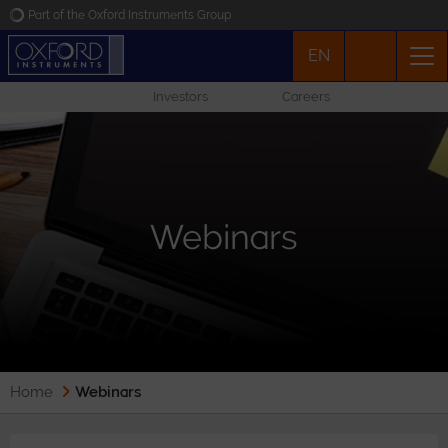
Part of the Oxford Instruments Group
EN
Oxford Instruments
Investors
Careers
Applications
Products
Webinars
News
Events
Contact
Home
Webinars