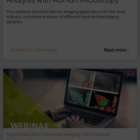
This webinar presents Raman imaging applications for the food
industry, including analyses of different food and packaging
samples.
Duration: c. 30 minutes
Read more
>
Semiconductors | Chemical Imaging | 2D Materials