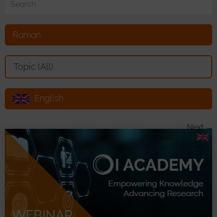
Raman
Toggle Dropdown
Topic (All)
English
Toggle Dropdown
Next →