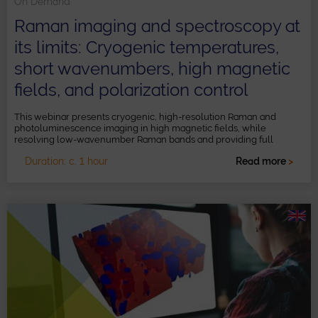
On Demand
Raman imaging and spectroscopy at
its limits: Cryogenic temperatures,
short wavenumbers, high magnetic
fields, and polarization control
This webinar presents cryogenic, high-resolution Raman and
photoluminescence imaging in high magnetic fields, while
resolving low-wavenumber Raman bands and providing full
polarization control.
Duration: c. 1 hour
Read more
>