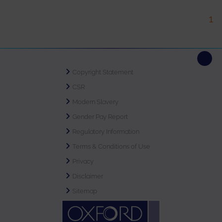
1
Copyright Statement
CSR
Modern Slavery
Gender Pay Report
Regulatory Information
Terms & Conditions of Use
Privacy
Disclaimer
Sitemap