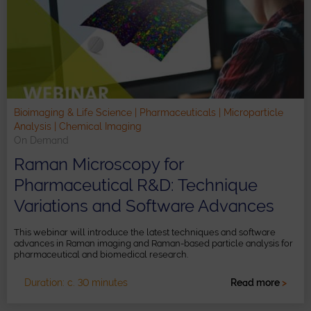
Bioimaging & Life Science | Pharmaceuticals | Microparticle
Analysis | Chemical Imaging
On Demand
Raman Microscopy for
Pharmaceutical R&D: Technique
Variations and Software Advances
This webinar will introduce the latest techniques and software
advances in Raman imaging and Raman-based particle analysis for
pharmaceutical and biomedical research.
Duration: c. 30 minutes
Read more
>