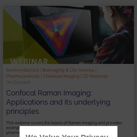
Semiconductors | Bioimaging & Life Science |
Pharmaceuticals | Chemical Imaging | 2D Materials
On Demand
Confocal Raman Imaging:
Applications and its underlying
principles
This webinar covers the basics of Raman imaging and provides
examples from the fields of 2D materials, semiconductors,
pharmaceutical research and life sciences.