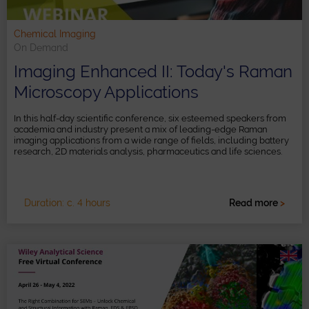
Chemical Imaging
On Demand
Imaging Enhanced II: Today's Raman
Microscopy Applications
In this half-day scientific conference, six esteemed speakers from
academia and industry present a mix of leading-edge Raman
imaging applications from a wide range of fields, including battery
research, 2D materials analysis, pharmaceutics and life sciences.
Duration: c. 4 hours
Read more
>