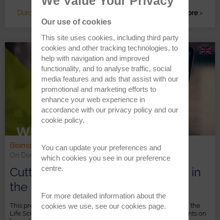
We Value Your Privacy
Duration: c. 60 minutes
Read more
>
Our use of cookies
This site uses cookies, including third party
cookies and other tracking technologies, to
help with navigation and improved
functionality, and to analyse traffic, social
media features and ads that assist with our
promotional and marketing efforts to
enhance your web experience in
accordance with our
privacy policy
and our
cookie policy
.
Bioimaging & Life Science | Chemical Imaging
You can update your preferences and
On Demand
which cookies you see in our preference
centre.
Cutting-Edge 3D Raman Imaging in
the Life Sciences
For more detailed information about the
cookies we use, see our
cookies page
.
This presentation provides an overview of Raman imaging in the
Life Sciences and presents examples of Raman measurements on