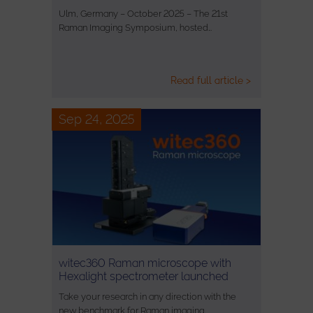
Ulm, Germany – October 2025 – The 21st
Raman Imaging Symposium, hosted…
Read full article >
Sep 24, 2025
witec360 Raman microscope with
Hexalight spectrometer launched
Take your research in any direction with the
new benchmark for Raman imaging.