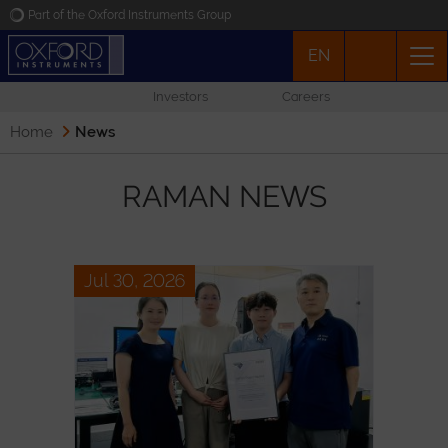
Part of the Oxford Instruments Group
EN
Oxford Instruments
Investors
Careers
Applications
Home
News
Products
RAMAN NEWS
News
Jul 30, 2026
Events
Contact