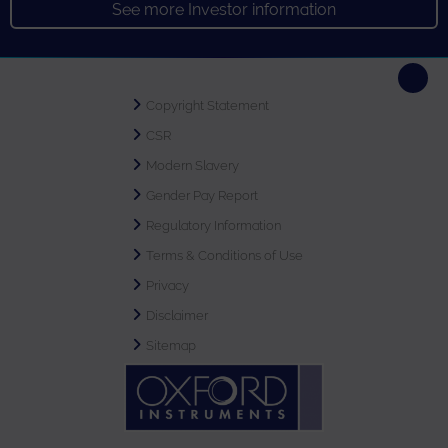
See more Investor information
Copyright Statement
CSR
Modern Slavery
Gender Pay Report
Regulatory Information
Terms & Conditions of Use
Privacy
Disclaimer
Sitemap