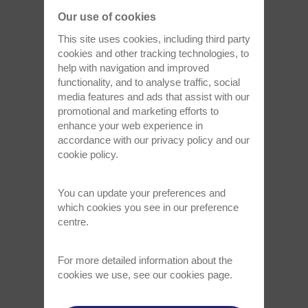
Nov 12, 2024
Our use of cookies
This site uses cookies, including third party
cookies and other tracking technologies, to
help with navigation and improved
functionality, and to analyse traffic, social
media features and ads that assist with our
promotional and marketing efforts to
enhance your web experience in
accordance with our
privacy policy
and our
cookie policy
.
WITec Suite SEVEN Software
Released
Documentation, navigation, certification and
You can update your preferences and
processing tools expand the…
which cookies you see in our preference
centre.
Read full article >
For more detailed information about the
cookies we use, see our
cookies page
.
Oct 2, 2024