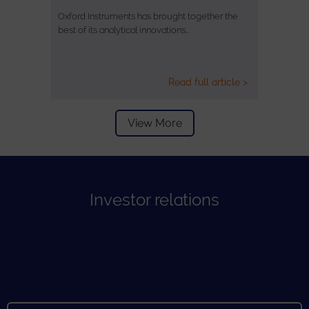
Oxford Instruments has brought together the
best of its analytical innovations…
Read full article >
View More
Investor relations