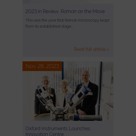
2023 in Review: Raman on the Move
This was the year that Raman microscopy leapt
from its established stage…
Read full article >
Nov 28, 2023
Oxford Instruments Launches
Innovation Centre