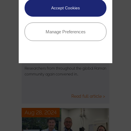
Accept Cookies
Manage Preferences
20th Raman Imaging Symposium –
Review
Researchers from throughout the global Raman
community again convened in…
Read full article >
Aug 28, 2024