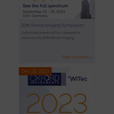
20th Raman Imaging Symposium
Oxford Instruments WITec is pleased to
announce the 20th Raman Imaging…
Read full article >
Dec 22, 2023