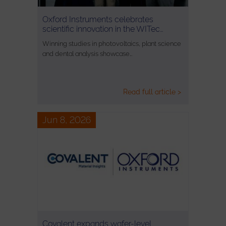
Oxford Instruments celebrates
scientific innovation in the WITec…
Winning studies in photovoltaics, plant science
and dental analysis showcase…
Read full article >
Jun 8, 2026
Covalent expands wafer-level