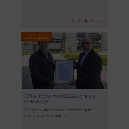
Read full article >
Jul 1, 2025
WITec Paper Award 2025 winners
announced
This year’s prizes reward scientists for their
excellent work in material…