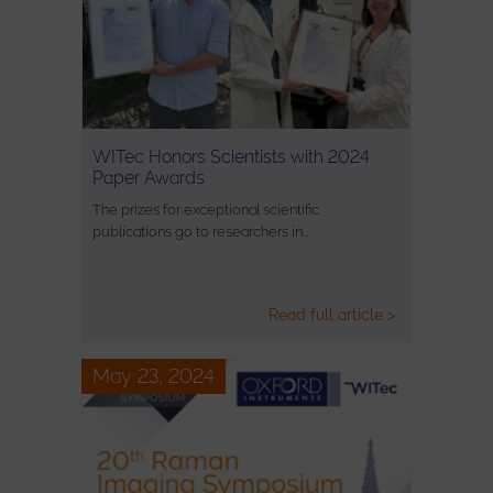
WITec Honors Scientists with 2024
Paper Awards
The prizes for exceptional scientific
publications go to researchers in…
Read full article >
May 23, 2024