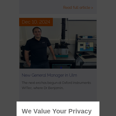
Read full article >
Dec 10, 2024
New General Manager in Ulm
The next era has begun at Oxford Instruments
WITec, where Dr. Benjamin…
Read full article >
We Value Your Privacy