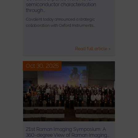
semiconductor characterisation
through…
Covalent today announced a strategic
collaboration with Oxford Instruments…
Read full article >
Oct 30, 2025
21st Raman Imaging Symposium: A
360-degree View of Raman Imaging…