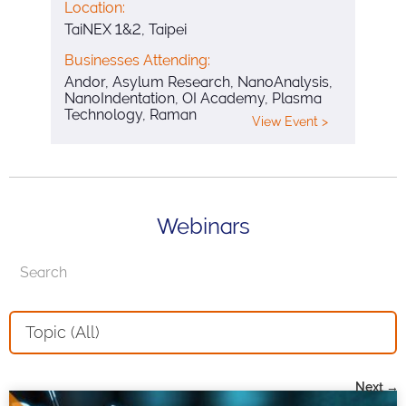
Location:
TaiNEX 1&2, Taipei
Businesses Attending:
Andor, Asylum Research, NanoAnalysis,
NanoIndentation, OI Academy, Plasma
Technology, Raman
View Event >
Webinars
Topic (All)
Next →