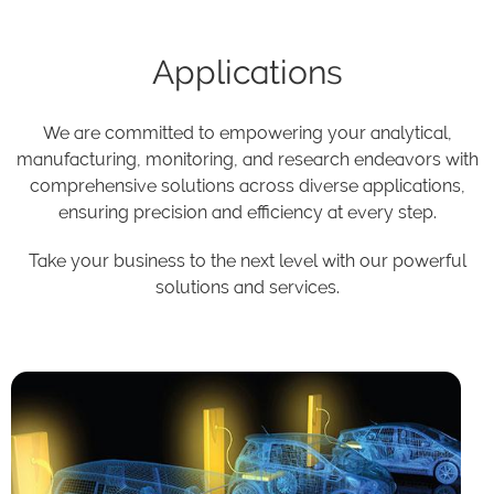
Applications
We are committed to empowering your analytical,
manufacturing, monitoring, and research endeavors with
comprehensive solutions across diverse applications,
ensuring precision and efficiency at every step.
Take your business to the next level with our powerful
solutions and services.