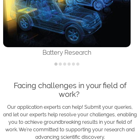
Battery Research
Facing challenges in your field of
work?
Our application experts can help! Submit your queries,
and let our experts help resolve your challenges, enabling
you to achieve groundbreaking results in your field of
work. We're committed to supporting your research and
advancing scientific discovery.