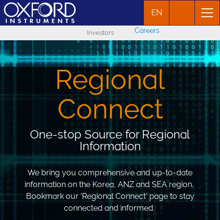
EN
Careers
Investors
Regional
Connect
One-stop Source for Regional
Information
We bring you comprehensive and up-to-date
information on the Korea, ANZ and SEA region.
Bookmark our 'Regional Connect' page to stay
connected and informed.