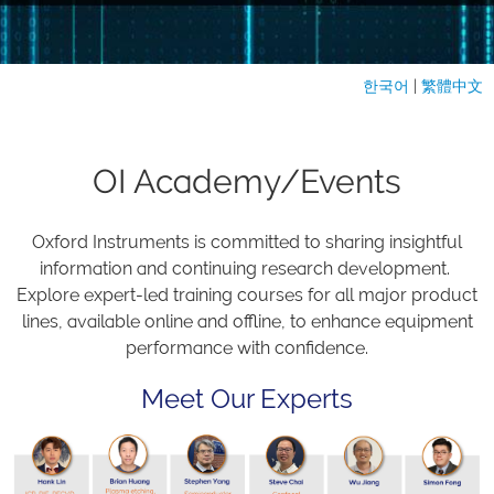
한국어
|
繁體中文
OI Academy/Events
Oxford Instruments is committed to sharing insightful
information and continuing research development.
Explore expert-led training courses for all major product
lines, available online and offline, to enhance equipment
performance with confidence.
Meet Our Experts