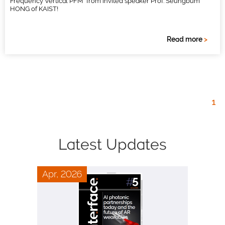
Frequency Vertical PFM” from invited speaker Prof. Seungbum
HONG of KAIST!
Read more
>
1
Latest Updates
Apr, 2026