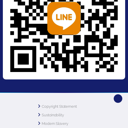
Copyright Statement
Sustainability
Modern Slavery