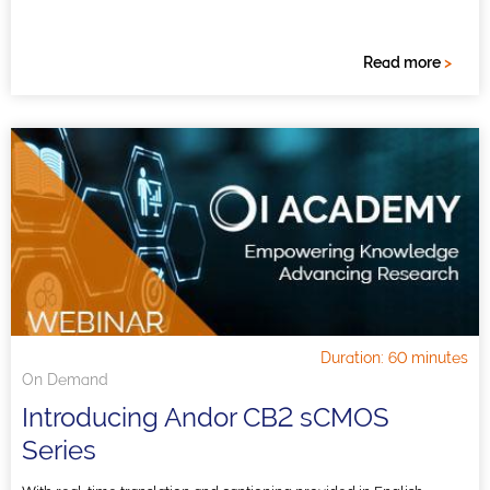
Read more
>
Duration: 60 minutes
On Demand
Introducing Andor CB2 sCMOS
Series