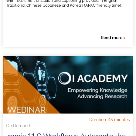
With real-time translation and captioning provided in English,
Traditional Chinese, Japanese and Korean (APAC friendly time).
Read more
>
Duration: 45 minutes
On Demand