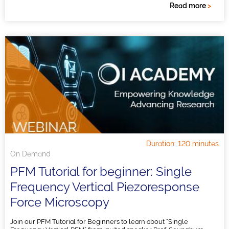
Read more
>
Duration: 120 minutes
On Demand
PFM Tutorial for beginner: Single
Frequency Vertical Piezoresponse
Force Microscopy
Join our PFM Tutorial for Beginners to learn about “Single