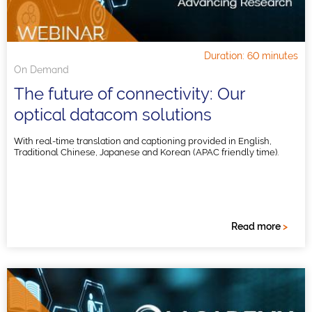
Duration: 60 minutes
On Demand
The future of connectivity: Our
optical datacom solutions
With real-time translation and captioning provided in English,
Traditional Chinese, Japanese and Korean (APAC friendly time).
Read more
>