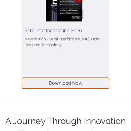
Semi Interface spring 2026
New edition - Semi Interface issue #5: Opto
Datacom Technology
Download Now
A Journey Through Innovation