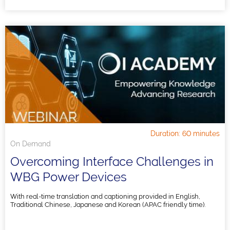
Duration: 60 minutes
On Demand
Overcoming Interface Challenges in
WBG Power Devices
With real-time translation and captioning provided in English,
Traditional Chinese, Japanese and Korean (APAC friendly time).