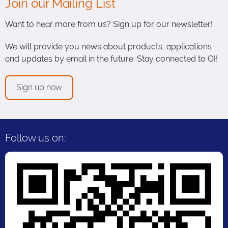
Join our Mailing List
Want to hear more from us? Sign up for our newsletter!
We will provide you news about products, applications
and updates by email in the future. Stay connected to OI!
Sign up now
Follow us on: