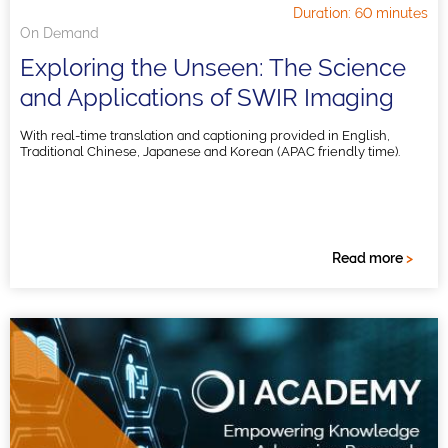
Duration: 60 minutes
On Demand
Exploring the Unseen: The Science
and Applications of SWIR Imaging
With real-time translation and captioning provided in English,
Traditional Chinese, Japanese and Korean (APAC friendly time).
Read more
>