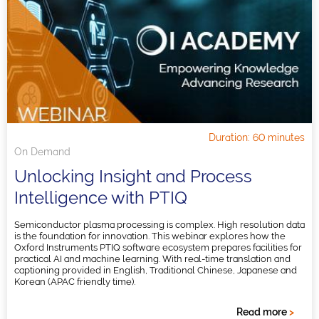
Duration: 60 minutes
On Demand
Unlocking Insight and Process
Intelligence with PTIQ
Semiconductor plasma processing is complex. High resolution data
is the foundation for innovation. This webinar explores how the
Oxford Instruments PTIQ software ecosystem prepares facilities for
practical AI and machine learning. With real-time translation and
captioning provided in English, Traditional Chinese, Japanese and
Korean (APAC friendly time).
Read more
>