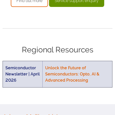
Find out more
Service support enquiry
Regional Resources
Semiconductor
Unlock the Future of
Newsletter | April
Semiconductors: Opto, AI &
2026
Advanced Processing