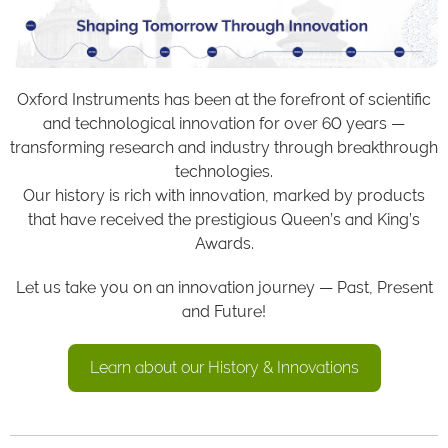
Oxford Instruments has been at the forefront of scientific
and technological innovation for over 60 years —
transforming research and industry through breakthrough
technologies.
Our history is rich with innovation, marked by products
that have received the prestigious Queen’s and King’s
Awards.
Let us take you on an innovation journey — Past, Present
and Future!
Learn about our History & Innovations