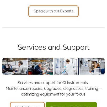
Speak with our Experts
Services and Support
Services and support for OI instruments.
Maintenance, repairs, upgrades, diagnostics, training—
optimizing equipment for your focus.