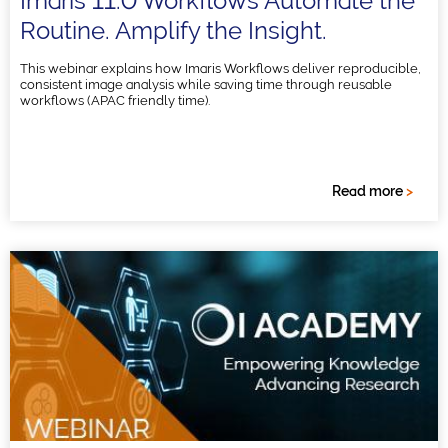
Imaris 11.0 Workflows Automate the
Routine. Amplify the Insight.
This webinar explains how Imaris Workflows deliver reproducible,
consistent image analysis while saving time through reusable
workflows (APAC friendly time).
Read more
>