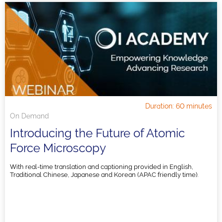
Duration: 60 minutes
On Demand
Introducing the Future of Atomic
Force Microscopy
With real-time translation and captioning provided in English,
Traditional Chinese, Japanese and Korean (APAC friendly time).