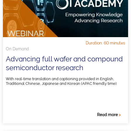
Duration: 60 minutes
On Demand
Advancing full wafer and compound
semiconductor research
With real-time translation and captioning provided in English,
Traditional Chinese, Japanese and Korean (APAC friendly time).
Read more
>