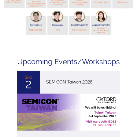
Upcoming Events/Workshops
Sep
2
SEMICON Taiwan 2026