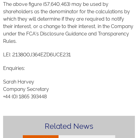
The above figure (57,640,463) may be used by
shareholders as the denominator for the calculations by
which they will determine if they are required to notify
their interest, or a change to their interest, in the Company
under the FCA's Disclosure Guidance and Transparency
Rules.
LEI: 213800J364EZD6UCE231
Enquiries:
Sarah Harvey
Company Secretary
+44 (0) 1865 393448
Related News