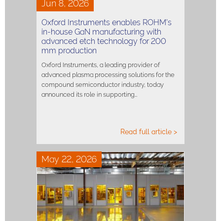
Jun 8, 2026
Oxford Instruments enables ROHM’s
in-house GaN manufacturing with
advanced etch technology for 200
mm production
Oxford Instruments, a leading provider of
advanced plasma processing solutions for the
compound semiconductor industry, today
announced its role in supporting…
Read full article >
May 22, 2026