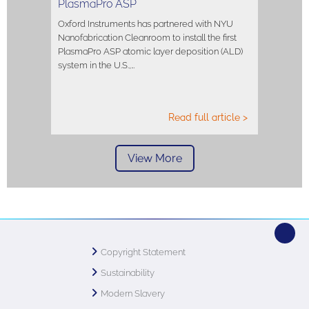
PlasmaPro ASP
Oxford Instruments has partnered with NYU
Nanofabrication Cleanroom to install the first
PlasmaPro ASP atomic layer deposition (ALD)
system in the U.S.,…
Read full article >
View More
Copyright Statement
Sustainability
Modern Slavery