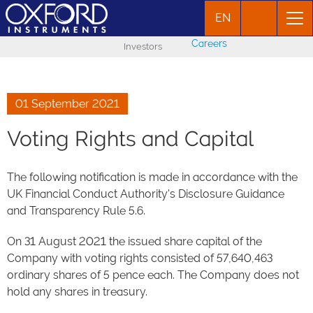
EN
Careers
Investors
01 September 2021
Voting Rights and Capital
The following notification is made in accordance with the
UK Financial Conduct Authority's Disclosure Guidance
and Transparency Rule 5.6.
On 31 August 2021 the issued share capital of the
Company with voting rights consisted of 57,640,463
ordinary shares of 5 pence each. The Company does not
hold any shares in treasury.