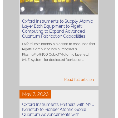
Oxford Instruments to Supply Atomic
Layer Etch Equipment to Rigetti
Computing to Expand Advanced
Quantum Fabrication Capabilities
Oxford Instruments is pleased to announce that
Rigetti Computing has purchased a
PlasmaPro®100 CobraTM atomic layer etch
(ALE) system, for dedicated fabrication…
Read full article >
May 7, 2026
Oxford Instruments Partners with NYU
Nanofab to Pioneer Atomic-Scale
Quantum Advancements with