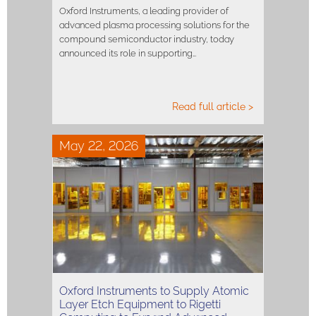
Oxford Instruments, a leading provider of
advanced plasma processing solutions for the
compound semiconductor industry, today
announced its role in supporting…
Read full article >
May 22, 2026
Oxford Instruments to Supply Atomic
Layer Etch Equipment to Rigetti