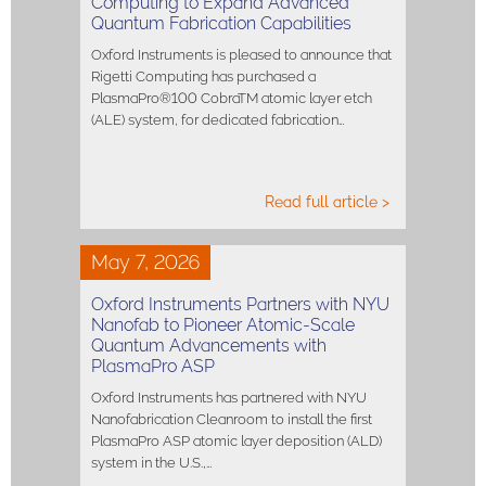
Computing to Expand Advanced
Quantum Fabrication Capabilities
Oxford Instruments is pleased to announce that
Rigetti Computing has purchased a
PlasmaPro®100 CobraTM atomic layer etch
(ALE) system, for dedicated fabrication…
Read full article >
May 7, 2026
Oxford Instruments Partners with NYU
Nanofab to Pioneer Atomic-Scale
Quantum Advancements with
PlasmaPro ASP
Oxford Instruments has partnered with NYU
Nanofabrication Cleanroom to install the first
PlasmaPro ASP atomic layer deposition (ALD)
system in the U.S.,…