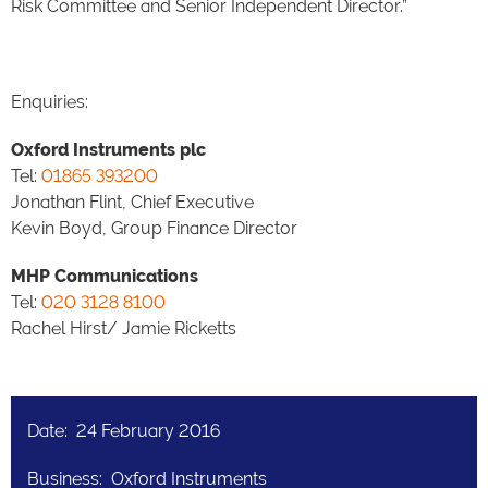
Risk Committee and Senior Independent Director.”
Enquiries:
Oxford Instruments plc
Tel:
01865 393200
Jonathan Flint, Chief Executive
Kevin Boyd, Group Finance Director
MHP Communications
Tel:
020 3128 8100
Rachel Hirst/ Jamie Ricketts
Date: 24 February 2016
Business: Oxford Instruments