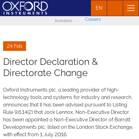
EN
Careers
Investors
24 Feb
Director Declaration &
Directorate Change
Oxford Instruments plc, a leading provider of high-
technology tools and systems for industry and research,
announces that it has been advised pursuant to Listing
Rule 9.6.14(2) that Jock Lennox, Non-Executive Director
has been appointed a Non-Executive Director of Barratt
Developments plc, listed on the London Stock Exchange,
with effect from 1 July 2016.