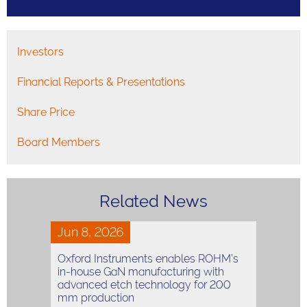
Investors
Financial Reports & Presentations
Share Price
Board Members
Related News
Jun 8, 2026
Oxford Instruments enables ROHM’s
in-house GaN manufacturing with
advanced etch technology for 200
mm production