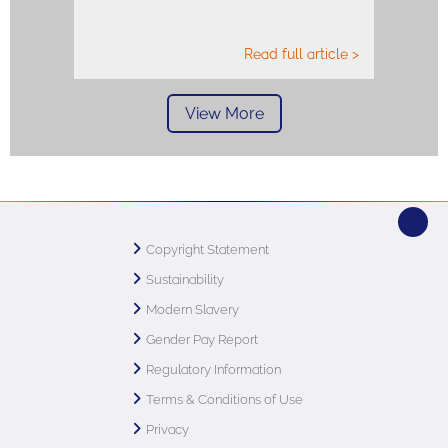
Read full article >
View More
Copyright Statement
Sustainability
Modern Slavery
Gender Pay Report
Regulatory Information
Terms & Conditions of Use
Privacy