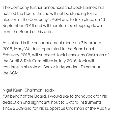
The Company further announces that Jock Lennox has
notified the Board that he will not be standing for re-
election at the Company’s AGM due to take place on 13
September 2016 and will therefore be stepping down
from the Board at this date.
As notified in the announcement made on 2 February
2016, Mary Waldner, appointed to the Board on 4
February 2016, will succeed Jock Lennox as Chairman of
the Audit & Risk Committee in July 2016. Jock will
continue in his role as Senior Independent Director until
the AGM.
Nigel Keen, Chairman, said:-
“On behalf of the Board, I would like to thank Jock for his
dedication and significant input to Oxford Instruments
since 2009 and for his support as Chairman of the Audit &