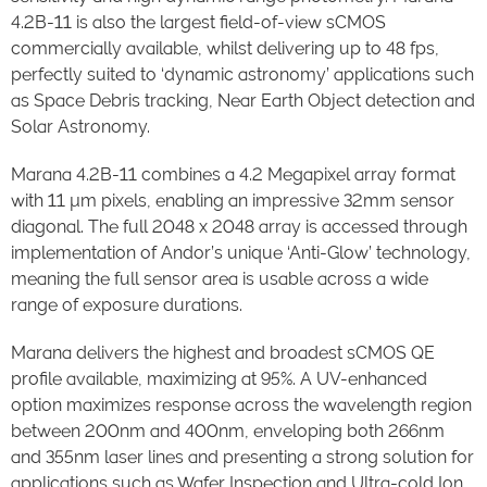
4.2B-11 is also the largest field-of-view sCMOS
commercially available, whilst delivering up to 48 fps,
perfectly suited to ‘dynamic astronomy’ applications such
as Space Debris tracking, Near Earth Object detection and
Solar Astronomy.
Marana 4.2B-11 combines a 4.2 Megapixel array format
with 11 µm pixels, enabling an impressive 32mm sensor
diagonal. The full 2048 x 2048 array is accessed through
implementation of Andor’s unique ‘Anti-Glow’ technology,
meaning the full sensor area is usable across a wide
range of exposure durations.
Marana delivers the highest and broadest sCMOS QE
profile available, maximizing at 95%. A UV-enhanced
option maximizes response across the wavelength region
between 200nm and 400nm, enveloping both 266nm
and 355nm laser lines and presenting a strong solution for
applications such as Wafer Inspection and Ultra-cold Ion