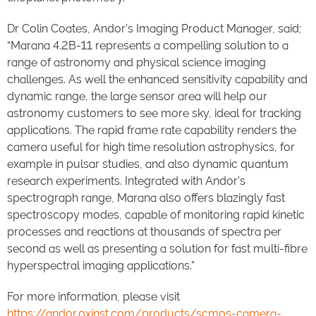
Dr Colin Coates, Andor’s Imaging Product Manager, said;
“Marana 4.2B-11 represents a compelling solution to a
range of astronomy and physical science imaging
challenges. As well the enhanced sensitivity capability and
dynamic range, the large sensor area will help our
astronomy customers to see more sky, ideal for tracking
applications. The rapid frame rate capability renders the
camera useful for high time resolution astrophysics, for
example in pulsar studies, and also dynamic quantum
research experiments. Integrated with Andor’s
spectrograph range, Marana also offers blazingly fast
spectroscopy modes, capable of monitoring rapid kinetic
processes and reactions at thousands of spectra per
second as well as presenting a solution for fast multi-fibre
hyperspectral imaging applications.”
For more information, please visit
https://andor.oxinst.com/products/scmos-camera-