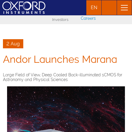
EN
Careers
Investors
2 Aug
Andor Launches Marana
Large Field of View, Deep Cooled Back-illuminated sCMOS for
Astronomy and Physical Sciences