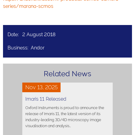
series/marana-scmos
Date: 2 August 2018
Business: Andor
Related News
Nov 13, 2025
Imaris 11 Released
Oxford Instruments is proud to announce the
release of Imaris 11, the latest version of its
industry-leading 3D/4D microscopy image
visualisation and analysis…