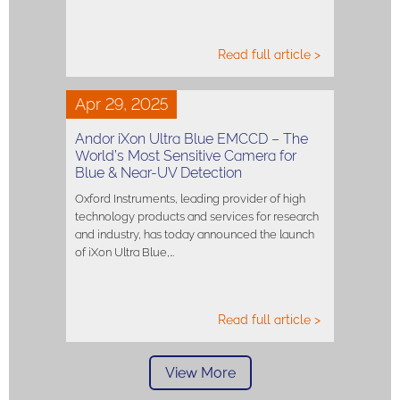
Read full article >
Apr 29, 2025
Andor iXon Ultra Blue EMCCD – The
World’s Most Sensitive Camera for
Blue & Near-UV Detection
Oxford Instruments, leading provider of high
technology products and services for research
and industry, has today announced the launch
of iXon Ultra Blue,…
Read full article >
View More