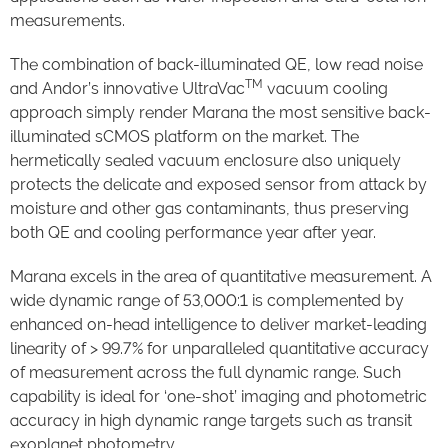
measurements.
The combination of back-illuminated QE, low read noise
TM
and Andor’s innovative UltraVac
vacuum cooling
approach simply render Marana the most sensitive back-
illuminated sCMOS platform on the market. The
hermetically sealed vacuum enclosure also uniquely
protects the delicate and exposed sensor from attack by
moisture and other gas contaminants, thus preserving
both QE and cooling performance year after year.
Marana excels in the area of quantitative measurement. A
wide dynamic range of 53,000:1 is complemented by
enhanced on-head intelligence to deliver market-leading
linearity of > 99.7% for unparalleled quantitative accuracy
of measurement across the full dynamic range. Such
capability is ideal for ‘one-shot’ imaging and photometric
accuracy in high dynamic range targets such as transit
exoplanet photometry.