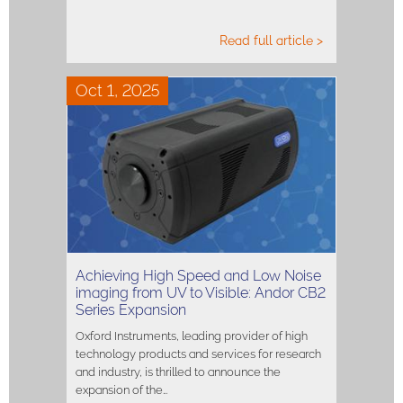
Read full article >
Oct 1, 2025
Achieving High Speed and Low Noise
imaging from UV to Visible: Andor CB2
Series Expansion
Oxford Instruments, leading provider of high
technology products and services for research
and industry, is thrilled to announce the
expansion of the…