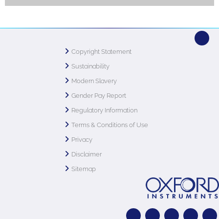
Copyright Statement
Sustainability
Modern Slavery
Gender Pay Report
Regulatory Information
Terms & Conditions of Use
Privacy
Disclaimer
Sitemap