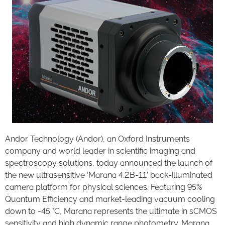
Andor Technology (Andor), an Oxford Instruments
company and world leader in scientific imaging and
spectroscopy solutions, today announced the launch of
the new ultrasensitive ‘Marana 4.2B-11’ back-illuminated
camera platform for physical sciences. Featuring 95%
Quantum Efficiency and market-leading vacuum cooling
down to -45 °C, Marana represents the ultimate in sCMOS
sensitivity and high dynamic range photometry. Marana