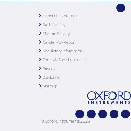
Copyright Statement
Sustainability
Modern Slavery
Gender Pay Report
Regulatory Information
Terms & Conditions of Use
Privacy
Disclaimer
Sitemap
© Oxford Instruments 2026