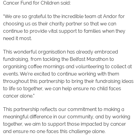
Cancer Fund for Children said:
“We are so grateful to the incredible team at Andor for
choosing us as their charity partner so that we can
continue to provide vital support to families when they
need it most.
This wonderful organisation has already embraced
fundraising, from tackling the Belfast Marathon to
organising coffee mornings and volunteering to collect at
events. We’re excited to continue working with them
throughout this partnership to bring their fundraising ideas
to life so together, we can help ensure no child faces
cancer alone.”
This partnership reflects our commitment to making a
meaningful difference in our community, and by working
together, we aim to support those impacted by cancer
and ensure no one faces this challenge alone.