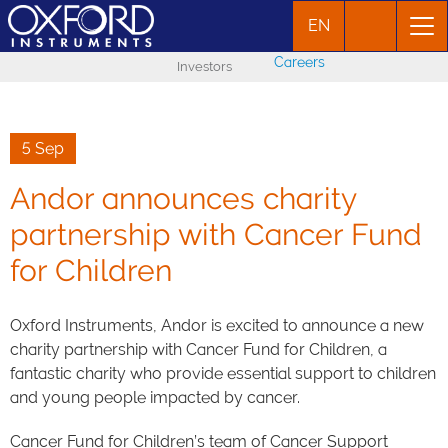
EN
Careers
Investors
5 Sep
Andor announces charity
partnership with Cancer Fund
for Children
Oxford Instruments, Andor is excited to announce a new
charity partnership with Cancer Fund for Children, a
fantastic charity who provide essential support to children
and young people impacted by cancer.
Cancer Fund for Children’s team of Cancer Support