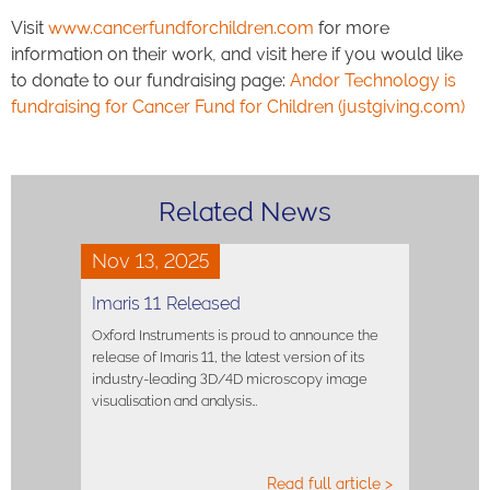
Visit
www.cancerfundforchildren.com
for more
information on their work, and visit here if you would like
to donate to our fundraising page:
Andor Technology is
fundraising for Cancer Fund for Children (justgiving.com)
Related News
Nov 13, 2025
Imaris 11 Released
Oxford Instruments is proud to announce the
release of Imaris 11, the latest version of its
industry-leading 3D/4D microscopy image
visualisation and analysis…
Read full article >