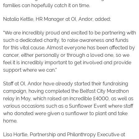
families can hopefully catch it on time.
Natalia Kettle, HR Manager at OI, Andor, added:
“We are incredibly proud and excited to be partnering with
such a dedicated charity, to raise awareness and funds
for this vital cause. Almost everyone has been affected by
cancer, either personally or through a loved one, so we
feel it is incredibly important to get involved and provide
support where we can.”
Staff at OI, Andor have already started their fundraising
campaign, having completed the Belfast City Marathon
relay in May, which raised an incredible £4000, as well as
various occasions such as a Sunflower Event where staff
who donated were given a sunflower to plant and take
home.
Lisa Hartle, Partnership and Philanthropy Executive at