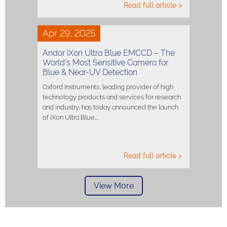
Read full article >
Apr 29, 2025
Andor iXon Ultra Blue EMCCD – The
World’s Most Sensitive Camera for
Blue & Near-UV Detection
Oxford Instruments, leading provider of high
technology products and services for research
and industry, has today announced the launch
of iXon Ultra Blue,…
Read full article >
View More