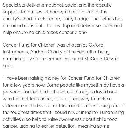
Specialists deliver emotional, social and therapeutic
support to families, at home, in hospital and at the
charity’s short break centre, Daisy Lodge. Their ethos has
remained constant – to develop and deliver services and
help ensure no child faces cancer alone.
Cancer Fund for Children was chosen as Oxford
Instruments, Andor’s Charity of the Year after being
nominated by staff member Desmond McCabe. Dessie
said:
“I have been raising money for Cancer Fund for Children
for a few years now. Some people like myself may have a
personal connection to the cause through a loved one
who has battled cancer, so is a great way to make a
difference in the lives of children and families facing one of
the toughest times that I could never imagine. Fundraising
activities also help to raise awareness about childhood
cancer, leading to earlier detection, meaning some