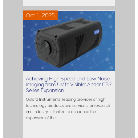
Oct 1, 2025
Achieving High Speed and Low Noise
imaging from UV to Visible: Andor CB2
Series Expansion
Oxford Instruments, leading provider of high
technology products and services for research
and industry, is thrilled to announce the
expansion of the…