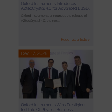
Oxford Instruments Introduces
AZtecCrystal 4.0 for Advanced EBSD…
Oxford Instruments announces the release of
AZtecCrystal 4.0, the next…
Read full article >
Dec 17, 2025
Oxford Instruments Wins Prestigious
Institute Of Physics Business…