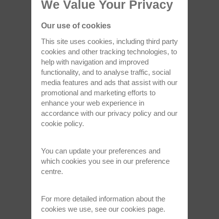
We Value Your Privacy
May 6, 2024
Our use of cookies
This site uses cookies, including third party
cookies and other tracking technologies, to
help with navigation and improved
functionality, and to analyse traffic, social
media features and ads that assist with our
promotional and marketing efforts to
enhance your web experience in
accordance with our
privacy policy
and our
Oxford Instruments awarded King’s
cookie policy
.
Award for Enterprise in Innovation
Oxford Instruments, a market-leading
You can update your preferences and
technology company with a track record…
which cookies you see in our preference
centre.
Read full article >
For more detailed information about the
cookies we use, see our
cookies page
.
Apr 12, 2024