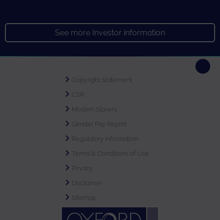
See more Investor information
Copyright Statement
CSR
Modern Slavery
Gender Pay Report
Regulatory Information
Terms & Conditions of Use
Privacy
Disclaimer
Sitemap