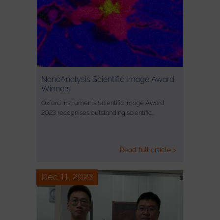
NanoAnalysis Scientific Image Award
Winners
Oxford Instruments Scientific Image Award
2023 recognises outstanding scientific…
Read full article >
Dec 11, 2023