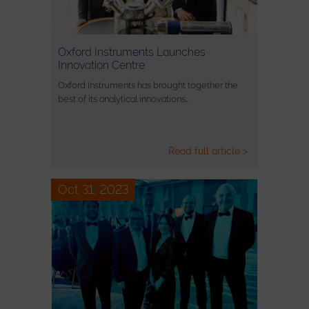
Oxford Instruments Launches
Innovation Centre
Oxford Instruments has brought together the
best of its analytical innovations…
Read full article >
Oct 31, 2023