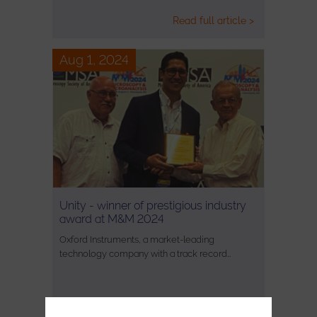
Read full article >
Aug 1, 2024
Unity - winner of prestigious industry
award at M&M 2024
Oxford Instruments, a market-leading
technology company with a track record…
Read full article >