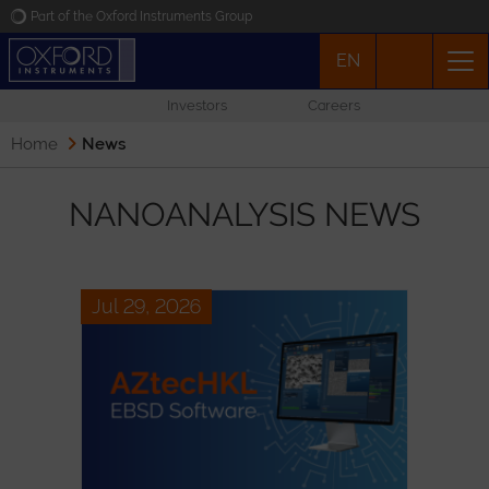
Part of the Oxford Instruments Group
EN
Oxford Instruments
Investors
Careers
Applications
Home
News
Products
NANOANALYSIS NEWS
News
Jul 29, 2026
Events
Contact