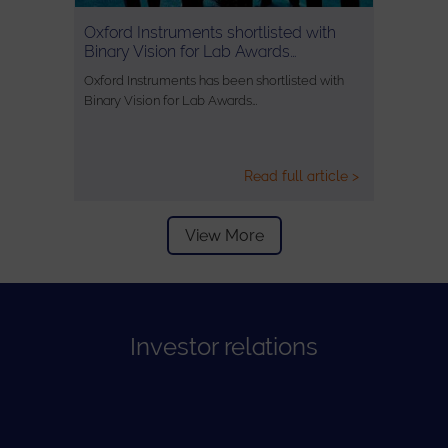
Oxford Instruments shortlisted with
Binary Vision for Lab Awards…
Oxford Instruments has been shortlisted with
Binary Vision for Lab Awards…
Read full article >
View More
Investor relations