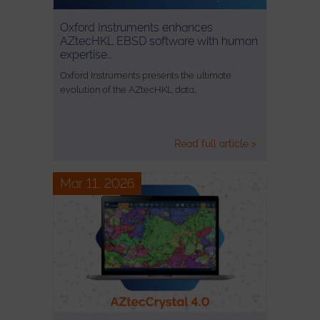
Oxford Instruments enhances
AZtecHKL EBSD software with human
expertise…
Oxford Instruments presents the ultimate
evolution of the AZtecHKL data…
Read full article >
Mar 11, 2026