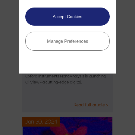
Accept Cookies
Manage Preferences
Introducing Oi View - a ground-
breaking new digital connectivity…
Oxford Instruments NanoAnalysis is launching
Oi View - a cutting-edge digital…
Read full article >
Jan 30, 2024