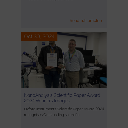
Read full article >
Oct 30, 2024
NanoAnalysis Scientific Paper Award
2024 Winners Images
Oxford Instruments Scientific Paper Award 2024
recognises Outstanding scientific…