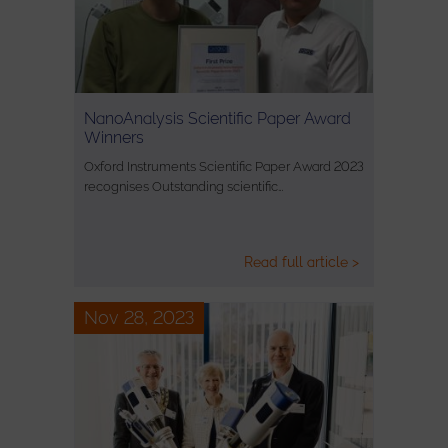
NanoAnalysis Scientific Paper Award
Winners
Oxford Instruments Scientific Paper Award 2023
recognises Outstanding scientific…
Read full article >
Nov 28, 2023