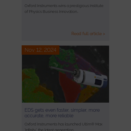
Oxford Instruments wins a prestigious Institute
of Physics Business Innovation…
Read full article >
Nov 12, 2024
EDS gets even faster, simpler, more
accurate, more reliable
Oxford Instruments has launched Ultim® Max
‘Infinity’, the latest generation…