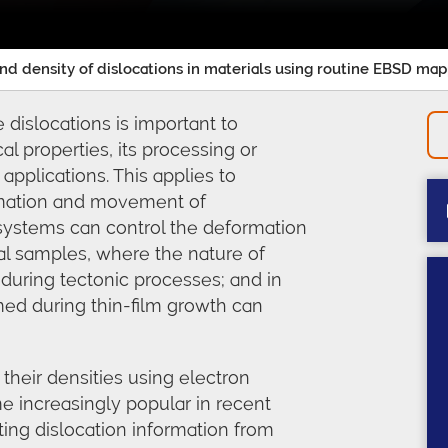
and density of dislocations in materials using routine EBSD ma
 dislocations is important to
al properties, its processing or
in applications. This applies to
rmation and movement of
p systems can control the deformation
cal samples, where the nature of
 during tectonic processes; and in
ed during thin-film growth can
 their densities using electron
e increasingly popular in recent
cting dislocation information from