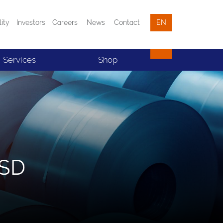
lity
Investors
Careers
News
Contact
EN
Services
Shop
BSD