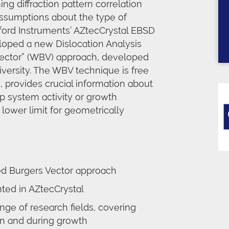
g diffraction pattern correlation
ssumptions about the type of
xford Instruments’ AZtecCrystal EBSD
loped a new Dislocation Analysis
 vector” (WBV) approach, developed
versity. The WBV technique is free
 provides crucial information about
ip system activity or growth
lower limit for geometrically
ed Burgers Vector approach
ed in AZtecCrystal
nge of research fields, covering
on and during growth