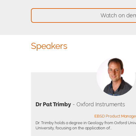
Watch on de
Speakers
Dr Pat Trimby
- Oxford Instruments
EBSD Product Manage
Dr. Trimby holds a degree in Geology from Oxford Univ
University, focusing on the application of...