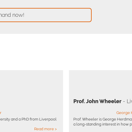
mand now!
Prof. John Wheeler
- Li
r
George 
ersity and a PhD from Liverpool
Prof. Wheeler is George Herdman
a long-standing interest in how ph
Read more >