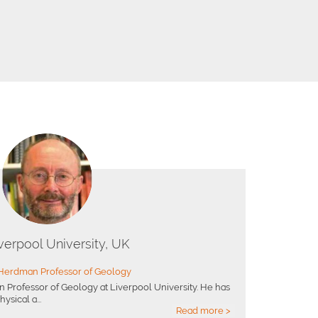
verpool University, UK
Herdman Professor of Geology
 Professor of Geology at Liverpool University. He has
ysical a...
Read more >