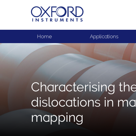
Home
Applications
Characterising th
dislocations in ma
mapping