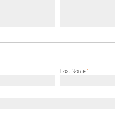
Last Name
*