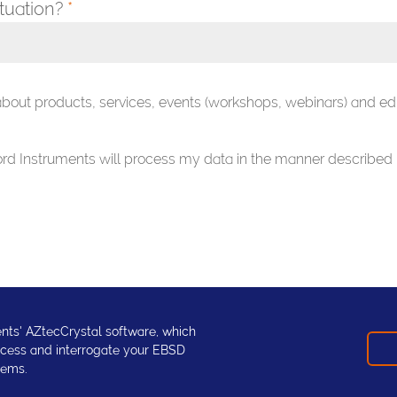
ituation?
*
 about products, services, events (workshops, webinars) and ed
ford Instruments will process my data in the manner described 
nts' AZtecCrystal software, which
rocess and interrogate your EBSD
lems.