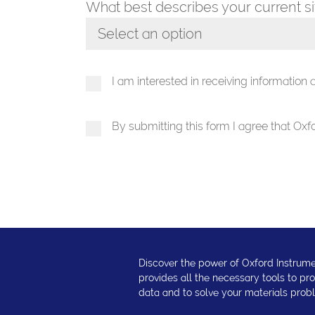
What best describes your current s
Select an option
Toggle Dropdown
I am interested in receiving information
By submitting this form I agree that Ox
Discover the power of Oxford Instrume
provides all the necessary tools to p
data and to solve your materials prob