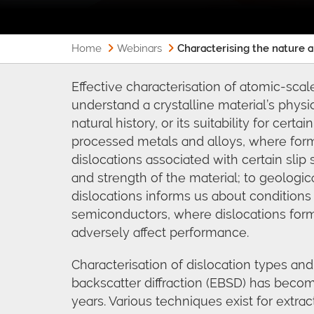
Home
Webinars
Characterising the nature 
Effective characterisation of atomic-scale
understand a crystalline material’s physic
natural history, or its suitability for certa
processed metals and alloys, where fo
dislocations associated with certain sli
and strength of the material; to geologi
dislocations informs us about conditions
semiconductors, where dislocations form
adversely affect performance.
Characterisation of dislocation types and
backscatter diffraction (EBSD) has becom
years. Various techniques exist for extra