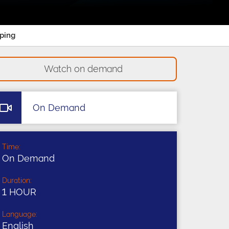
pping
Watch on demand
On Demand
Time:
On Demand
Duration:
1 HOUR
Language:
English