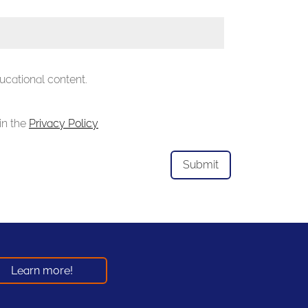
ucational content.
in the
Privacy Policy
Learn more!