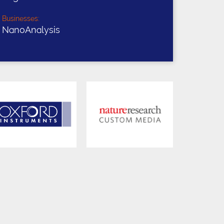
Businesses:
NanoAnalysis