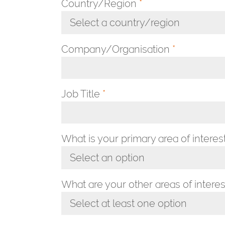
Country/Region
*
Select a country/region
Toggle Dropdown
Company/Organisation
*
Job Title
*
What is your primary area of interes
Select an option
Toggle Dropdown
What are your other areas of interes
Select at least one option
Toggle Dropdown