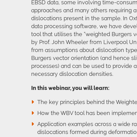
EBSD data, some involving time-consumin
approaches and many others requiring a
dislocations present in the sample. In O
data processing software, we have deve
tool that utilises the “weighted Burgers
by Prof. John Wheeler from Liverpool Uni
from assumptions about dislocation type,
Burgers vector orientation (and hence sl
processes) and can be used to provide a 
necessary dislocation densities.
In this webinar, you will learn:
The key principles behind the Weight
How the WBV tool has been implement
Application examples across a wide ra
dislocations formed during deformati