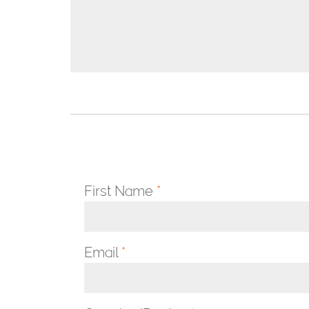
First Name
*
Email
*