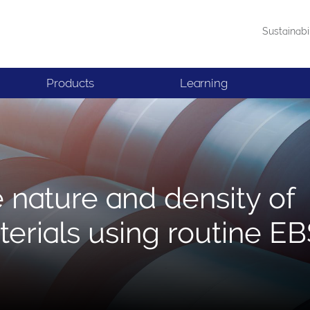
Sustainabi
Products
Learning
e nature and density of
terials using routine E