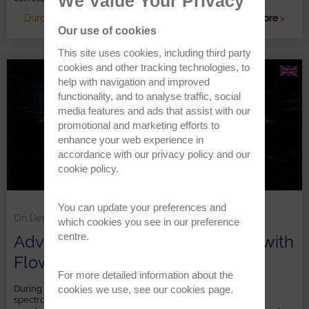
We Value Your Privacy
Duration: 1 HR
Read more
>
Our use of cookies
This site uses cookies, including third party
cookies and other tracking technologies, to
help with navigation and improved
functionality, and to analyse traffic, social
media features and ads that assist with our
promotional and marketing efforts to
enhance your web experience in
accordance with our
privacy policy
and our
cookie policy
.
You can update your preferences and
On Demand
which cookies you see in our preference
centre.
Advances in reaction monitoring with
FlowNMR
For more detailed information about the
cookies we use, see our
cookies page
.
During this webinar we delved into benchtop FlowNMR
spectroscopy, highlighting its impact on simplifying reaction