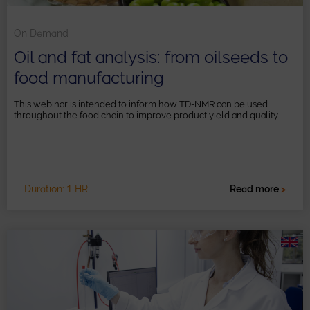
On Demand
Oil and fat analysis: from oilseeds to
food manufacturing
This webinar is intended to inform how TD-NMR can be used
throughout the food chain to improve product yield and quality.
Duration: 1 HR
Read more
>