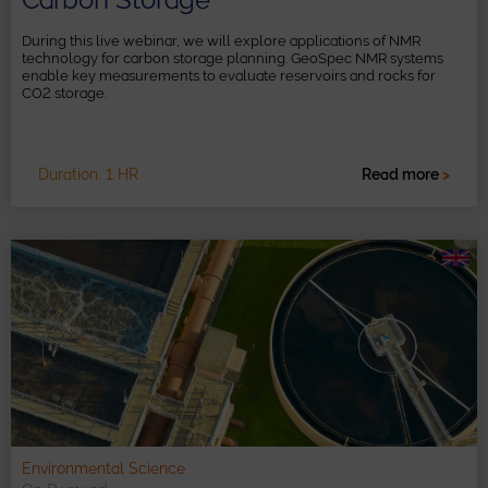
During this live webinar, we will explore applications of NMR
technology for carbon storage planning. GeoSpec NMR systems
enable key measurements to evaluate reservoirs and rocks for
CO2 storage.
Duration: 1 HR
Read more
>
Environmental Science