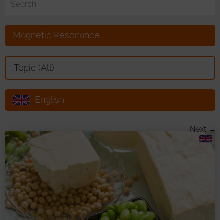
Magnetic Resonance
Toggle Dropdown
Topic (All)
English
Toggle Dropdown
Next →