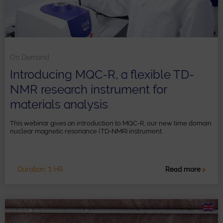
On Demand
Introducing MQC-R, a flexible TD-
NMR research instrument for
materials analysis
This webinar gives an introduction to MQC-R, our new time domain
nuclear magnetic resonance (TD-NMR) instrument.
Duration: 1 HR
Read more
>