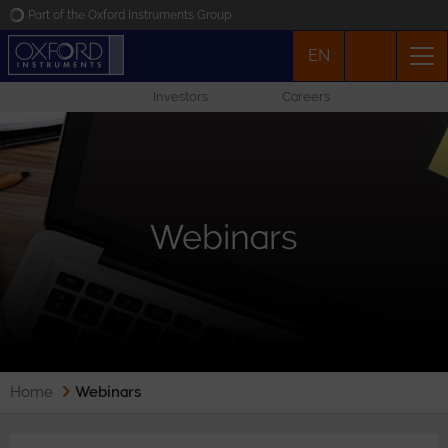
Part of the Oxford Instruments Group
EN
Oxford Instruments
Investors
Careers
Applications
Products
Webinars
News
Events
Contact
Home
Webinars