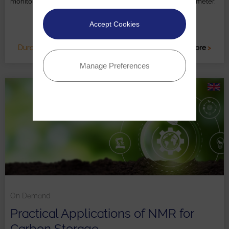
monitoring with case studies using the X-Pulse NMR spectrometer.
Accept Cookies
Duration: 1 HR
Read more
>
Manage Preferences
On Demand
Practical Applications of NMR for
Carbon Storage