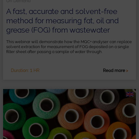
On Demand
A fast, accurate and solvent-free
method for measuring fat, oil and
grease (FOG) from wastewater
This webinar will demonstrate how the MQC+ analyser can replace
solvent extraction for measurement of FOG deposited on a single
filter sheet after passing a sample of water through.
Duration: 1 HR
Read more
>