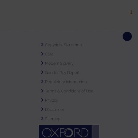
1
Copyright Statement
CSR
Modern Slavery
Gender Pay Report
Regulatory Information
Terms & Conditions of Use
Privacy
Disclaimer
Sitemap