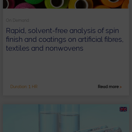
On Demand
Rapid, solvent-free analysis of spin
finish and coatings on artificial fibres,
textiles and nonwovens
Duration: 1 HR
Read more
>