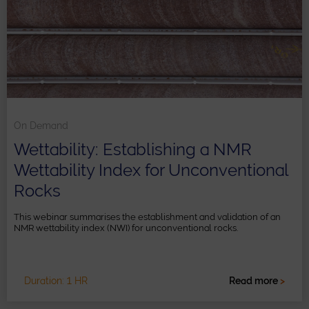
On Demand
Wettability: Establishing a NMR
Wettability Index for Unconventional
Rocks
This webinar summarises the establishment and validation of an
NMR wettability index (NWI) for unconventional rocks.
Duration: 1 HR
Read more
>