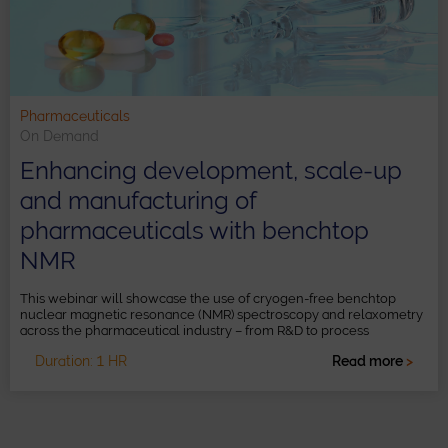
Pharmaceuticals
On Demand
Enhancing development, scale-up
and manufacturing of
pharmaceuticals with benchtop
NMR
This webinar will showcase the use of cryogen-free benchtop
nuclear magnetic resonance (NMR) spectroscopy and relaxometry
across the pharmaceutical industry – from R&D to process
development and manufacturing scale-up.
Duration: 1 HR
Read more
>