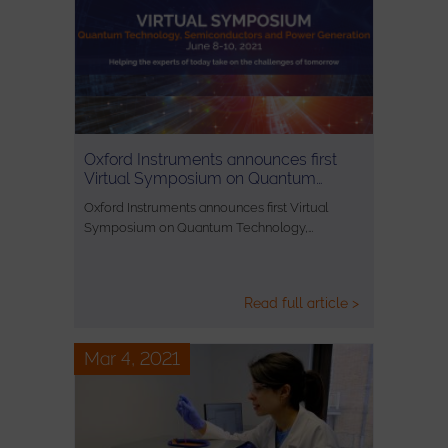
Oxford Instruments announces first
Virtual Symposium on Quantum…
Oxford Instruments announces first Virtual
Symposium on Quantum Technology,…
Read full article >
Mar 4, 2021