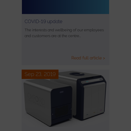
COVID-19 update
The interests and wellbeing of our employees
and customers are at the centre…
Read full article >
Sep 23, 2019