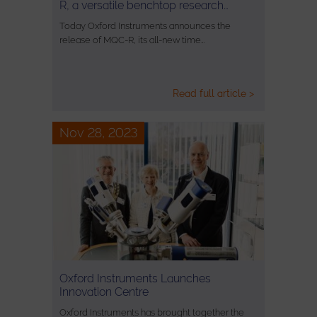
R, a versatile benchtop research…
Today Oxford Instruments announces the
release of MQC-R, its all-new time…
Read full article >
Nov 28, 2023
Oxford Instruments Launches
Innovation Centre
Oxford Instruments has brought together the