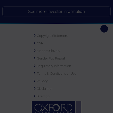
See more Investor information
Copyright Statement
CSR
Modern Slavery
Gender Pay Report
Regulatory Information
Terms & Conditions of Use
Privacy
Disclaimer
Sitemap