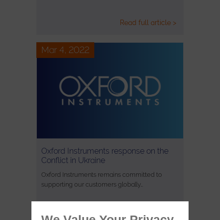
Read full article >
Mar 4, 2022
Oxford Instruments response on the
Conflict in Ukraine
Oxford Instruments remains committed to
supporting our customers globally…
We Value Your Privacy