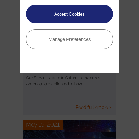
Accept Cookies
Manage Preferences
Oxford Instruments selected as
finalists in the 2021 TSIA Star…
Our Services team in Oxford Instruments
Americas are delighted to have…
Read full article >
May 19, 2021