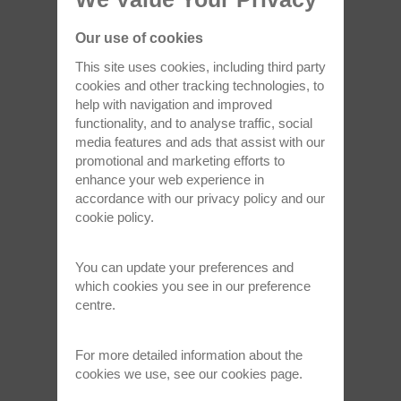
Read full article >
Our use of cookies
Nov 24, 2021
This site uses cookies, including third party
cookies and other tracking technologies, to
help with navigation and improved
functionality, and to analyse traffic, social
media features and ads that assist with our
promotional and marketing efforts to
enhance your web experience in
accordance with our
privacy policy
and our
cookie policy
.
Sir Martin Wood, 1927 - 2021
Oxford Instruments was saddened to learn of
You can update your preferences and
the death of our founder, Sir…
which cookies you see in our preference
centre.
Read full article >
For more detailed information about the
cookies we use, see our
cookies page
.
Sep 22, 2021