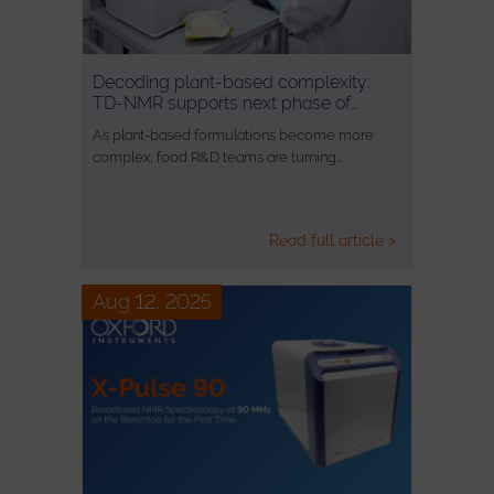
Decoding plant-based complexity:
TD-NMR supports next phase of…
As plant-based formulations become more
complex, food R&D teams are turning…
Read full article >
Aug 12, 2025