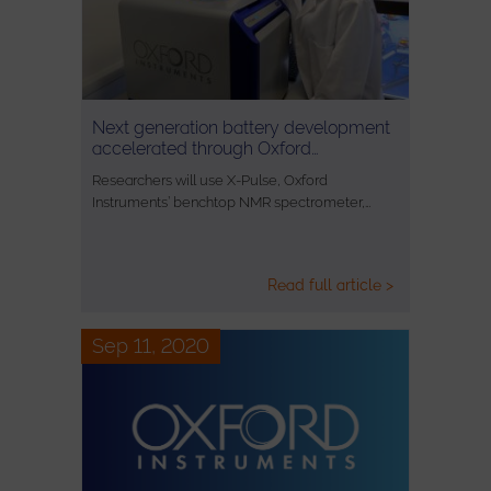
Next generation battery development
accelerated through Oxford…
Researchers will use X-Pulse, Oxford
Instruments’ benchtop NMR spectrometer,…
Read full article >
Sep 11, 2020