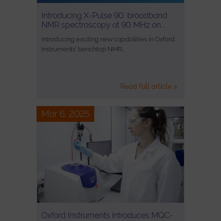
Introducing X-Pulse 90: broadband
NMR spectroscopy at 90 MHz on…
Introducing exciting new capabilities in Oxford
Instruments’ benchtop NMR…
Read full article >
Mar 6, 2025
Oxford Instruments introduces MQC-