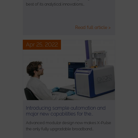
best of its analytical innovations…
Read full article >
Apr 25, 2022
Introducing sample automation and
major new capabilities for the…
Advanced modular design now makes X-Pulse
the only fully upgradable broadband…