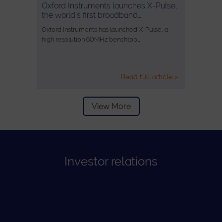
Oxford Instruments launches X-Pulse,
the world’s first broadband…
Oxford Instruments has launched X-Pulse, a
high resolution 60MHz benchtop…
Read full article >
View More
Investor relations