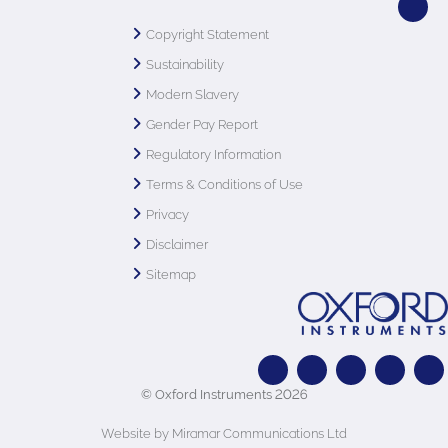
Copyright Statement
Sustainability
Modern Slavery
Gender Pay Report
Regulatory Information
Terms & Conditions of Use
Privacy
Disclaimer
Sitemap
© Oxford Instruments 2026
Website by Miramar Communications Ltd