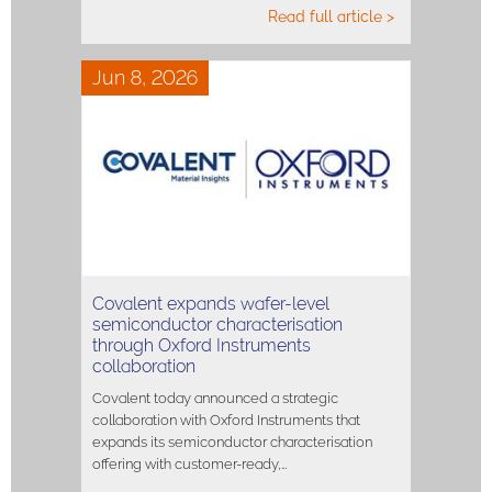
Read full article >
Jun 8, 2026
Covalent expands wafer-level
semiconductor characterisation
through Oxford Instruments
collaboration
Covalent today announced a strategic
collaboration with Oxford Instruments that
expands its semiconductor characterisation
offering with customer-ready,…