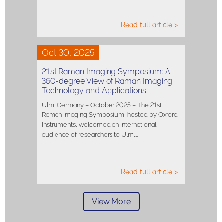
Read full article >
Oct 30, 2025
21st Raman Imaging Symposium: A
360-degree View of Raman Imaging
Technology and Applications
Ulm, Germany – October 2025 – The 21st
Raman Imaging Symposium, hosted by Oxford
Instruments, welcomed an international
audience of researchers to Ulm,…
Read full article >
View More