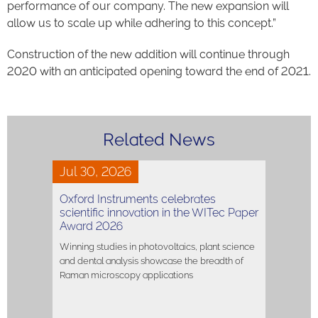
performance of our company. The new expansion will
allow us to scale up while adhering to this concept.”
Construction of the new addition will continue through
2020 with an anticipated opening toward the end of 2021.
Related News
Jul 30, 2026
Oxford Instruments celebrates
scientific innovation in the WITec Paper
Award 2026
Winning studies in photovoltaics, plant science
and dental analysis showcase the breadth of
Raman microscopy applications