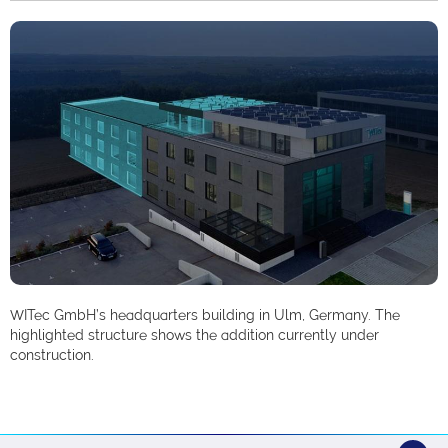
WITec GmbH’s headquarters building in Ulm, Germany. The
highlighted structure shows the addition currently under
construction.