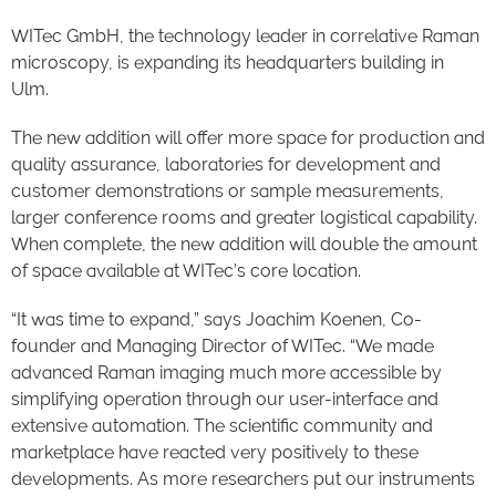
WITec GmbH, the technology leader in correlative Raman
microscopy, is expanding its headquarters building in
Ulm.
The new addition will offer more space for production and
quality assurance, laboratories for development and
customer demonstrations or sample measurements,
larger conference rooms and greater logistical capability.
When complete, the new addition will double the amount
of space available at WITec’s core location.
“It was time to expand,” says Joachim Koenen, Co-
founder and Managing Director of WITec. “We made
advanced Raman imaging much more accessible by
simplifying operation through our user-interface and
extensive automation. The scientific community and
marketplace have reacted very positively to these
developments. As more researchers put our instruments