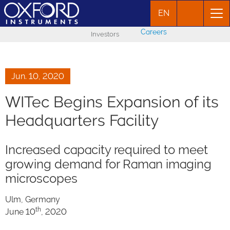
EN
Careers
Investors
Jun. 10, 2020
WITec Begins Expansion of its
Headquarters Facility
Increased capacity required to meet
growing demand for Raman imaging
microscopes
Ulm, Germany
th
June 10
, 2020