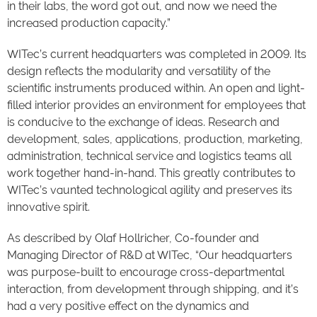
in their labs, the word got out, and now we need the
increased production capacity.”
WITec’s current headquarters was completed in 2009. Its
design reflects the modularity and versatility of the
scientific instruments produced within. An open and light-
filled interior provides an environment for employees that
is conducive to the exchange of ideas. Research and
development, sales, applications, production, marketing,
administration, technical service and logistics teams all
work together hand-in-hand. This greatly contributes to
WITec’s vaunted technological agility and preserves its
innovative spirit.
As described by Olaf Hollricher, Co-founder and
Managing Director of R&D at WITec, “Our headquarters
was purpose-built to encourage cross-departmental
interaction, from development through shipping, and it’s
had a very positive effect on the dynamics and