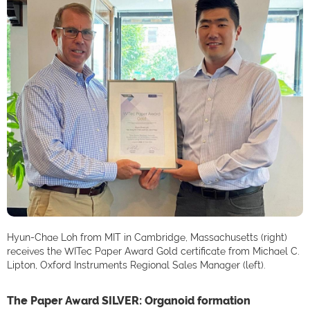
Hyun-Chae Loh from MIT in Cambridge, Massachusetts (right)
receives the WITec Paper Award Gold certificate from Michael C.
Lipton, Oxford Instruments Regional Sales Manager (left).
The Paper Award SILVER: Organoid formation