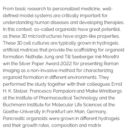
From basic research to personalized medicine, well-
defined model systems are critically important for
understanding human diseases and developing therapies.
In this context, so-called organoids have great potential,
as these 3D microstructures have organ-like properties.
These 3D cell cultures are typically grown in hydrogels,
artificial matrices that provide the scaffolding for organoid
formation. Nathalie Jung and Till Seeberger (né Moreth)
win the Silver Paper Award 2022 for presenting Raman
imaging as a non-invasive method for characterizing
organoid formation in different environments. They
performed the study together with their colleagues Ernst
H. K. Stelzer, Francesco Pampaloni and Maike Windbergs
at the Institute of Pharmaceutical Technology and the
Buchmann Institute for Molecular Life Sciences at the
Goethe-University in Frankfurt am Main, Germany.
Pancreatic organoids were grown in different hydrogels
and their growth rates, composition and matrix