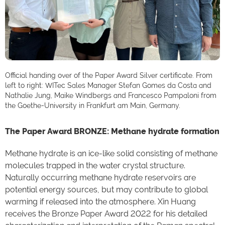
Official handing over of the Paper Award Silver certificate. From
left to right: WITec Sales Manager Stefan Gomes da Costa and
Nathalie Jung, Maike Windbergs and Francesco Pampaloni from
the Goethe-University in Frankfurt am Main, Germany.
The Paper Award BRONZE: Methane hydrate formation
Methane hydrate is an ice-like solid consisting of methane
molecules trapped in the water crystal structure.
Naturally occurring methane hydrate reservoirs are
potential energy sources, but may contribute to global
warming if released into the atmosphere. Xin Huang
receives the Bronze Paper Award 2022 for his detailed