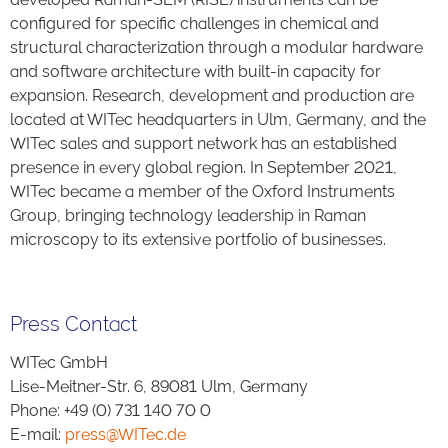
configured for specific challenges in chemical and
structural characterization through a modular hardware
and software architecture with built-in capacity for
expansion. Research, development and production are
located at WITec headquarters in Ulm, Germany, and the
WITec sales and support network has an established
presence in every global region. In September 2021,
WITec became a member of the Oxford Instruments
Group, bringing technology leadership in Raman
microscopy to its extensive portfolio of businesses.
Press Contact
WITec GmbH
Lise-Meitner-Str. 6, 89081 Ulm, Germany
Phone: +49 (0) 731 140 70 0
E-mail:
press@WITec.de