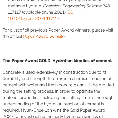
methane hydrate.
Chemical Engineering Science
248:
117117 (available online 2021).
DOI:
10.1016/j.ces.2021.117117
For a list of all previous Paper Award winners, please visit
the official
Paper Award website
.
The Paper Award GOLD: Hydration kinetics of cement
Concrete is used extensively in construction due to its
durability and strength. It forms in a chemical reaction of
cement with water and fresh concrete can still be molded
during the setting process. In order to optimize the
material properties, including the setting time, a thorough
understanding of the hydration reaction of cement is
required. Hyun-Chae Loh wins the Gold Paper Award
2022 for investigating the early hydration kinetics of