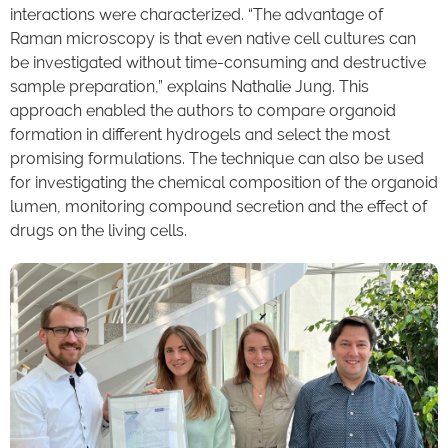
interactions were characterized. “The advantage of
Raman microscopy is that even native cell cultures can
be investigated without time-consuming and destructive
sample preparation,” explains Nathalie Jung. This
approach enabled the authors to compare organoid
formation in different hydrogels and select the most
promising formulations. The technique can also be used
for investigating the chemical composition of the organoid
lumen, monitoring compound secretion and the effect of
drugs on the living cells.