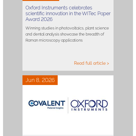
Oxford Instruments celebrates
scientific innovation in the WITec Paper
Award 2026
Winning studies in photovoltaics, plant science
and dental analysis showcase the breadth of
Raman microscopy applications
Read full article >
Jun 8, 2026