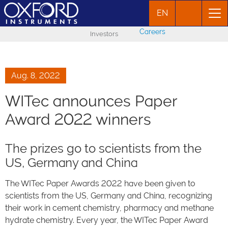
EN
Careers
Investors
Aug. 8, 2022
WITec announces Paper
Award 2022 winners
The prizes go to scientists from the
US, Germany and China
The WITec Paper Awards 2022 have been given to
scientists from the US, Germany and China, recognizing
their work in cement chemistry, pharmacy and methane
hydrate chemistry. Every year, the WITec Paper Award