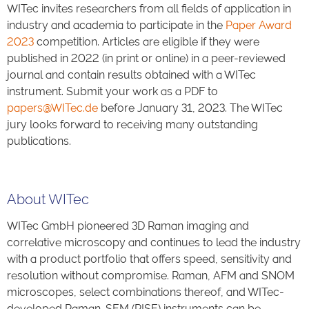
WITec invites researchers from all fields of application in
industry and academia to participate in the
Paper Award
2023
competition. Articles are eligible if they were
published in 2022 (in print or online) in a peer-reviewed
journal and contain results obtained with a WITec
instrument. Submit your work as a PDF to
papers@WITec.de
before January 31, 2023. The WITec
jury looks forward to receiving many outstanding
publications.
About WITec
WITec GmbH pioneered 3D Raman imaging and
correlative microscopy and continues to lead the industry
with a product portfolio that offers speed, sensitivity and
resolution without compromise. Raman, AFM and SNOM
microscopes, select combinations thereof, and WITec-
developed Raman-SEM (RISE) instruments can be