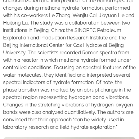
characterization and interpretation of the Raman spectral
changes during methane hydrate formation, performed
with his co-workers Le Zhang, Wenjiu Cai, Jiayuan He and
Hailong Lu. The study was a collaboration between two
institutions in Beijing, China: the SINOPEC Petroleum
Exploration and Production Research Institute and the
Beijing International Center for Gas Hydrate at Beijing
University. The scientists recorded Raman spectra from
within a reactor in which methane hydrate formed under
controlled conditions. Focusing on spectral features of the
water molecules, they identified and interpreted several
spectral indicators of hydrate formation. Of note, the
phase transition was marked by an abrupt change in the
spectral region representing hydrogen bond vibrations.
Changes in the stretching vibrations of hydrogen-oxygen
bonds were also analyzed quantitatively. The authors are
convinced that their approach “can be widely used in
laboratory research and field hydrate exploration.”