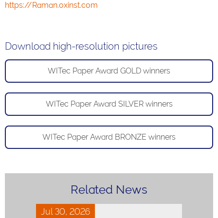
https://Raman.oxinst.com
Download high-resolution pictures
WITec Paper Award GOLD winners
WITec Paper Award SILVER winners
WITec Paper Award BRONZE winners
Related News
Jul 30, 2026