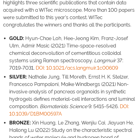
highlights three scientific publications that contain data
acquired with a WITec microscope. More than 100 papers
were submitted to this year’s contest. WITec
congratulates the winners and thanks all the participants.
GOLD:
Hyun-Chae Loh, Hee-Jeong Kim, Franz-Josef
Ulm, Admir Masic (2021) Time-space-resolved
chemical deconvolution of cementitious colloidal
systems using Raman spectroscopy.
Langmuir
37:
7019-7031.
DOI: 10.1021/acs.langmuir.1c00609
SILVER:
Nathalie Jung, Till Moreth, Ernst H. K. Stelzer,
Francesco Pampaloni, Maike Windbergs (2021) Non-
invasive analysis of pancreas organoids in synthetic
hydrogels defines material-cell interactions and luminal
composition.
Biomaterials Science
9: 5415-5426.
DOI:
10.1039/D1BM00597A
BRONZE:
Xin Huang, Le Zhang, Wenjiu Cai, Jiayuan He,
Hailong Lu (2022) Study on the characteristic spectral
bands of water molecule and hydrogen bond of