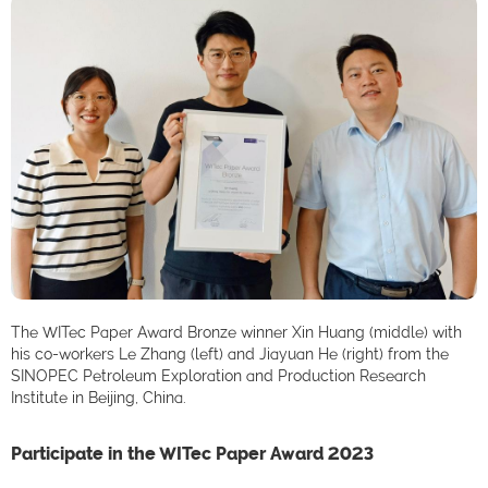
The WITec Paper Award Bronze winner Xin Huang (middle) with
his co-workers Le Zhang (left) and Jiayuan He (right) from the
SINOPEC Petroleum Exploration and Production Research
Institute in Beijing, China.
Participate in the WITec Paper Award 2023