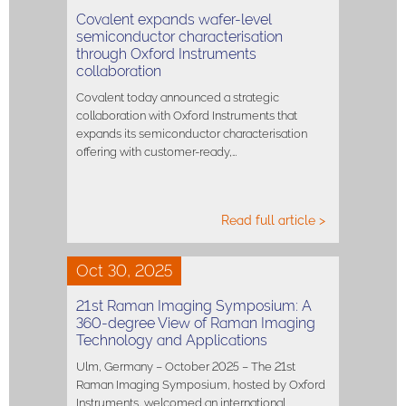
Covalent expands wafer-level
semiconductor characterisation
through Oxford Instruments
collaboration
Covalent today announced a strategic
collaboration with Oxford Instruments that
expands its semiconductor characterisation
offering with customer-ready,…
Read full article >
Oct 30, 2025
21st Raman Imaging Symposium: A
360-degree View of Raman Imaging
Technology and Applications
Ulm, Germany – October 2025 – The 21st
Raman Imaging Symposium, hosted by Oxford
Instruments, welcomed an international