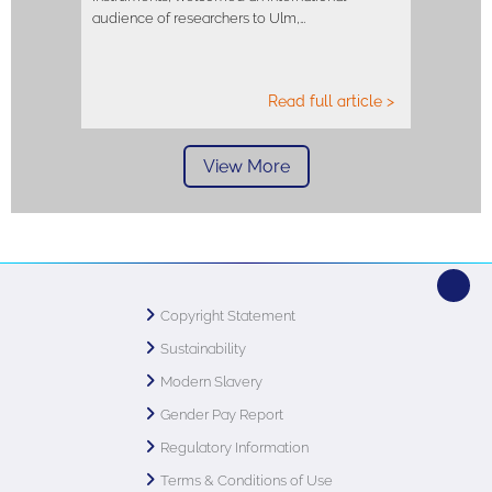
audience of researchers to Ulm,…
Read full article >
View More
Copyright Statement
Sustainability
Modern Slavery
Gender Pay Report
Regulatory Information
Terms & Conditions of Use