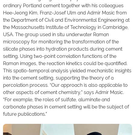
ordinary Portland cement together with his colleagues
Hee-Jeong Kim, Franz-Josef Ulm and Admir Masic from
the Department of Civil and Environmental Engineering at
the Massachusetts Institute of Technology in Cambridge,
USA. The group used in situ underwater Raman
microscopy for monitoring the transformation of the
silicate phases into hydration products during cement
setting. Using two-point correlation functions of the
Raman images, the reaction kinetics could be quantified.
This spatio-temporal analysis yielded mechanistic insights
into the cement setting, supporting the theory of a
percolation process. “Our approach is also applicable to
other aspects of cement chemistry,” says Admir Masic.
“For example, the roles of sulfate, aluminate and
carbonate phases in cement setting will be the subject of
future publications.”