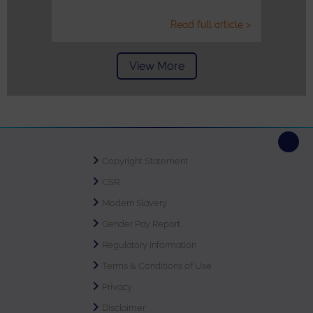
Read full article >
View More
Copyright Statement
CSR
Modern Slavery
Gender Pay Report
Regulatory Information
Terms & Conditions of Use
Privacy
Disclaimer