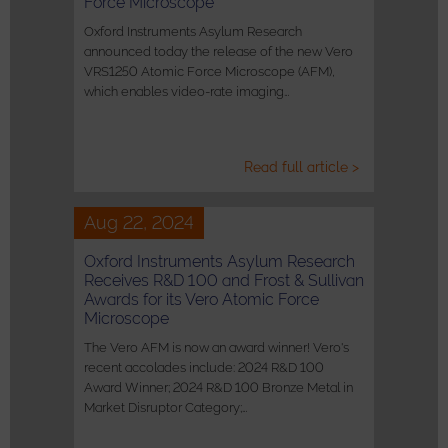
Force Microscope
Oxford Instruments Asylum Research
announced today the release of the new Vero
VRS1250 Atomic Force Microscope (AFM),
which enables video-rate imaging…
Read full article >
Aug 22, 2024
Oxford Instruments Asylum Research
Receives R&D 100 and Frost & Sullivan
Awards for its Vero Atomic Force
Microscope
The Vero AFM is now an award winner! Vero's
recent accolades include: 2024 R&D 100
Award Winner; 2024 R&D 100 Bronze Metal in
Market Disruptor Category;…