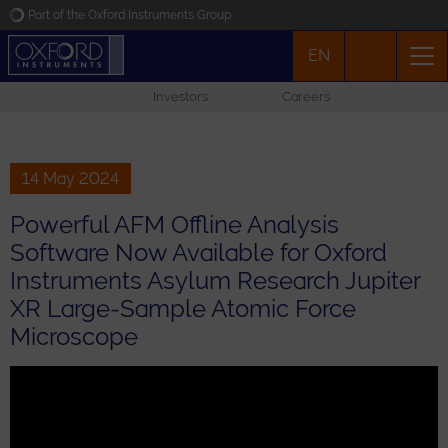
Part of the Oxford Instruments Group
EN
Oxford Instruments
Investors
Careers
Applications
Products
14 May 2024
Powerful AFM Offline Analysis
News
Software Now Available for Oxford
Instruments Asylum Research Jupiter
Events
XR Large-Sample Atomic Force
Microscope
Contact