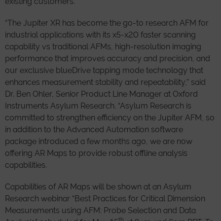
existing customers.
“The Jupiter XR has become the go-to research AFM for
industrial applications with its x5-x20 faster scanning
capability vs traditional AFMs, high-resolution imaging
performance that improves accuracy and precision, and
our exclusive blueDrive tapping mode technology that
enhances measurement stability and repeatability,” said
Dr. Ben Ohler, Senior Product Line Manager at Oxford
Instruments Asylum Research. “Asylum Research is
committed to strengthen efficiency on the Jupiter AFM, so
in addition to the Advanced Automation software
package introduced a few months ago, we are now
offering AR Maps to provide robust offline analysis
capabilities.
Capabilities of AR Maps will be shown at an Asylum
Research webinar “Best Practices for Critical Dimension
Measurements using AFM: Probe Selection and Data
th