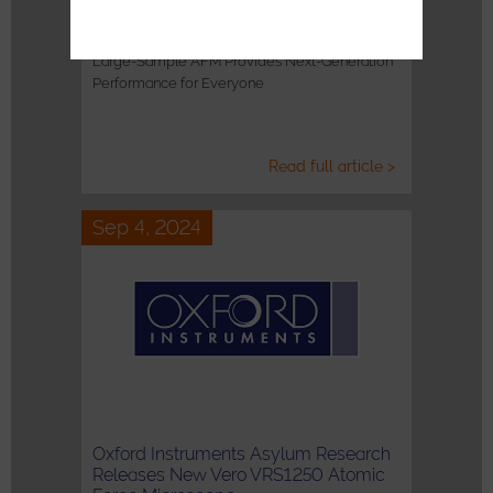
Introducing the Jupiter Discovery AFM
Large-Sample AFM Provides Next-Generation
Performance for Everyone
Read full article >
Sep 4, 2024
Oxford Instruments Asylum Research
Releases New Vero VRS1250 Atomic