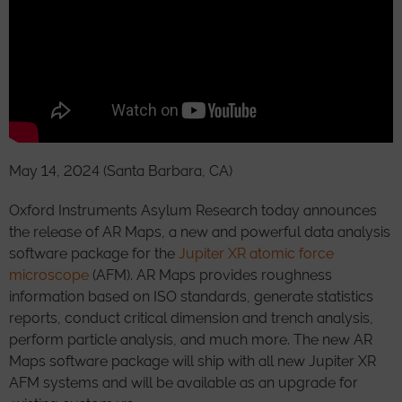
May 14, 2024 (Santa Barbara, CA)
Oxford Instruments Asylum Research today announces
the release of AR Maps, a new and powerful data analysis
software package for the
Jupiter XR atomic force
microscope
(AFM). AR Maps provides roughness
information based on ISO standards, generate statistics
reports, conduct critical dimension and trench analysis,
perform particle analysis, and much more. The new AR
Maps software package will ship with all new Jupiter XR
AFM systems and will be available as an upgrade for