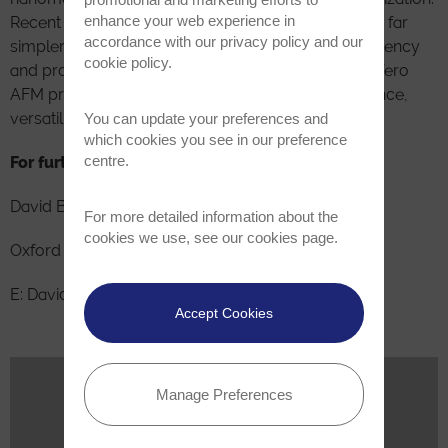
enhance your web experience in
Recent advances have made these measurements far
accordance with our
privacy policy
and our
simpler and more automated for increased consistency
cookie policy
.
and productivity. Its Cypher, MFP-3D, Jupiter, and Vero
AFM product lines span a wide range of performance,
versatility, and budgets.
You can update your preferences and
which cookies you see in our preference
centre.
For further information please contact
David Beck
For more detailed information about the
cookies we use, see our
cookies page
.
Oxford Instruments Asylum Research Inc.
E: David.beck@oxinst.com| T: +1-805-696-6466
Accept Cookies
Related News
Manage Preferences
May 28, 2025