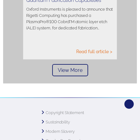
Quantum Fabrication Capabilities
Oxford Instruments is pleased to announce that
Rigetti Computing has purchased a
PlasmaPro®100 CobraTM atomic layer etch
(ALE) system, for dedicated fabrication…
Read full article >
View More
Copyright Statement
Sustainability
Modern Slavery