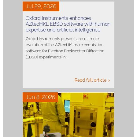
Jul 29, 2026
Oxford Instruments enhances
AZtecHKL EBSD software with human
expertise and artificial intelligence
Oxford Instruments presents the ultimate
evolution of the AZtecHKL data acquisition
software for Electron Backscatter Diffraction
(EBSD) experiments in…
Read full article >
Jun 8, 2026