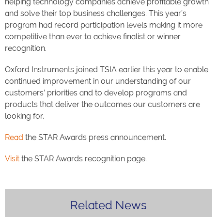
helping technology companies achieve profitable growth
and solve their top business challenges. This year’s
program had record participation levels making it more
competitive than ever to achieve finalist or winner
recognition.
Oxford Instruments joined TSIA earlier this year to enable
continued improvement in our understanding of our
customers’ priorities and to develop programs and
products that deliver the outcomes our customers are
looking for.
Read
the STAR Awards press announcement.
Visit
the STAR Awards recognition page.
Related News