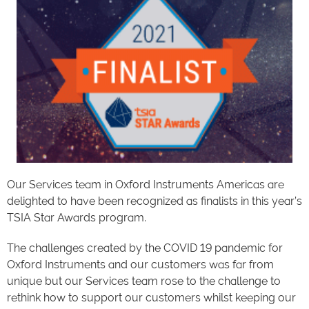
Our Services team in Oxford Instruments Americas are
delighted to have been recognized as finalists in this year’s
TSIA Star Awards program.
The challenges created by the COVID 19 pandemic for
Oxford Instruments and our customers was far from
unique but our Services team rose to the challenge to
rethink how to support our customers whilst keeping our