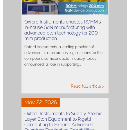
Oxford Instruments enables ROHM’s
in-house GaN manufacturing with
advanced etch technology for 200
mm production
Oxford Instruments, a leading provider of
advanced plasma processing solutions for the
compound semiconductor industry, today
announced its role in supporting…
Read full article >
May 22, 2026
Oxford Instruments to Supply Atomic
Layer Etch Equipment to Rigetti
Computing to Expand Advanced