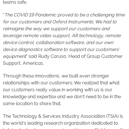
teams safe.
“
The COVID 19 Pandemic proved to be a challenging time
for our customers and Oxford Instruments. We had to
reimagine the way we support our customers and
leverage remote video support, AR technology, remote
device control, collaboration software, and our own
device diagnostics software to support our customers'
equipment
” said Rudy Caruso, Head of Group Customer
Support, Americas.
Through these innovations, we built even stronger
relationships with our customers. We realized that what
our customers really value in working with us is our
knowledge and expertise and we don’t need to be in the
same location to share that.
The Technology & Services Industry Association (TSIA) is
the world's leading research organization dedicated to