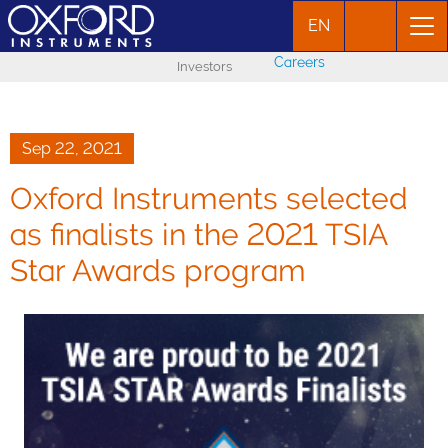
EN
Careers
Investors
Sep 22, 2021
Oxford Instruments selected
as finalists in the 2021 TSIA
Star Awards program