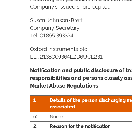
Company’s issued share capital.
Susan Johnson-Brett
Company Secretary
Tel: 01865 393324
Oxford Instruments plc
LEI: 213800J364EZD6UCE231
N
otification and public disclosure of 
responsibilities and persons closely a
Market Abuse Regulations
1
Details of the person discharging m
associated
a)
Name
2
Reason for the notification