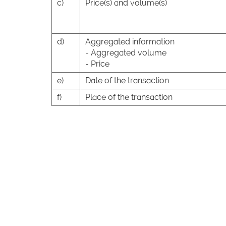
c)
Price(s) and volume(s)
d)
Aggregated information
- Aggregated volume
- Price
e)
Date of the transaction
f)
Place of the transaction