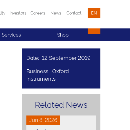
lity
Investors
Careers
News
Contact
EN
Services
Shop
Date: 12 September 2019
Business: Oxford
Instruments
Related News
Jun 8, 2026