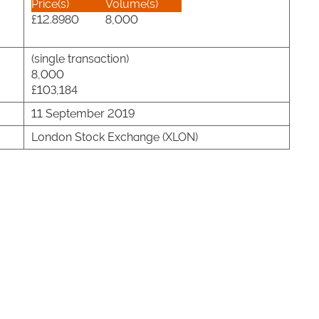
Price(s)
Volume(s)
£12.8980
8,000
(single transaction)
8,000
£103,184
11 September 2019
London Stock Exchange (XLON)