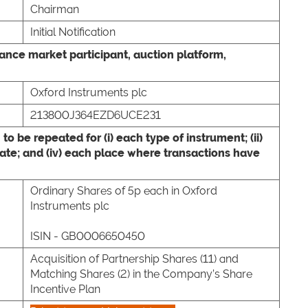
Chairman
Initial Notification
wance market participant, auction platform,
Oxford Instruments plc
213800J364EZD6UCE231
 to be repeated for (i) each type of instrument; (ii)
 date; and (iv) each place where transactions have
,
Ordinary Shares of 5p each in Oxford
Instruments plc
ISIN - GB0006650450
Acquisition of Partnership Shares (11) and
Matching Shares (2) in the Company’s Share
Incentive Plan