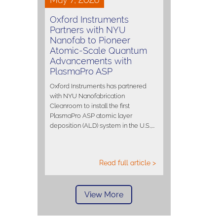
Oxford Instruments
Partners with NYU
Nanofab to Pioneer
Atomic-Scale Quantum
Advancements with
PlasmaPro ASP
Oxford Instruments has partnered
with NYU Nanofabrication
Cleanroom to install the first
PlasmaPro ASP atomic layer
deposition (ALD) system in the U.S.,…
Read full article >
View More