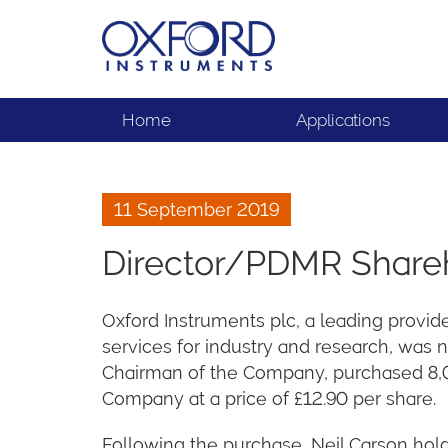
Home
Applications
11 September 2019
Director/PDMR Share
Oxford Instruments plc, a leading provid
services for industry and research, was 
Chairman of the Company, purchased 8,00
Company at a price of £12.90 per share.
Following the purchase, Neil Carson holds