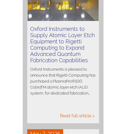
Oxford Instruments to
Supply Atomic Layer Etch
Equipment to Rigetti
Computing to Expand
Advanced Quantum
Fabrication Capabilities
Oxford Instruments is pleased to
announce that Rigetti Computing has
purchased a PlasmaPro®100
CobraTM atomic layer etch (ALE)
system, for dedicated fabrication…
Read full article >
May 7, 2026