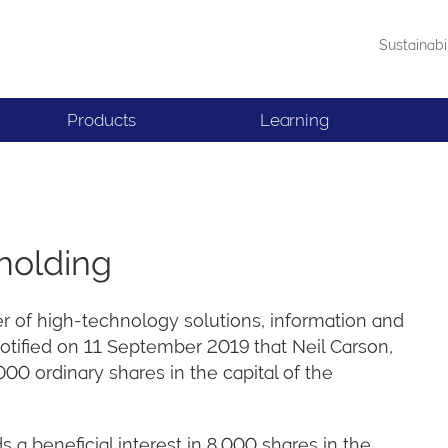
Sustainabi
Products
Learning
holding
er of high-technology solutions, information and
notified on 11 September 2019 that Neil Carson,
0 ordinary shares in the capital of the
 a beneficial interest in 8,000 shares in the