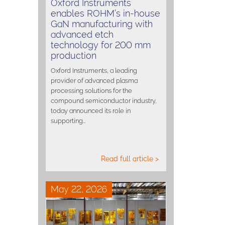
Oxford Instruments
enables ROHM’s in-house
GaN manufacturing with
advanced etch
technology for 200 mm
production
Oxford Instruments, a leading
provider of advanced plasma
processing solutions for the
compound semiconductor industry,
today announced its role in
supporting…
Read full article >
May 22, 2026