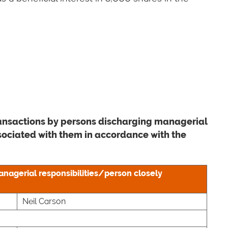
transactions by persons discharging managerial
ssociated with them in accordance with the
anagerial responsibilities/person closely
Neil Carson