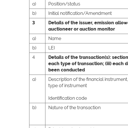
a)
Position/status
b)
Initial notification/Amendment
3
Details of the issuer, emission allo
auctioneer or auction monitor
a)
Name
b)
LEI
4
Details of the transaction(s): section
each type of transaction; (iii) each
been conducted
a)
Description of the financial instrument
type of instrument
Identification code
b)
Nature of the transaction