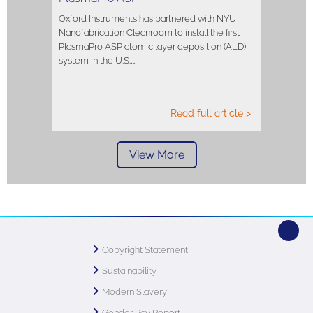
Oxford Instruments has partnered with NYU
Nanofabrication Cleanroom to install the first
PlasmaPro ASP atomic layer deposition (ALD)
system in the U.S.,…
Read full article >
View More
Copyright Statement
Sustainability
Modern Slavery
Gender Pay Report