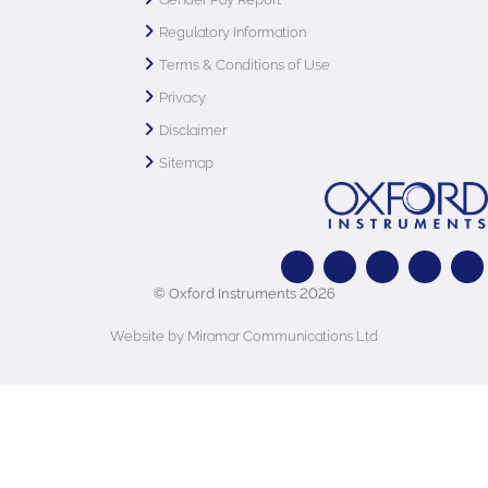
Regulatory Information
Terms & Conditions of Use
Privacy
Disclaimer
Sitemap
© Oxford Instruments 2026
Website by Miramar Communications Ltd