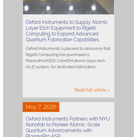
Oxford Instruments to Supply Atomic
Layer Etch Equipment to Rigetti
Computing to Expand Advanced
Quantum Fabrication Capabilities
Oxford Instruments is pleased to announce that
Rigetti Computing has purchased a
PlasmaPro®100 CobraTM atomic layer etch
(ALE) system, for dedicated fabrication…
Read full article >
May 7, 2026
Oxford Instruments Partners with NYU
Nanofab to Pioneer Atomic-Scale
Quantum Advancements with
PlasmaPro ASP