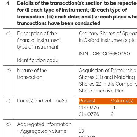
4
Details of the transaction(s): section to be repeat
for (i) each type of instrument; (ii) each type of
transaction; (iii) each date; and (iv) each place wh
transactions have been conducted
a)
Description of the
Ordinary Shares of 5p ea
financial instrument,
in Oxford Instruments plc
type of instrument
ISIN - GB0006650450
Identification code
b)
Nature of the
Acquisition of Partnership
transaction
Shares (11) and Matching
Shares (2) in the Company
Share Incentive Plan
c)
Price(s) and volume(s)
Price(s)
Volume(s)
£14.0776
11
£14.0776
2
d)
Aggregated information
- Aggregated volume
13