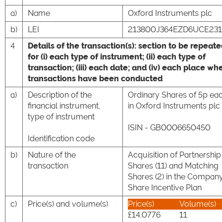
a)
Name
Oxford Instruments plc
b)
LEI
213800J364EZD6UCE231
4
Details of the transaction(s): section to be repeat
for (i) each type of instrument; (ii) each type of
transaction; (iii) each date; and (iv) each place wh
transactions have been conducted
a)
Description of the
Ordinary Shares of 5p ea
financial instrument,
in Oxford Instruments plc
type of instrument
ISIN - GB0006650450
Identification code
b)
Nature of the
Acquisition of Partnership
transaction
Shares (11) and Matching
Shares (2) in the Company
Share Incentive Plan
c)
Price(s) and volume(s)
Price(s)
Volume(s)
£14.0776
11