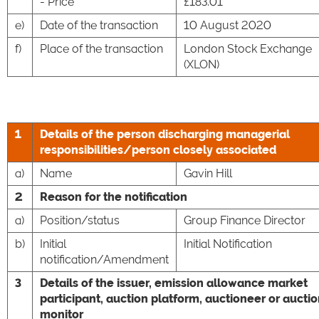
- Price
£183.01
e)
Date of the transaction
10 August 2020
f)
Place of the transaction
London Stock Exchange
(XLON)
1
Details of the person discharging managerial
responsibilities/person closely associated
a)
Name
Gavin Hill
2
Reason for the notification
a)
Position/status
Group Finance Director
b)
Initial
Initial Notification
notification/Amendment
3
Details of the issuer, emission allowance market
participant, auction platform, auctioneer or aucti
monitor