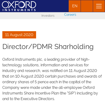
EN
Careers
Investors
11 August 2020
Director/PDMR Sharholding
Oxford Instruments plc, a leading provider of high-
technology solutions, information and services for
industry and research, was notified on 11 August 2020
that on 10 August 2020 certain purchases and awards of
ordinary shares of 5 pence each in the capital of the
Company were made under the all-employee Oxford
Instruments Share Incentive Plan (the "SIP") including by
and to the Executive Directors.