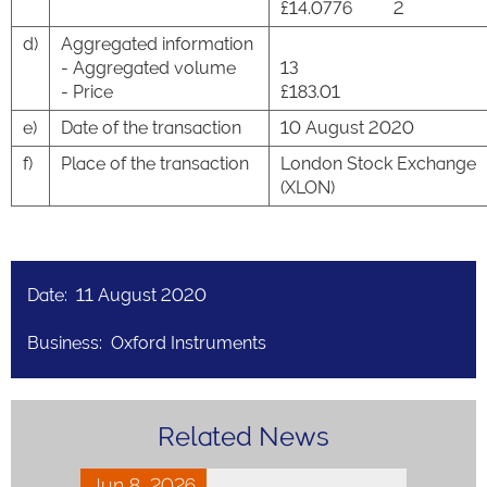
£14.0776
2
d)
Aggregated information
- Aggregated volume
13
- Price
£183.01
e)
Date of the transaction
10 August 2020
f)
Place of the transaction
London Stock Exchange
(XLON)
Date: 11 August 2020
Business: Oxford Instruments
Related News
Jun 8, 2026