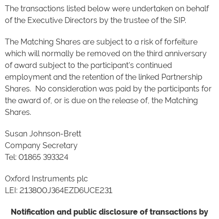
The transactions listed below were undertaken on behalf
of the Executive Directors by the trustee of the SIP.
The Matching Shares are subject to a risk of forfeiture
which will normally be removed on the third anniversary
of award subject to the participant's continued
employment and the retention of the linked Partnership
Shares. No consideration was paid by the participants for
the award of, or is due on the release of, the Matching
Shares.
Susan Johnson-Brett
Company Secretary
Tel: 01865 393324
Oxford Instruments plc
LEI: 213800J364EZD6UCE231
Notification and public disclosure of transactions by