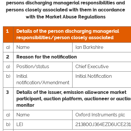
persons discharging managerial responsibilities and
persons closely associated with them in accordance
with the Market Abuse Regulations
1
Details of the person discharging managerial
responsibilities/person closely associated
a)
Name
Ian Barkshire
2
Reason for the notification
a)
Position/status
Chief Executive
b)
Initial
Initial Notification
notification/Amendment
3
Details of the issuer, emission allowance market
participant, auction platform, auctioneer or aucti
monitor
a)
Name
Oxford Instruments plc
b)
LEI
213800J364EZD6UCE231