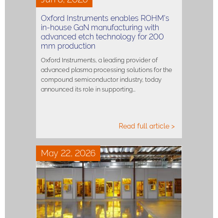
Oxford Instruments enables ROHM’s
in-house GaN manufacturing with
advanced etch technology for 200
mm production
Oxford Instruments, a leading provider of
advanced plasma processing solutions for the
compound semiconductor industry, today
announced its role in supporting…
Read full article >
May 22, 2026