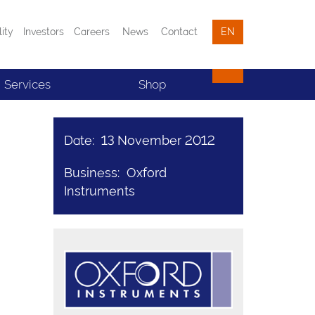
lity
Investors
Careers
News
Contact
EN
Services
Shop
Date: 13 November 2012
Business: Oxford
Instruments