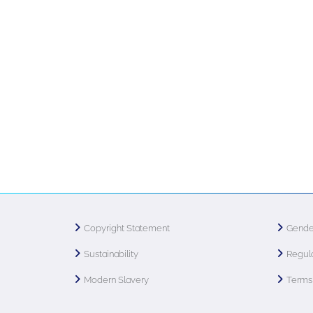
Copyright Statement
Gende
Sustainability
Regula
Modern Slavery
Terms 