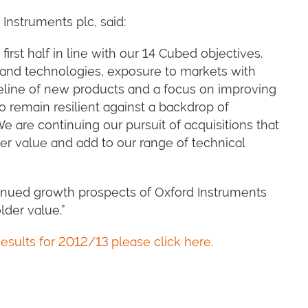
 Instruments plc, said:
first half in line with our 14 Cubed objectives.
and technologies, exposure to markets with
peline of new products and a focus on improving
to remain resilient against a backdrop of
e are continuing our pursuit of acquisitions that
er value and add to our range of technical
inued growth prospects of Oxford Instruments
lder value.”
esults for 2012/13 please click here.