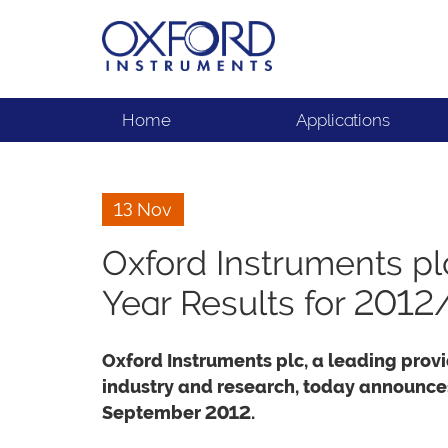
Home
Applications
13 Nov
Oxford Instruments p
Year Results for 2012
Oxford Instruments plc, a leading provi
industry and research, today announces 
September 2012.