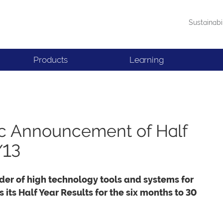
Sustainabi
Products
Learning
lc Announcement of Half
/13
der of high technology tools and systems for
its Half Year Results for the six months to 30