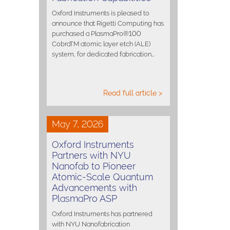
Oxford Instruments is pleased to
announce that Rigetti Computing has
purchased a PlasmaPro®100
CobraTM atomic layer etch (ALE)
system, for dedicated fabrication…
Read full article >
May 7, 2026
Oxford Instruments
Partners with NYU
Nanofab to Pioneer
Atomic-Scale Quantum
Advancements with
PlasmaPro ASP
Oxford Instruments has partnered
with NYU Nanofabrication