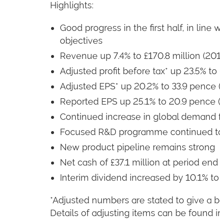
Highlights:
Good progress in the first half, in lin
objectives
Revenue up 7.4% to £170.8 million (2011
Adjusted profit before tax* up 23.5% to £
Adjusted EPS* up 20.2% to 33.9 pence 
Reported EPS up 25.1% to 20.9 pence (
Continued increase in global demand 
Focused R&D programme continued to
New product pipeline remains strong
Net cash of £37.1 million at period end 
Interim dividend increased by 10.1% to
*Adjusted numbers are stated to give a b
Details of adjusting items can be found i