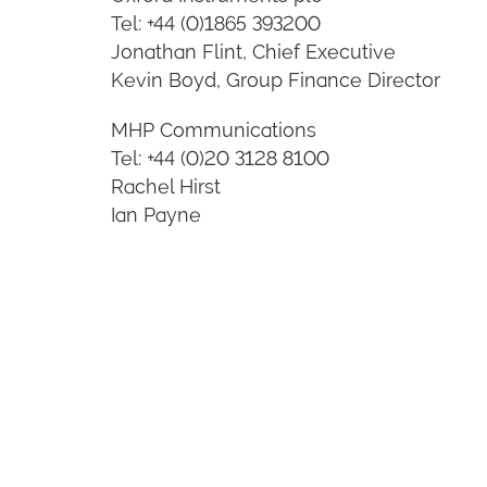
Tel: +44 (0)1865 393200
Jonathan Flint, Chief Executive
Kevin Boyd, Group Finance Director
MHP Communications
Tel: +44 (0)20 3128 8100
Rachel Hirst
Ian Payne