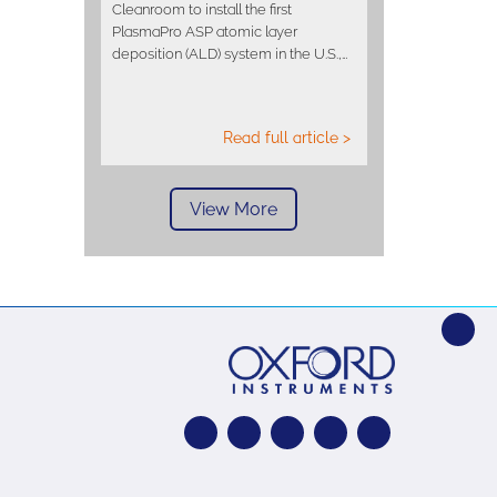
Cleanroom to install the first
PlasmaPro ASP atomic layer
deposition (ALD) system in the U.S.,…
Read full article >
View More