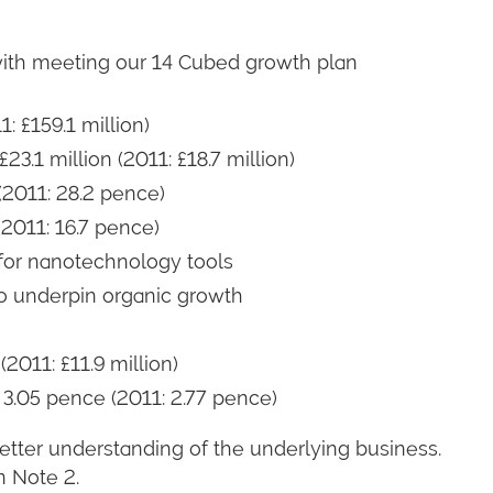
e with meeting our 14 Cubed growth plan
: £159.1 million)
23.1 million (2011: £18.7 million)
(2011: 28.2 pence)
2011: 16.7 pence)
for nanotechnology tools
 underpin organic growth
(2011: £11.9 million)
 3.05 pence (2011: 2.77 pence)
etter understanding of the underlying business.
n Note 2.