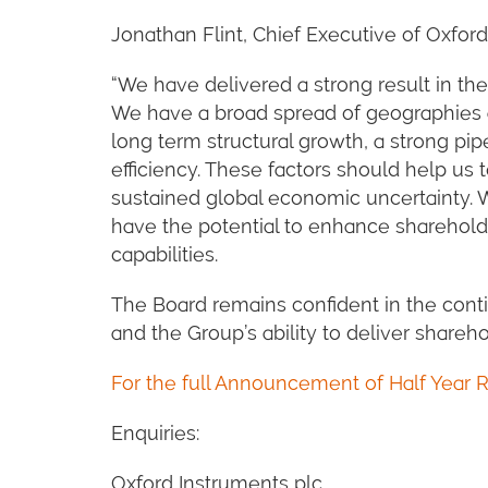
Jonathan Flint, Chief Executive of Oxford
“We have delivered a strong result in the 
We have a broad spread of geographies 
long term structural growth, a strong pi
efficiency. These factors should help us 
sustained global economic uncertainty. W
have the potential to enhance sharehold
capabilities.
The Board remains confident in the cont
and the Group’s ability to deliver shareho
For the full Announcement of Half Year R
Enquiries:
Oxford Instruments plc