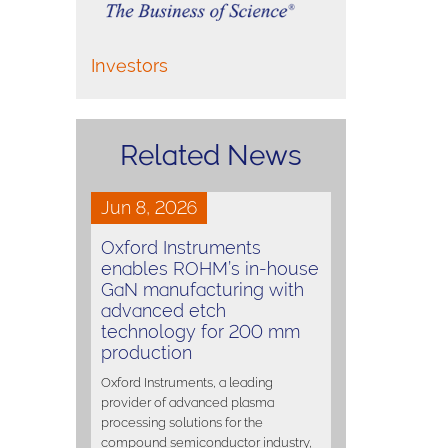
Investors
Related News
Jun 8, 2026
Oxford Instruments
enables ROHM’s in-house
GaN manufacturing with
advanced etch
technology for 200 mm
production
Oxford Instruments, a leading
provider of advanced plasma
processing solutions for the
compound semiconductor industry,