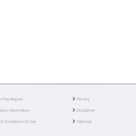
r Pay Report
Privacy
tory Information
Disclaimer
& Conditions of Use
Sitemap