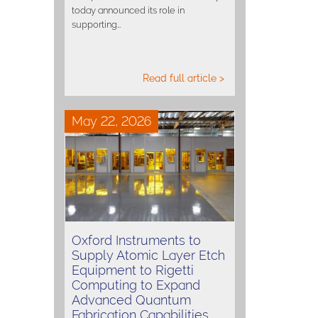
today announced its role in
supporting…
Read full article >
May 22, 2026
Oxford Instruments to
Supply Atomic Layer Etch
Equipment to Rigetti
Computing to Expand
Advanced Quantum
Fabrication Capabilities