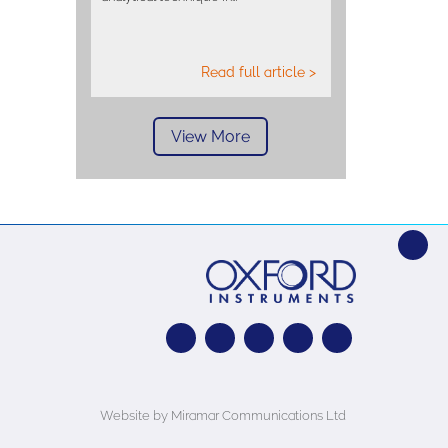
Read full article >
View More
Website by Miramar Communications Ltd