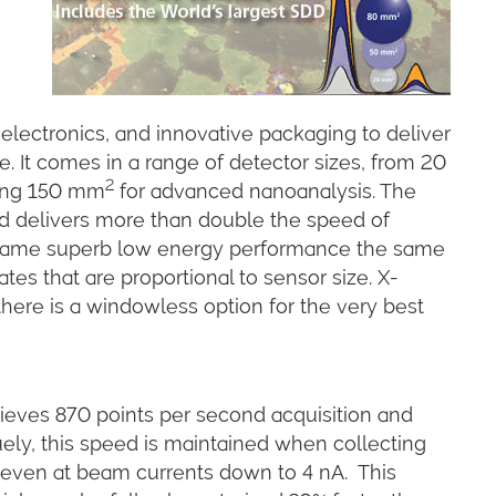
electronics, and innovative packaging to deliver
. It comes in a range of detector sizes, from 20
2
ding 150 mm
for advanced nanoanalysis. The
and delivers more than double the speed of
he same superb low energy performance the same
tes that are proportional to sensor size. X-
here is a windowless option for the very best
ves 870 points per second acquisition and
ely, this speed is maintained when collecting
even at beam currents down to 4 nA. This