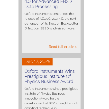
4.0 for Advanced EBSD
Data Processing
Oxford Instruments announces the
release of AZtecCrystal 4.0, the next
generation of its Electron Backscatter
Diffraction (EBSD) analysis software.
Read full article >
Dec 17, 2025
Oxford Instruments Wins
Prestigious Institute Of
Physics Business Award
Oxford Instruments wins a prestigious
Institute of Physics Business
Innovation Award for the
development of BEX, a breakthrough
analytical technique in…