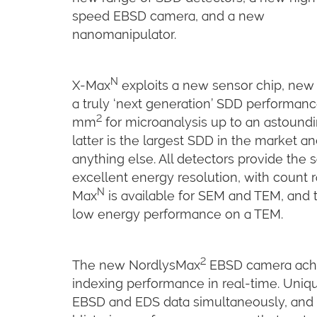
speed EBSD camera, and a new
nanomanipulator.
N
X-Max
exploits a new sensor chip, new 
a truly ‘next generation’ SDD performance
2
mm
for microanalysis up to an astoun
latter is the largest SDD in the market 
anything else. All detectors provide t
excellent energy resolution, with count ra
N
Max
is available for SEM and TEM, and t
low energy performance on a TEM.
2
The new NordlysMax
EBSD camera achie
indexing performance in real-time. Uniqu
EBSD and EDS data simultaneously, and 