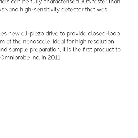
als can be fully characterised 30% faster than
sNano high-sensitivity detector that was
 new all-piezo drive to provide closed-loop
 at the nanoscale. Ideal for high resolution
 sample preparation, it is the first product to
 Omniprobe Inc. in 2011.