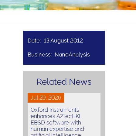
Date: 13 August 2012
Business: NanoAnalysis
Related News
Jul 29, 2026
Oxford Instruments
enhances AZtecHKL
EBSD software with
human expertise and
artificial intelligence