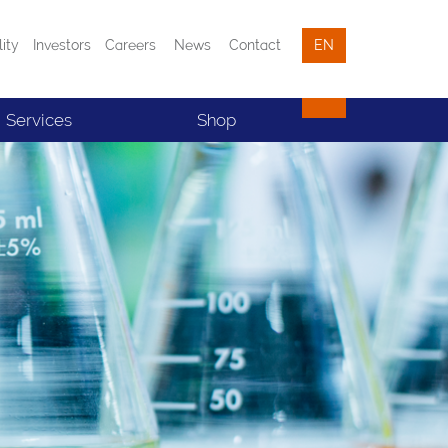
lity
Investors
Careers
News
Contact
EN
Services
Shop