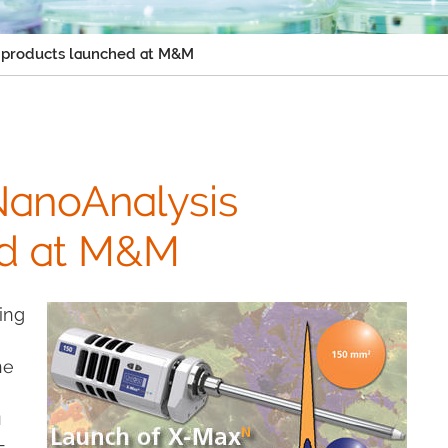
 products launched at M&M
NanoAnalysis
ed at M&M
ing
he
a
-