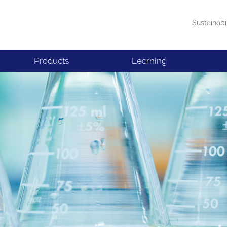
Sustainabi
Products
Learning