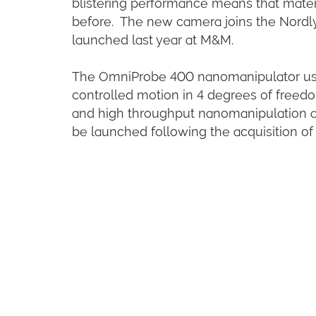
blistering performance means that materi
before. The new camera joins the Nordly
launched last year at M&M.
The OmniProbe 400 nanomanipulator uses
controlled motion in 4 degrees of freedom
and high throughput nanomanipulation and
be launched following the acquisition of