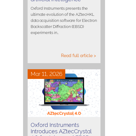
Oxford Instruments presents the
ultimate evolution of the AZtecHKL
data acquisition software for Electron
Backscatter Diffraction (EBSD)
experiments in…
Read full article >
Mar 11, 2026
Oxford Instruments
Introduces AZtecCrystal