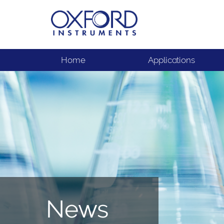
Home
Applications
News