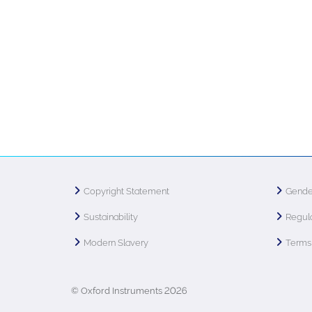
Copyright Statement
Gende
Sustainability
Regula
Modern Slavery
Terms 
© Oxford Instruments 2026