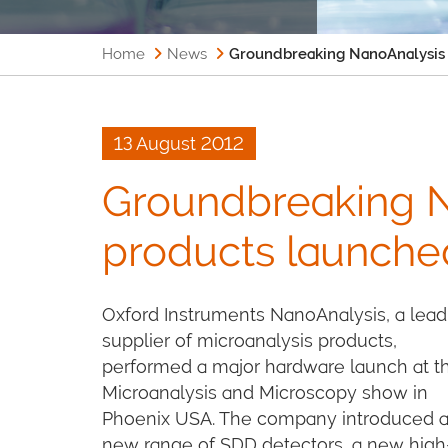
Home
News
Groundbreaking NanoAnalysis
13 August 2012
Groundbreaking 
products launch
Oxford Instruments NanoAnalysis, a lead
supplier of microanalysis products,
performed a major hardware launch at t
Microanalysis and Microscopy show in
Phoenix USA. The company introduced 
new range of SDD detectors, a new high