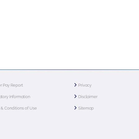
r Pay Report
Privacy
tory Information
Disclaimer
& Conditions of Use
Sitemap