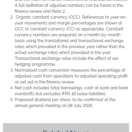
A full definition of adjusted numbers can be found in the
finance review and Note 2.
Organic constant currency (OCC). References to year-on-
year movements and margin percentages are shown at
OCC or constant currency (CC) as appropriate. Constant
currency numbers are prepared on a month-by-month
basis using the translational and transactional exchange
rates which prevailed in the previous year rather than the
actual exchange rates which prevailed in the year.
Transactional exchange rates include the effect of our
hedging programme.
Normalised cash conversion measures the percentage of
adjusted cash from operations to adjusted operating profit,
as set out in the finance review.
Net cash includes total borrowings, cash at bank and bank
overdrafts but excludes IFRS 16 lease liabilities,
Proposed dividend per share, to be confirmed at the
annual general meeting on 28 July 2025.