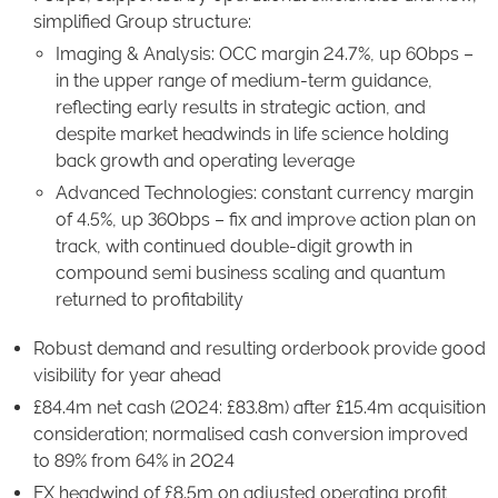
simplified Group structure:
Imaging & Analysis: OCC margin 24.7%, up 60bps –
in the upper range of medium-term guidance,
reflecting early results in strategic action, and
despite market headwinds in life science holding
back growth and operating leverage
Advanced Technologies: constant currency margin
of 4.5%, up 360bps – fix and improve action plan on
track, with continued double-digit growth in
compound semi business scaling and quantum
returned to profitability
Robust demand and resulting orderbook provide good
visibility for year ahead
£84.4m net cash (2024: £83.8m) after £15.4m acquisition
consideration; normalised cash conversion improved
to 89% from 64% in 2024
FX headwind of £8.5m on adjusted operating profit,