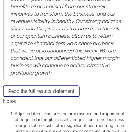
benefits to be realised from our strategic
initiatives to transform the business, and our
revenue visibility is healthy. Our strong balance
sheet, and the proceeds to come from the sale
of our quantum business, allow us to return
capital to shareholders via a share buyback
that we’ve also announced this week. We are
confident that our differentiated higher margin
business will continue to deliver attractive
profitable growth.”
Read the full results statement
Notes
Adjusted items exclude the amortisation and impairment
of acquired intangible assets, acquisition items, business
reorganisation costs, other significant non‑recurring items,
and the mark-to-market movement of financial derivatives.