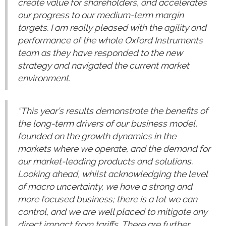
create value for shareholders, and accelerates
our progress to our medium-term margin
targets. I am really pleased with the agility and
performance of the whole Oxford Instruments
team as they have responded to the new
strategy and navigated the current market
environment.
“This year’s results demonstrate the benefits of
the long-term drivers of our business model,
founded on the growth dynamics in the
markets where we operate, and the demand for
our market-leading products and solutions.
Looking ahead, whilst acknowledging the level
of macro uncertainty, we have a strong and
more focused business; there is a lot we can
control, and we are well placed to mitigate any
direct impact from tariffs. There are further