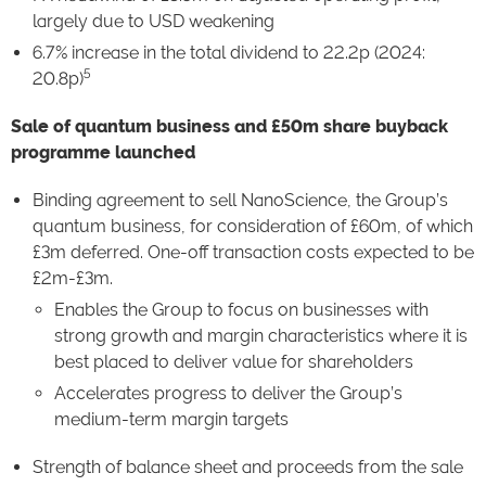
largely due to USD weakening
6.7% increase in the total dividend to 22.2p (2024:
5
20.8p)
Sale of quantum business and £50m share buyback
programme launched
Binding agreement to sell NanoScience, the Group’s
quantum business, for consideration of £60m, of which
£3m deferred. One-off transaction costs expected to be
£2m-£3m.
Enables the Group to focus on businesses with
strong growth and margin characteristics where it is
best placed to deliver value for shareholders
Accelerates progress to deliver the Group’s
medium-term margin targets
Strength of balance sheet and proceeds from the sale