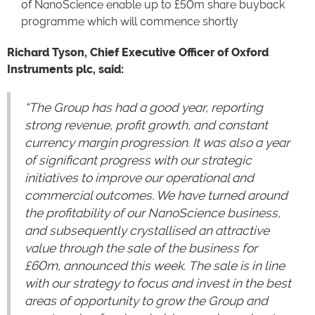
of NanoScience enable up to £50m share buyback
programme which will commence shortly
Richard Tyson, Chief Executive Officer of Oxford
Instruments plc, said:
“The Group has had a good year, reporting
strong revenue, profit growth, and constant
currency margin progression. It was also a year
of significant progress with our strategic
initiatives to improve our operational and
commercial outcomes. We have turned around
the profitability of our NanoScience business,
and subsequently crystallised an attractive
value through the sale of the business for
£60m, announced this week. The sale is in line
with our strategy to focus and invest in the best
areas of opportunity to grow the Group and