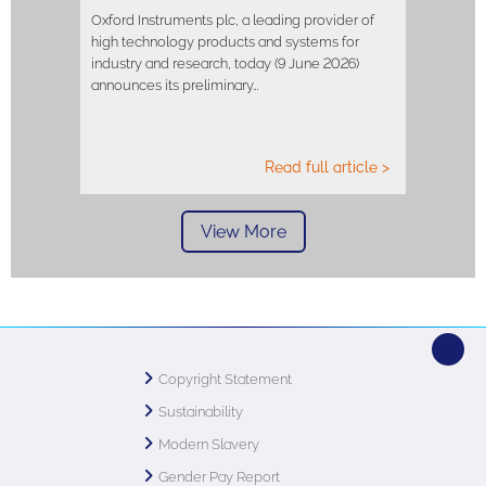
Oxford Instruments plc, a leading provider of
high technology products and systems for
industry and research, today (9 June 2026)
announces its preliminary…
Read full article >
View More
Copyright Statement
Sustainability
Modern Slavery
Gender Pay Report