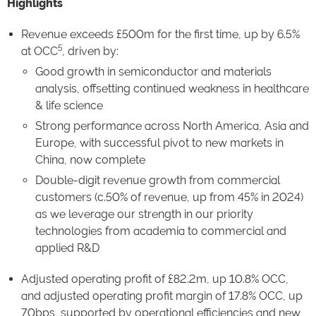
Highlights
Revenue exceeds £500m for the first time, up by 6.5%
5
at OCC
, driven by:
Good growth in semiconductor and materials
analysis, offsetting continued weakness in healthcare
& life science
Strong performance across North America, Asia and
Europe, with successful pivot to new markets in
China, now complete
Double-digit revenue growth from commercial
customers (c.50% of revenue, up from 45% in 2024)
as we leverage our strength in our priority
technologies from academia to commercial and
applied R&D
Adjusted operating profit of £82.2m, up 10.8% OCC,
and adjusted operating profit margin of 17.8% OCC, up
70bps, supported by operational efficiencies and new,