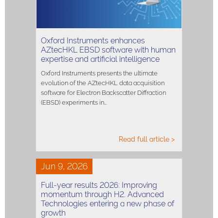
Oxford Instruments enhances
AZtecHKL EBSD software with human
expertise and artificial intelligence
Oxford Instruments presents the ultimate
evolution of the AZtecHKL data acquisition
software for Electron Backscatter Diffraction
(EBSD) experiments in…
Read full article >
Jun 9, 2026
Full-year results 2026: Improving
momentum through H2. Advanced
Technologies entering a new phase of
growth