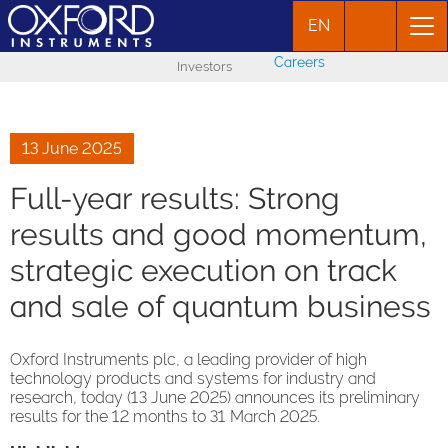
EN
Careers
Investors
13 June 2025
Full-year results: Strong
results and good momentum,
strategic execution on track
and sale of quantum business
Oxford Instruments plc, a leading provider of high
technology products and systems for industry and
research, today (13 June 2025) announces its preliminary
results for the 12 months to 31 March 2025.