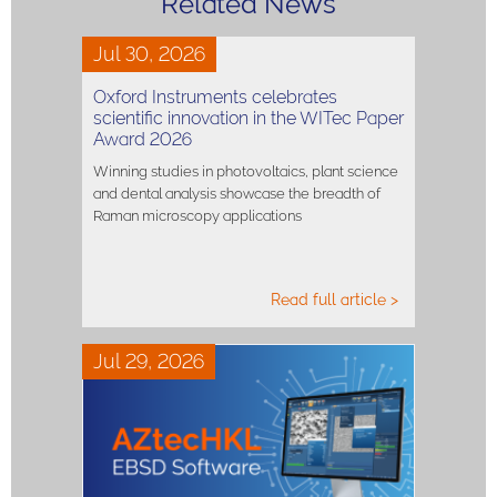
Related News
Jul 30, 2026
Oxford Instruments celebrates
scientific innovation in the WITec Paper
Award 2026
Winning studies in photovoltaics, plant science
and dental analysis showcase the breadth of
Raman microscopy applications
Read full article >
Jul 29, 2026