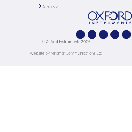
Sitemap
© Oxford Instruments 2026
Website by Miramar Communications Ltd