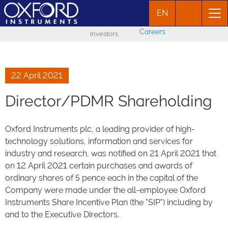
EN
Careers
Investors
22 April 2021
Director/PDMR Shareholding
Oxford Instruments plc, a leading provider of high-
technology solutions, information and services for
industry and research, was notified on 21 April 2021 that
on 12 April 2021 certain purchases and awards of
ordinary shares of 5 pence each in the capital of the
Company were made under the all-employee Oxford
Instruments Share Incentive Plan (the "SIP") including by
and to the Executive Directors.