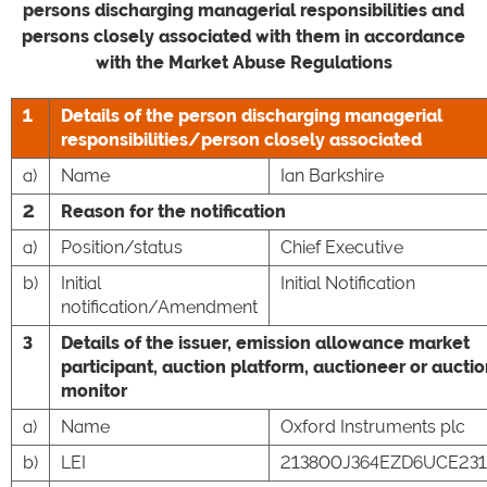
persons discharging managerial responsibilities and
persons closely associated with them in accordance
with the Market Abuse Regulations
1
Details of the person discharging managerial
responsibilities/person closely associated
a)
Name
Ian Barkshire
2
Reason for the notification
a)
Position/status
Chief Executive
b)
Initial
Initial Notification
notification/Amendment
3
Details of the issuer, emission allowance market
participant, auction platform, auctioneer or aucti
monitor
a)
Name
Oxford Instruments plc
b)
LEI
213800J364EZD6UCE231