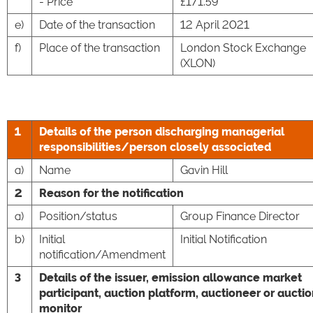
- Price
£171.59
e)
Date of the transaction
12 April 2021
f)
Place of the transaction
London Stock Exchange
(XLON)
1
Details of the person discharging managerial
responsibilities/person closely associated
a)
Name
Gavin Hill
2
Reason for the notification
a)
Position/status
Group Finance Director
b)
Initial
Initial Notification
notification/Amendment
3
Details of the issuer, emission allowance market
participant, auction platform, auctioneer or aucti
monitor