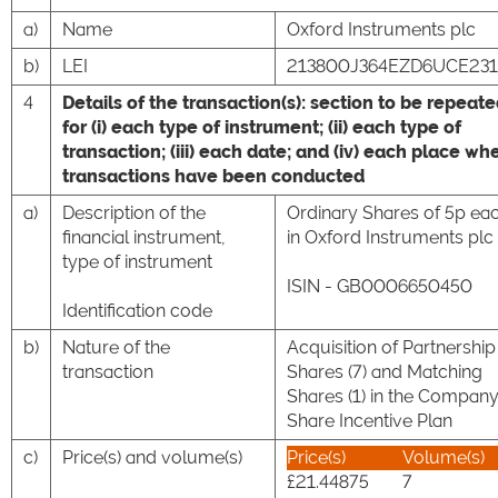
a)
Name
Oxford Instruments plc
b)
LEI
213800J364EZD6UCE231
4
Details of the transaction(s): section to be repeat
for (i) each type of instrument; (ii) each type of
transaction; (iii) each date; and (iv) each place wh
transactions have been conducted
a)
Description of the
Ordinary Shares of 5p ea
financial instrument,
in Oxford Instruments plc
type of instrument
ISIN - GB0006650450
Identification code
b)
Nature of the
Acquisition of Partnership
transaction
Shares (7) and Matching
Shares (1) in the Company
Share Incentive Plan
c)
Price(s) and volume(s)
Price(s)
Volume(s)
£21.44875
7