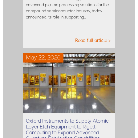
advanced plasma processing solutions for the
compound semiconductor industry, today
announced its role in supporting…
Read full article >
May 22, 2026
Oxford Instruments to Supply Atomic
Layer Etch Equipment to Rigetti
Computing to Expand Advanced