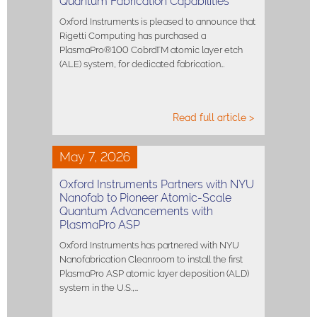
Quantum Fabrication Capabilities
Oxford Instruments is pleased to announce that
Rigetti Computing has purchased a
PlasmaPro®100 CobraTM atomic layer etch
(ALE) system, for dedicated fabrication…
Read full article >
May 7, 2026
Oxford Instruments Partners with NYU
Nanofab to Pioneer Atomic-Scale
Quantum Advancements with
PlasmaPro ASP
Oxford Instruments has partnered with NYU
Nanofabrication Cleanroom to install the first
PlasmaPro ASP atomic layer deposition (ALD)
system in the U.S.,…