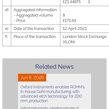
£21.44875
1
d)
Aggregated information
- Aggregated volume
8
- Price
£171.59
e)
Date of the transaction
12 April 2021
f)
Place of the transaction
London Stock Exchange
(XLON)
Related News
Jun 8, 2026
Oxford Instruments enables ROHM’s
in-house GaN manufacturing with
advanced etch technology for 200
mm production
Oxford Instruments, a leading provider of