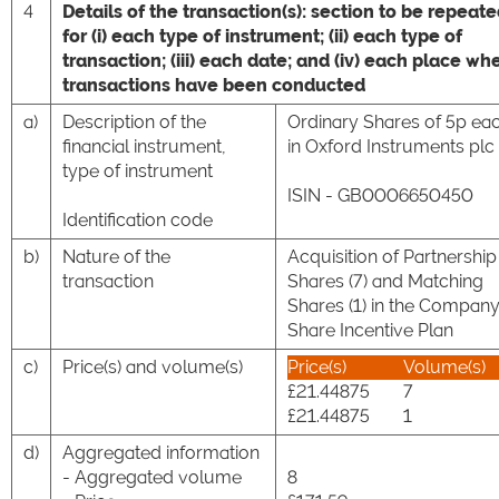
4
Details of the transaction(s): section to be repeat
for (i) each type of instrument; (ii) each type of
transaction; (iii) each date; and (iv) each place wh
transactions have been conducted
a)
Description of the
Ordinary Shares of 5p ea
financial instrument,
in Oxford Instruments plc
type of instrument
ISIN - GB0006650450
Identification code
b)
Nature of the
Acquisition of Partnership
transaction
Shares (7) and Matching
Shares (1) in the Company
Share Incentive Plan
c)
Price(s) and volume(s)
Price(s)
Volume(s)
£21.44875
7
£21.44875
1
d)
Aggregated information
- Aggregated volume
8