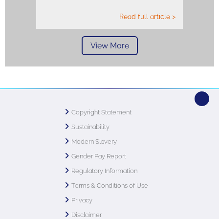
Read full article >
View More
Copyright Statement
Sustainability
Modern Slavery
Gender Pay Report
Regulatory Information
Terms & Conditions of Use
Privacy
Disclaimer