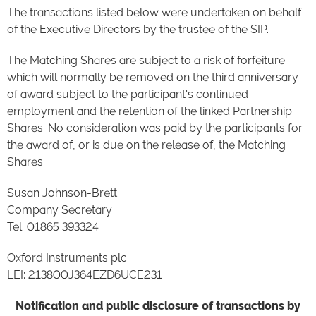
The transactions listed below were undertaken on behalf
of the Executive Directors by the trustee of the SIP.
The Matching Shares are subject to a risk of forfeiture
which will normally be removed on the third anniversary
of award subject to the participant's continued
employment and the retention of the linked Partnership
Shares. No consideration was paid by the participants for
the award of, or is due on the release of, the Matching
Shares.
Susan Johnson-Brett
Company Secretary
Tel: 01865 393324
Oxford Instruments plc
LEI: 213800J364EZD6UCE231
Notification and public disclosure of transactions by