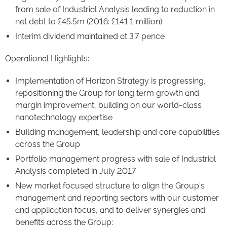
from sale of Industrial Analysis leading to reduction in
net debt to £45.5m (2016: £141.1 million)
Interim dividend maintained at 3.7 pence
Operational Highlights:
Implementation of Horizon Strategy is progressing,
repositioning the Group for long term growth and
margin improvement, building on our world-class
nanotechnology expertise
Building management, leadership and core capabilities
across the Group
Portfolio management progress with sale of Industrial
Analysis completed in July 2017
New market focused structure to align the Group’s
management and reporting sectors with our customer
and application focus, and to deliver synergies and
benefits across the Group: