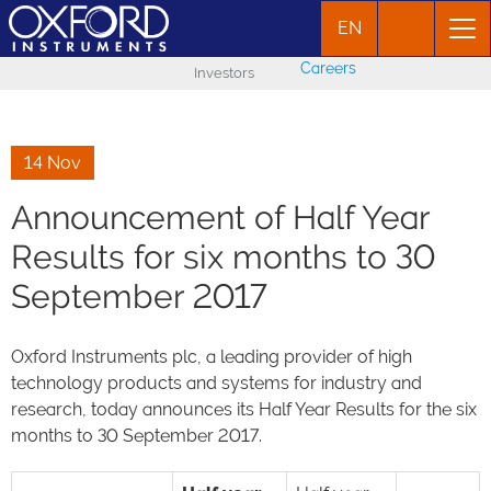
EN
Careers
Investors
14 Nov
Announcement of Half Year
Results for six months to 30
September 2017
Oxford Instruments plc, a leading provider of high
technology products and systems for industry and
research, today announces its Half Year Results for the six
months to 30 September 2017.