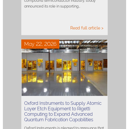
compound semiconductor industry, today
announced its role in supporting…
Read full article >
May 22, 2026
Oxford Instruments to Supply Atomic
Layer Etch Equipment to Rigetti
Computing to Expand Advanced
Quantum Fabrication Capabilities
Oxford Instruments is pleased to announce that