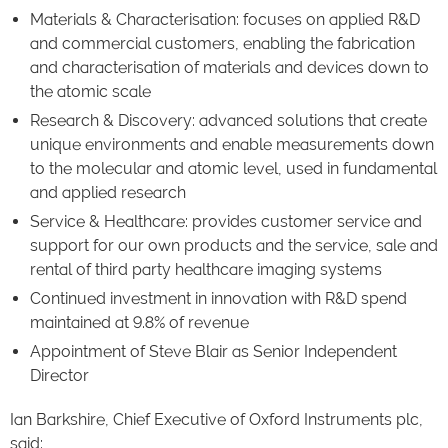
Materials & Characterisation: focuses on applied R&D
and commercial customers, enabling the fabrication
and characterisation of materials and devices down to
the atomic scale
Research & Discovery: advanced solutions that create
unique environments and enable measurements down
to the molecular and atomic level, used in fundamental
and applied research
Service & Healthcare: provides customer service and
support for our own products and the service, sale and
rental of third party healthcare imaging systems
Continued investment in innovation with R&D spend
maintained at 9.8% of revenue
Appointment of Steve Blair as Senior Independent
Director
Ian Barkshire, Chief Executive of Oxford Instruments plc,
said: