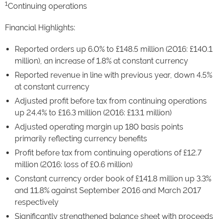
1
Continuing operations
Financial Highlights:
Reported orders up 6.0% to £148.5 million (2016: £140.1
million), an increase of 1.8% at constant currency
Reported revenue in line with previous year, down 4.5%
at constant currency
Adjusted profit before tax from continuing operations
up 24.4% to £16.3 million (2016: £13.1 million)
Adjusted operating margin up 180 basis points
primarily reflecting currency benefits
Profit before tax from continuing operations of £12.7
million (2016: loss of £0.6 million)
Constant currency order book of £141.8 million up 3.3%
and 11.8% against September 2016 and March 2017
respectively
Significantly strengthened balance sheet with proceeds