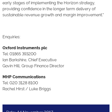
early stages of implementing the Horizon strategy,
providing confidence in the longer term delivery of
sustainable revenue growth and margin improvement.”
Enquiries:
Oxford Instruments plc
Tel: 01865 393200
Ian Barkshire, Chief Executive
Gavin Hill, Group Finance Director
MHP Communications
Tel: 020 3128 8100
Rachel Hirst / Luke Briggs