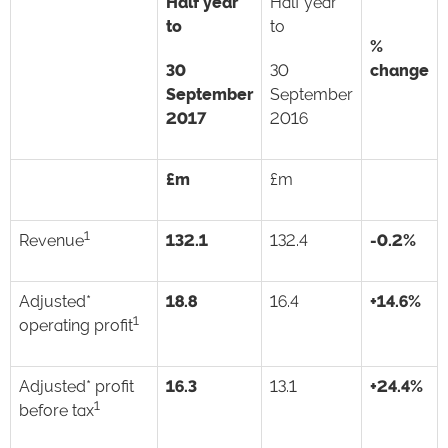
Half year
Half year
to
to
%
30
30
change
September
September
2017
2016
£m
£m
1
Revenue
132.1
132.4
-0.2%
Adjusted*
18.8
16.4
+14.6%
1
operating profit
Adjusted* profit
16.3
13.1
+24.4%
1
before tax