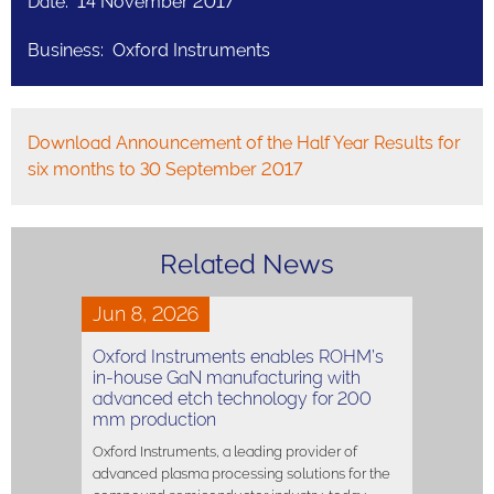
Date: 14 November 2017
Business: Oxford Instruments
Download Announcement of the Half Year Results for
six months to 30 September 2017
Related News
Jun 8, 2026
Oxford Instruments enables ROHM’s
in-house GaN manufacturing with
advanced etch technology for 200
mm production
Oxford Instruments, a leading provider of
advanced plasma processing solutions for the