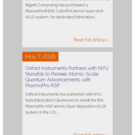
Rigetti Computing has purchased a
PlasmaPro®100 CobraTM atomic layer etch
(ALE) system, for dedicated fabrication…
Read full article >
May 7, 2026
Oxford Instruments Partners with NYU
Nanofab to Pioneer Atomic-Scale
Quantum Advancements with
PlasmaPro ASP
Oxford Instruments has partnered with NYU
Nanofabrication Cleanroom to install the first
PlasmaPro ASP atomic layer deposition (ALD)
system in the U.S.,…