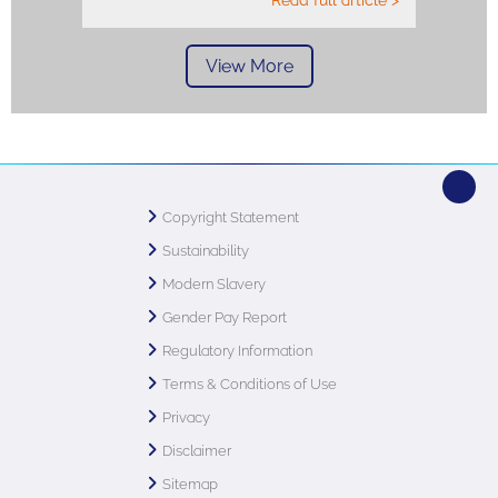
Read full article >
View More
Copyright Statement
Sustainability
Modern Slavery
Gender Pay Report
Regulatory Information
Terms & Conditions of Use
Privacy
Disclaimer
Sitemap