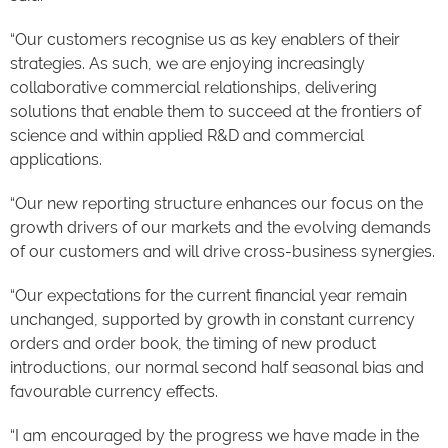
“Our customers recognise us as key enablers of their
strategies. As such, we are enjoying increasingly
collaborative commercial relationships, delivering
solutions that enable them to succeed at the frontiers of
science and within applied R&D and commercial
applications.
“Our new reporting structure enhances our focus on the
growth drivers of our markets and the evolving demands
of our customers and will drive cross-business synergies.
“Our expectations for the current financial year remain
unchanged, supported by growth in constant currency
orders and order book, the timing of new product
introductions, our normal second half seasonal bias and
favourable currency effects.
“I am encouraged by the progress we have made in the