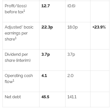
Profit/(loss)
12.7
(0.6)
1
before tax
Adjusted* basic
22.3p
18.0p
+23.9%
earnings per
1
share
Dividend per
3.7p
3.7p
share (interim)
Operating cash
4.1
2.0
1
flow
Net debt
45.5
141.1