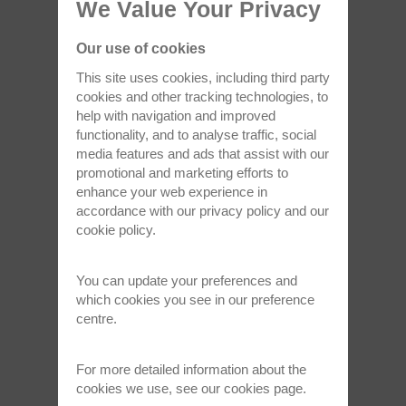
We Value Your Privacy
Oct 15, 2024
Our use of cookies
This site uses cookies, including third party
cookies and other tracking technologies, to
help with navigation and improved
functionality, and to analyse traffic, social
media features and ads that assist with our
promotional and marketing efforts to
enhance your web experience in
accordance with our
privacy policy
and our
University of Sheffield chooses Oxford
cookie policy
.
Instruments NanoScience…
The University of Sheffield has opened a new
You can update your preferences and
ultra-low temperature facility…
which cookies you see in our preference
centre.
Read full article >
For more detailed information about the
cookies we use, see our
cookies page
.
Aug 29, 2024