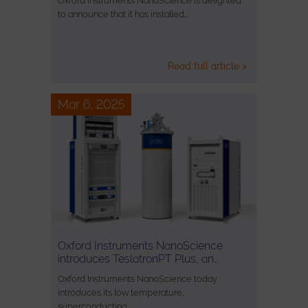
Oxford Instruments NanoScience is delighted
to announce that it has installed…
Read full article >
Mar 6, 2025
Oxford Instruments NanoScience
introduces TeslatronPT Plus, an…
Oxford Instruments NanoScience today
introduces its low temperature,
superconducting…