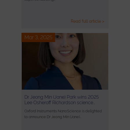
Read full article >
Mar 3, 2025
Dr Jeong Min (Jane) Park wins 2025
Lee Osheroff Richardson science…
Oxford Instruments NanoScience is delighted
to announce Dr Jeong Min (Jane)…