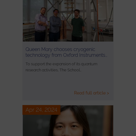
Queen Mary chooses cryogenic
technology from Oxford Instruments…
To support the expansion of its quantum
research activities, The School…
Read full article >
Apr 24, 2024