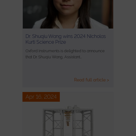
Dr. Shuqiu Wang wins 2024 Nicholas
Kurti Science Prize
Oxford Instruments is delighted to announce
that Dr. Shuqiu Wang, Assistant…
Read full article >
Apr 16, 2024