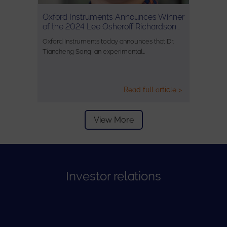
Oxford Instruments Announces Winner
of the 2024 Lee Osheroff Richardson…
Oxford Instruments today announces that Dr.
Tiancheng Song, an experimental…
Read full article >
View More
Investor relations