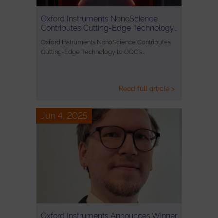
Oxford Instruments NanoScience
Contributes Cutting-Edge Technology…
Oxford Instruments NanoScience Contributes
Cutting-Edge Technology to OQC’s…
Read full article >
Jun 4, 2025
Oxford Instruments Announces Winner