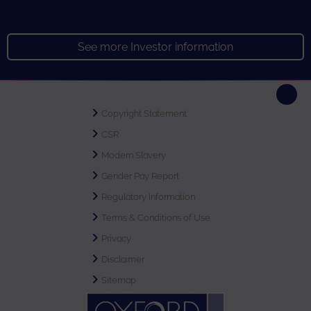
See more Investor information
Copyright Statement
CSR
Modern Slavery
Gender Pay Report
Regulatory Information
Terms & Conditions of Use
Privacy
Disclaimer
Sitemap