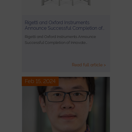
Rigetti and Oxford Instruments
Announce Successful Completion of…
Rigetti and Oxford Instruments Announce
Successful Completion of Innovate…
Read full article >
Feb 15, 2024