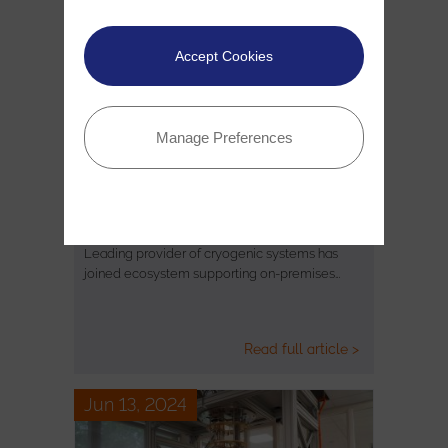
Accept Cookies
Manage Preferences
Oxford Instruments NanoScience
Joins Rigetti's Novera QPU Partner…
Leading provider of cryogenic systems has
joined ecosystem supporting on-premises…
Read full article >
Jun 13, 2024