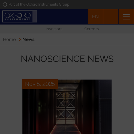
Part of the Oxford Instruments Group
EN
Oxford Instruments
Investors
Careers
Applications
Home
News
Products
NANOSCIENCE NEWS
News
Nov 5, 2025
Events
Contact