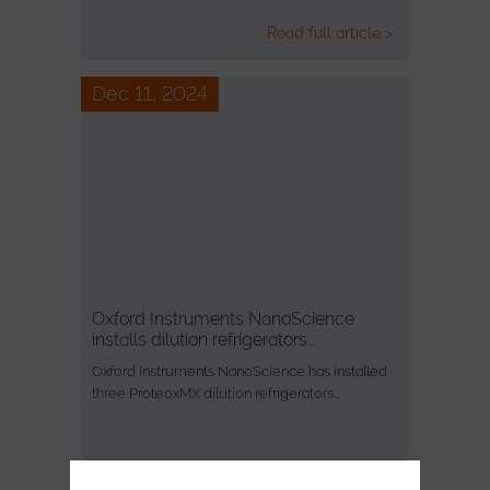
Read full article >
Dec 11, 2024
Oxford Instruments NanoScience
installs dilution refrigerators…
Oxford Instruments NanoScience has installed
three ProteoxMX dilution refrigerators…
Read full article >