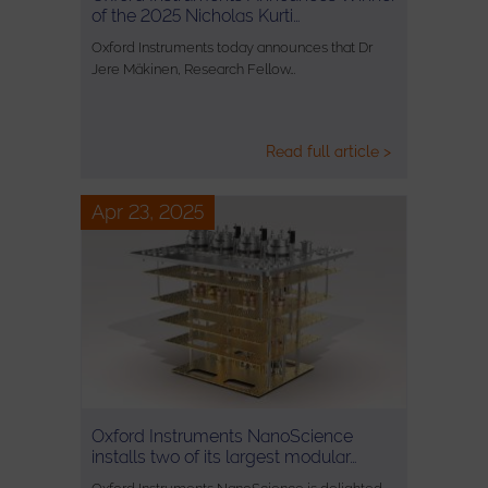
of the 2025 Nicholas Kurti…
Oxford Instruments today announces that Dr
Jere Mäkinen, Research Fellow…
Read full article >
Apr 23, 2025
Oxford Instruments NanoScience
installs two of its largest modular…