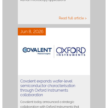
Read full article >
Jun 8, 2026
Covalent expands wafer-level
semiconductor characterisation
through Oxford Instruments
collaboration
Covalent today announced a strategic
collaboration with Oxford Instruments that