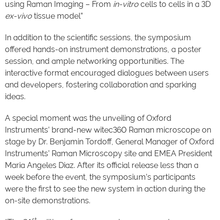
using Raman Imaging – From
in-vitro
cells to cells in a 3D
ex-vivo
tissue model”
In addition to the scientific sessions, the symposium
offered hands-on instrument demonstrations, a poster
session, and ample networking opportunities. The
interactive format encouraged dialogues between users
and developers, fostering collaboration and sparking
ideas.
A special moment was the unveiling of Oxford
Instruments’ brand-new witec360 Raman microscope on
stage by Dr. Benjamin Tordoff, General Manager of Oxford
Instruments’ Raman Microscopy site and EMEA President
Maria Angeles Diaz. After its official release less than a
week before the event, the symposium’s participants
were the first to see the new system in action during the
on-site demonstrations.
st