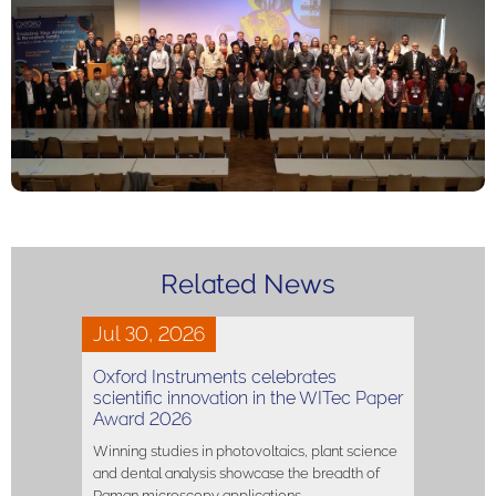
Related News
Jul 30, 2026
Oxford Instruments celebrates
scientific innovation in the WITec Paper
Award 2026
Winning studies in photovoltaics, plant science
and dental analysis showcase the breadth of
Raman microscopy applications