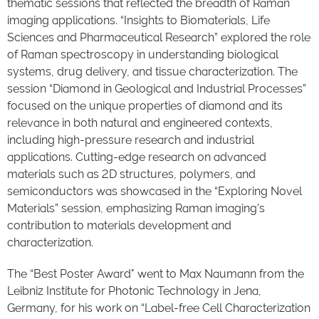
thematic sessions that reflected the breadth of Raman
imaging applications. “Insights to Biomaterials, Life
Sciences and Pharmaceutical Research” explored the role
of Raman spectroscopy in understanding biological
systems, drug delivery, and tissue characterization. The
session “Diamond in Geological and Industrial Processes”
focused on the unique properties of diamond and its
relevance in both natural and engineered contexts,
including high-pressure research and industrial
applications. Cutting-edge research on advanced
materials such as 2D structures, polymers, and
semiconductors was showcased in the “Exploring Novel
Materials” session, emphasizing Raman imaging’s
contribution to materials development and
characterization.
The “Best Poster Award" went to Max Naumann from the
Leibniz Institute for Photonic Technology in Jena,
Germany, for his work on “Label-free Cell Characterization