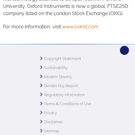
University, Oxford Instruments is now a global, FTSE250
company listed on the London Stock Exchange (OXIG).
For more information, visit
www.oxinst.com
Copyright Statement
Sustainability
Modern Slavery
Gender Pay Report
Regulatory Information
Terms & Conditions of Use
Privacy
Disclaimer
Sitemap