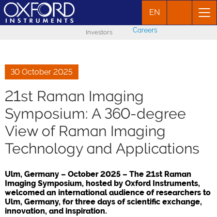
EN
Careers
Investors
30 October 2025
21st Raman Imaging
Symposium: A 360-degree
View of Raman Imaging
Technology and Applications
Ulm, Germany – October 2025 – The 21st Raman
Imaging Symposium, hosted by Oxford Instruments,
welcomed an international audience of researchers to
Ulm, Germany, for three days of scientific exchange,
innovation, and inspiration.