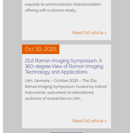
expands its semiconductor characterisation
offering with customer-ready,…
Read full article >
Oct 30, 2025
21st Raman Imaging Symposium: A
360-degree View of Raman Imaging
Technology and Applications
Ulm, Germany – October 2025 – The 21st
Raman Imaging Symposium, hosted by Oxford
Instruments, welcomed an international
audience of researchers to Ulm,…
Read full article >