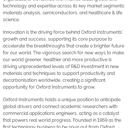
technology and expertise across its key market segments:
materials analysis, semiconductors, and healthcare & life
science.
Innovation is the driving force behind Oxford Instruments'
growth and success, supporting its core purpose to
accelerate the breakthroughs that create a brighter future
for our world. The vigorous search for new ways to make
our world greener, healthier and more productive is
driving unprecedented levels of R&D investment in new
materials and techniques to support productivity and
decarbonisation worldwide, creating a significant
opportunity for Oxford Instruments to grow.
Oxford Instruments holds a unique position to anticipate
global drivers and connect academic researchers with
commercial applications engineers, acting as a catalyst
that powers real world progress. Founded in 1959 as the
first technology business to be spun out from Oxford