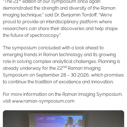
“The 21
edition of our symposium once again
demonstrated the strength and diversity of the Raman
imaging technique,” said Dr. Benjamin Tordoff. “We’re
proud to provide an interdisciplinary platform where
researchers can share their discoveries and help shape
the future of spectroscopy.”
The symposium concluded with a look ahead to
emerging trends in Raman technology and its growing
role in solving complex analytical challenges. Planning is
nd
already underway for the 22
Raman Imaging
Symposium on September 28 – 30 2026, which promises
to continue the tradition of excellence and innovation.
For more information on the Raman Imaging Symposium,
visit www.raman-symposium.com