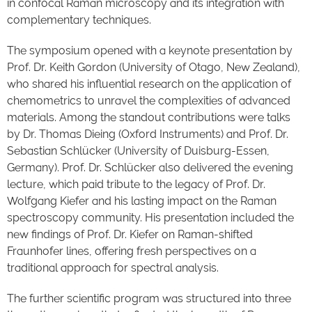
in confocal Raman microscopy and its integration with
complementary techniques.
The symposium opened with a keynote presentation by
Prof. Dr. Keith Gordon (University of Otago, New Zealand),
who shared his influential research on the application of
chemometrics to unravel the complexities of advanced
materials. Among the standout contributions were talks
by Dr. Thomas Dieing (Oxford Instruments) and Prof. Dr.
Sebastian Schlücker (University of Duisburg-Essen,
Germany). Prof. Dr. Schlücker also delivered the evening
lecture, which paid tribute to the legacy of Prof. Dr.
Wolfgang Kiefer and his lasting impact on the Raman
spectroscopy community. His presentation included the
new findings of Prof. Dr. Kiefer on Raman-shifted
Fraunhofer lines, offering fresh perspectives on a
traditional approach for spectral analysis.
The further scientific program was structured into three