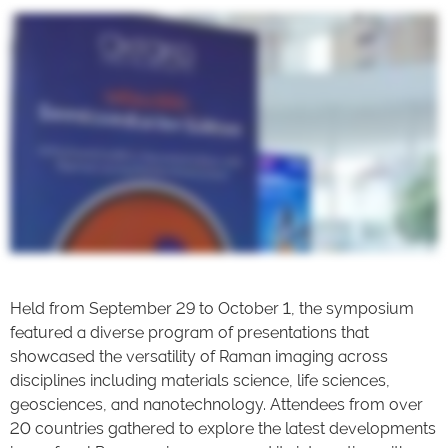
Held from September 29 to October 1, the symposium
featured a diverse program of presentations that
showcased the versatility of Raman imaging across
disciplines including materials science, life sciences,
geosciences, and nanotechnology. Attendees from over
20 countries gathered to explore the latest developments