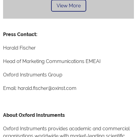
View More
Press Contact:
Harald Fischer
Head of Marketing Communications EMEAI
Oxford Instruments Group
Email: harald.fischer@oxinst.com
About Oxford Instruments
Oxford Instruments provides academic and commercial
organisations worldwide with market-leading scientific