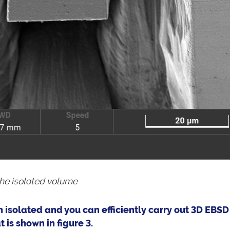
the isolated volume
 isolated and you can efficiently carry out 3D EBSD
is shown in figure 3.