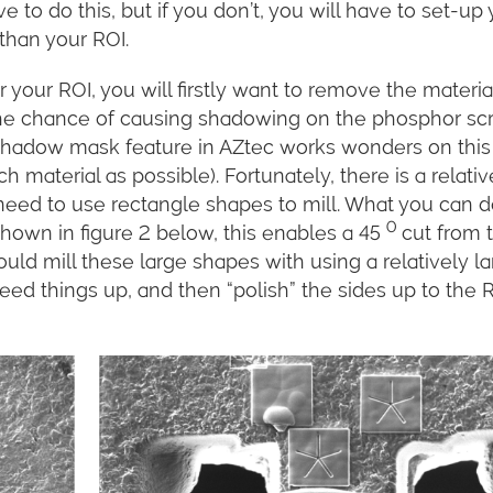
 to do this, but if you don’t, you will have to set-up 
than your ROI.
your ROI, you will firstly want to remove the materia
 the chance of causing shadowing on the phosphor sc
shadow mask feature in AZtec works wonders on this 
ch material as possible). Fortunately, there is a relativ
 need to use rectangle shapes to mill. What you can 
0
 shown in figure 2 below, this enables a 45
cut from 
ould mill these large shapes with using a relatively l
peed things up, and then “polish” the sides up to the 