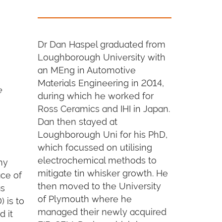
Dr Dan Haspel graduated from
Loughborough University with
an MEng in Automotive
Materials Engineering in 2014,
e
during which he worked for
Ross Ceramics and IHI in Japan.
Dan then stayed at
Loughborough Uni for his PhD,
which focussed on utilising
electrochemical methods to
ny
mitigate tin whisker growth. He
ace of
then moved to the University
as
of Plymouth where he
 is to
managed their newly acquired
d it