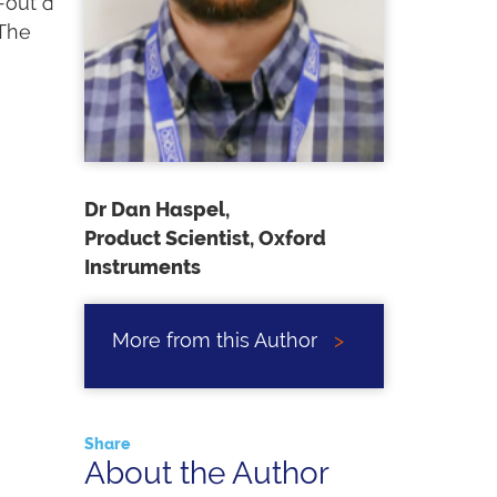
-out a
 The
Dr Dan Haspel,
Product Scientist, Oxford
Instruments
More from this Author
>
Share
About the Author