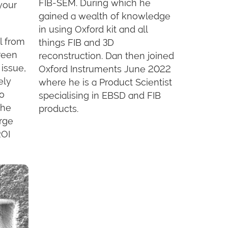
FIB-SEM. During which he
your
gained a wealth of knowledge
in using Oxford kit and all
l from
things FIB and 3D
reen
reconstruction. Dan then joined
issue,
Oxford Instruments June 2022
ely
where he is a Product Scientist
do
specialising in EBSD and FIB
the
products.
arge
ROI