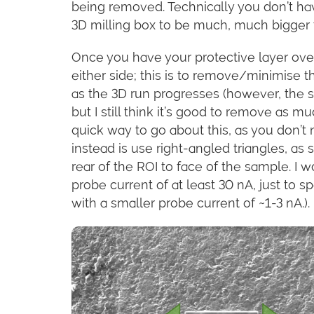
being removed. Technically you don’t have
3D milling box to be much, much bigger 
Once you have your protective layer over 
either side; this is to remove/minimise
as the 3D run progresses (however, the 
but I still think it’s good to remove as mu
quick way to go about this, as you don’t
instead is use right-angled triangles, as
rear of the ROI to face of the sample. I w
probe current of at least 30 nA, just to s
with a smaller probe current of ~1-3 nA.).