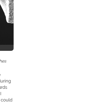
ches
e
during
ards
I
u could