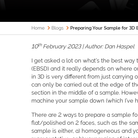
Home
Blogs
Preparing Your Sample for 3D E
th
10
February 2023 | Author:
Dan Haspel
I get asked a lot on what’s the best way 
(EBSD) and it really depends on where 
in 3D is very different from just carryin
can only be carried out at the edge of t
section in the middle of a sample. Howev
machine your sample down (which I’ve
There are 2 ways to prepare a sample fo
flat/polished on 2 faces, such as the sa
sample is either, a) homogeneous and you