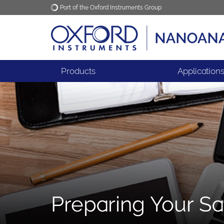
Part of the Oxford Instruments Group
Oxford Instruments
Applications
Products
Application
Preparing Your Sa