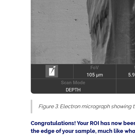
Figure 3. Electron micrograph showing 
Congratulations! Your ROI has now been
the edge of your sample, much like what 