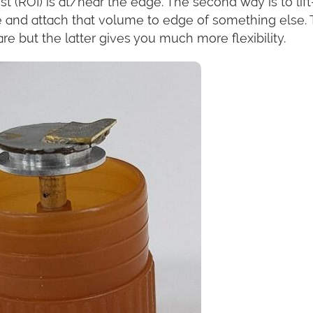
est (ROI) is at/near the edge. The second way is to lift
 and attach that volume to edge of something else.
re but the latter gives you much more flexibility.