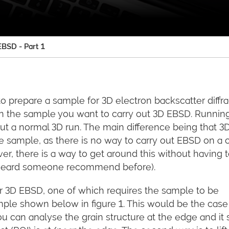
BSD - Part 1
to prepare a sample for 3D electron backscatter diffra
on the sample you want to carry out 3D EBSD. Runni
g out a normal 3D run. The main difference being that 
he sample, as there is no way to carry out EBSD on a 
er, there is a way to get around this without having 
 heard someone recommend before).
r 3D EBSD, one of which requires the sample to be
mple shown below in figure 1. This would be the case 
 can analyse the grain structure at the edge and it st