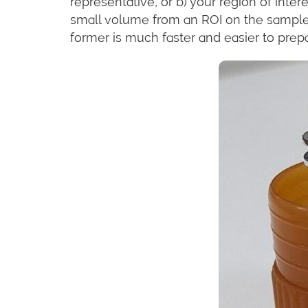
representative, or b) your region of inter
small volume from an ROI on the sample
former is much faster and easier to prepa