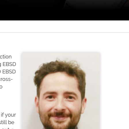
ction
ng EBSD
3D EBSD
cross-
to
if your
ill be