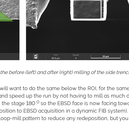
 before (left) and after (right) milling of the side tren
ill want to do the same below the ROI, for the sam
nd speed up the run by not having to mill as much 
0
te the stage 180
so the EBSD face is now facing tow
position to EBSD acquisition in a dynamic FIB system). 
 loop-mill pattern to reduce any redeposition, but yo