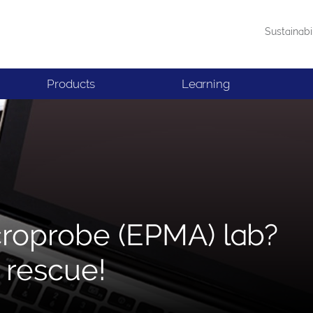
Sustainabi
Products
Learning
croprobe (EPMA) lab?
 rescue!