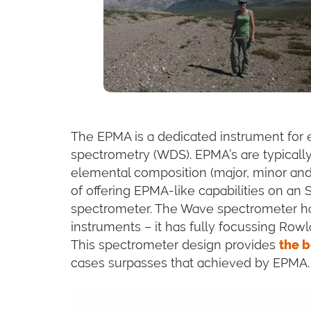
The EPMA is a dedicated instrument for 
spectrometry (WDS). EPMA’s are typically
elemental composition (major, minor and
of offering EPMA-like capabilities on an
spectrometer. The Wave spectrometer ha
instruments – it has fully focussing Rowl
This spectrometer design provides
the b
cases surpasses that achieved by EPMA.