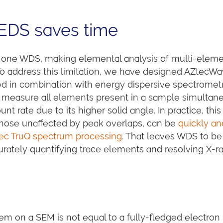
EDS saves time
ne WDS, making elemental analysis of multi-elem
 address this limitation, we have designed AZtecWa
 in combination with energy dispersive spectromet
can measure all elements present in a sample simultan
 rate due to its higher solid angle. In practice, this
hose unaffected by peak overlaps, can be
quickly an
tec TruQ spectrum processing
. That leaves WDS to be
curately quantifying trace elements and resolving X-r
on a SEM is not equal to a fully-fledged electron