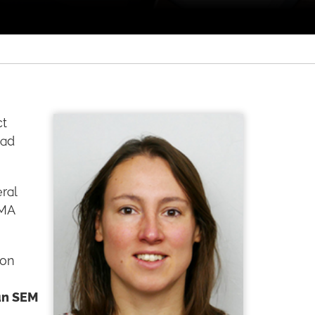
ct
had
ral
PMA
ion
an SEM