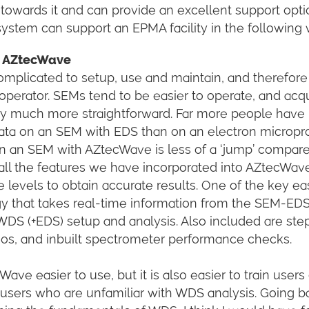
 towards it and can provide an excellent support opti
em can support an EPMA facility in the following 
se AZtecWave
omplicated to setup, use and maintain, and therefor
operator. SEMs tend to be easier to operate, and acqu
lly much more straightforward. Far more people have
data on an SEM with EDS than on an electron micropr
n an SEM with AZtecWave is less of a ‘jump’ compare
ll the features we have incorporated into AZtecWav
e levels to obtain accurate results. One of the key ea
gy that takes real-time information from the SEM-ED
WDS (+EDS) setup and analysis. Also included are ste
eos, and inbuilt spectrometer performance checks.
ave easier to use, but it is also easier to train users
or users who are unfamiliar with WDS analysis. Going b