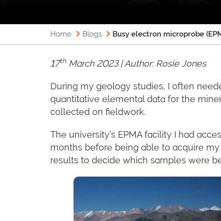
Home
Blogs
Busy electron microprobe (EPM
th
17
March 2023 | Author:
Rosie Jones
During my geology studies, I often need
quantitative elemental data for the mine
collected on fieldwork.
The university’s EPMA facility I had acce
months before being able to acquire my 
results to decide which samples were best