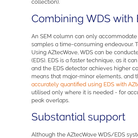
collection).
Combining WDS with 
An SEM column can only accommodate o
samples a time-consuming endeavour. To
Using AZtecWave, WDS can be conducted
(EDS). EDS is a faster technique, as it 
and the EDS detector achieves higher count
means that major-minor elements, and t
accurately quantified using EDS with AZ
utilised only where it is needed - for ac
peak overlaps.
Substantial support
Although the AZtecWave WDS/EDS system 