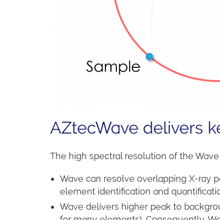
AZtecWave delivers ke
The high spectral resolution of the Wave
Wave can resolve overlapping X-ray p
element identification and quantificati
Wave delivers higher peak to backgrou
for many elements). Consequently, Wav