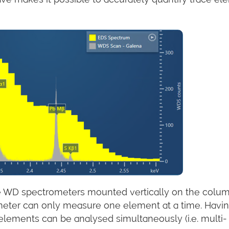
ve WD spectrometers mounted vertically on the colum
meter can only measure one element at a time. Havi
lements can be analysed simultaneously (i.e. multi-