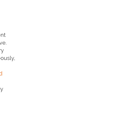
ent
ve.
ry
eously,
d
ay