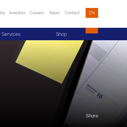
lity
Investors
Careers
News
Contact
EN
Services
Shop
Share