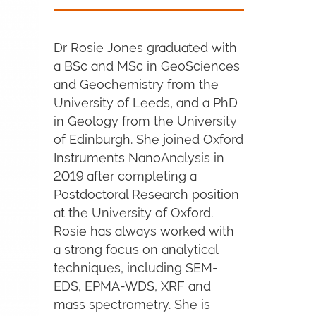
Dr Rosie Jones graduated with
a BSc and MSc in GeoSciences
and Geochemistry from the
University of Leeds, and a PhD
in Geology from the University
of Edinburgh. She joined Oxford
Instruments NanoAnalysis in
2019 after completing a
Postdoctoral Research position
at the University of Oxford.
Rosie has always worked with
a strong focus on analytical
techniques, including SEM-
EDS, EPMA-WDS, XRF and
mass spectrometry. She is