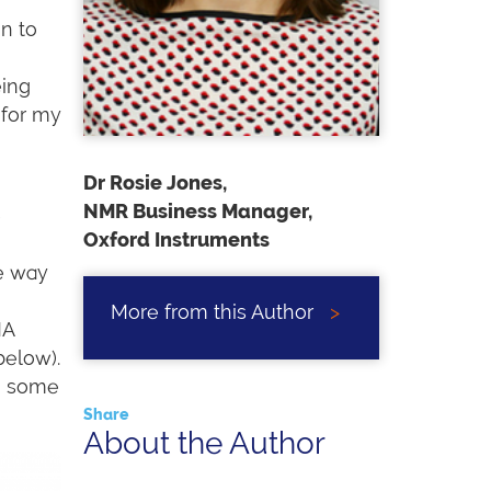
n to
eing
 for my
Dr Rosie Jones,
NMR Business Manager,
e
Oxford Instruments
e way
More from this Author
>
MA
below).
n some
Share
About the Author