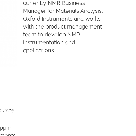
currently NMR Business
Manager for Materials Analysis,
Oxford Instruments and works
with the product management
team to develop NMR
instrumentation and
applications.
curate
0 ppm
ements