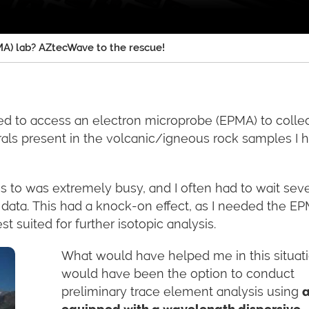
A) lab? AZtecWave to the rescue!
ed to access an electron microprobe (EPMA) to colle
rals present in the volcanic/igneous rock samples I 
ss to was extremely busy, and I often had to wait seve
data. This had a knock-on effect, as I needed the E
 suited for further isotopic analysis.
What would have helped me in this situat
would have been the option to conduct
preliminary trace element analysis using