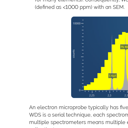
(defined as <1000 ppm) with an SEM.
An electron microprobe typically has fi
WDS is a serial technique, each spectro
multiple spectrometers means multiple e