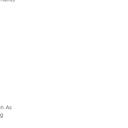
n. As
ng