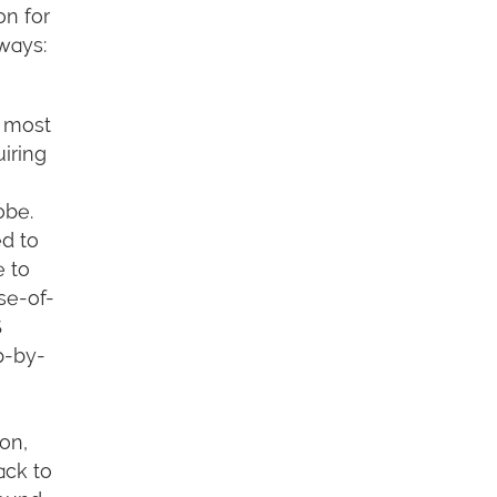
on for
ways:
e most
iring
obe.
d to
e to
se-of-
S
p-by-
 on,
ack to