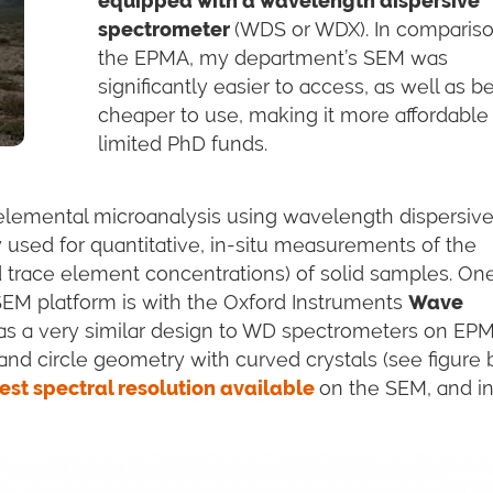
equipped with a wavelength dispersive
spectrometer
(WDS or WDX). In compariso
the EPMA, my department’s SEM was
significantly easier to access, as well as b
cheaper to use, making it more affordable
limited PhD funds.
elemental microanalysis using wavelength dispersiv
 used for quantitative, in-situ measurements of the
 trace element concentrations) of solid samples. On
 SEM platform is with the Oxford Instruments
Wave
s a very similar design to WD spectrometers on EP
and circle geometry with curved crystals (see figure 
est spectral resolution available
on the SEM, and i