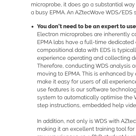
microprobe, it does go a substantial way
a busy EPMA. An AZtecWave WDS/EDS syst
You don’t need to be an expert to u
Electron microprobes are inherently c
EPMA labs have a full-time dedicated 
compositional data with EDS is typica
experience operating and collecting 
Therefore, conducting WDS analysis o
moving to EPMA. This is enhanced by a
make it easy for users of all experienc
use features is our software technolo
system to automatically optimise the 
step instructions, embedded help vid
In addition, not only is WDS with AZtecW
making it an excellent training tool f