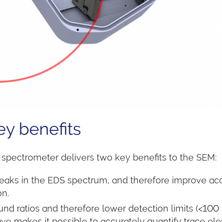
y benefits
 spectrometer delivers two key benefits to the SEM:
eaks in the EDS spectrum, and therefore improve ac
on.
nd ratios and therefore lower detection limits (<10
e makes it possible to accurately quantify trace el