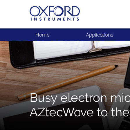
Home
Applications
Busy electron mi
AZtecWave to the