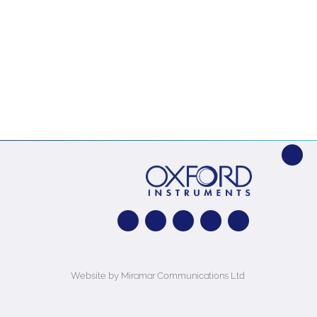
Website by Miramar Communications Ltd