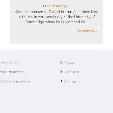
Product Manager
Kevin has worked at Oxford Instruments since May
2005. Kevin was previously at the University of
Cambridge where he researched int...
Read more >
r Pay Report
Privacy
tory Information
Disclaimer
& Conditions of Use
Sitemap