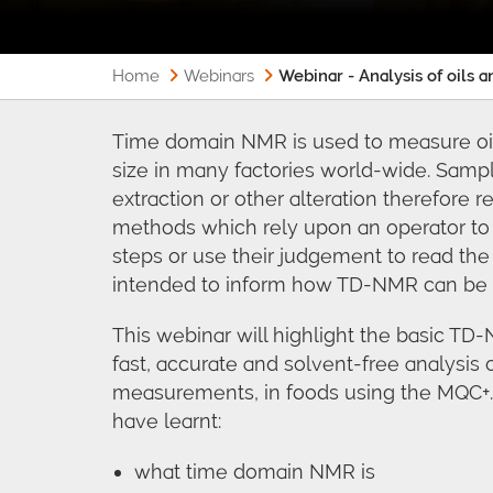
Home
Webinars
Webinar - Analysis of oils 
Time domain NMR is used to measure oil/f
size in many factories world-wide. Samp
extraction or other alteration therefore 
methods which rely upon an operator to 
steps or use their judgement to read the 
intended to inform how TD-NMR can be 
This webinar will highlight the basic T
fast, accurate and solvent-free analysis o
measurements, in foods using the MQC+. 
have learnt:
what time domain NMR is