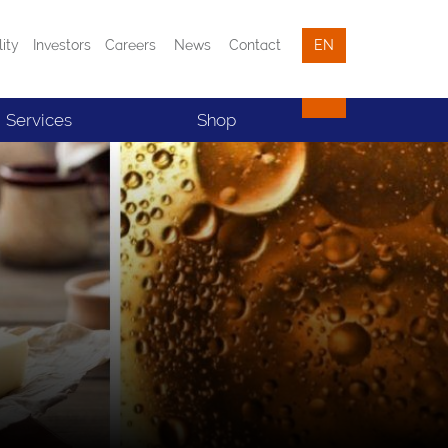
lity
Investors
Careers
News
Contact
EN
Services
Shop