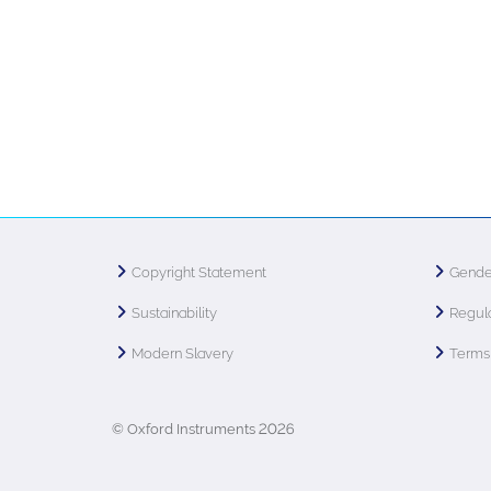
Copyright Statement
Gende
Sustainability
Regula
Modern Slavery
Terms 
© Oxford Instruments 2026