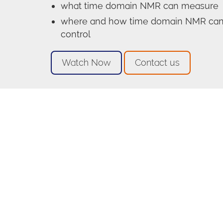
what time domain NMR can measure
where and how time domain NMR can b
control
Watch Now
Contact us