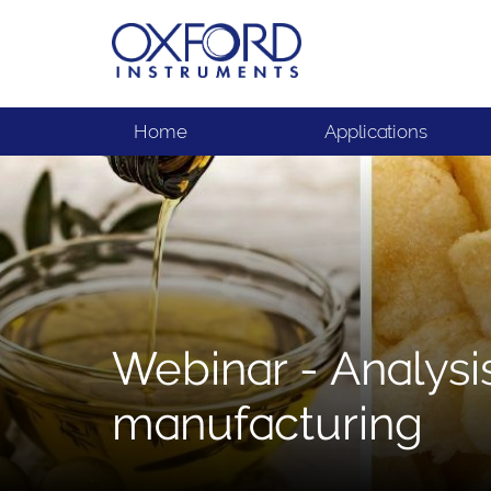
Home
Applications
Webinar - Analysis
manufacturing