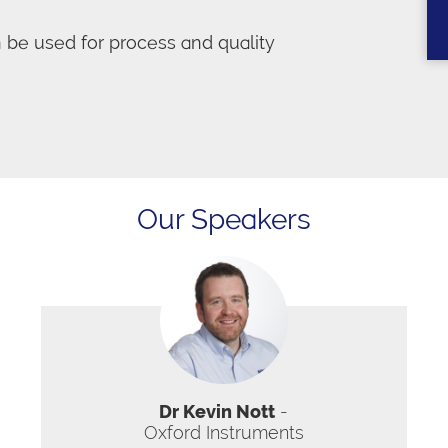
e used for process and quality
Our Speakers
Dr Kevin Nott
-
Oxford Instruments