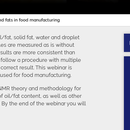
and fats in food manufacturing
at, solid fat, water and droplet
les are measured as is without
results are more consistent than
follow a procedure with multiple
correct result. This webinar is
used for food manufacturing.
D-NMR theory and methodology for
f oil/fat content, as well as other
By the end of the webinar you will