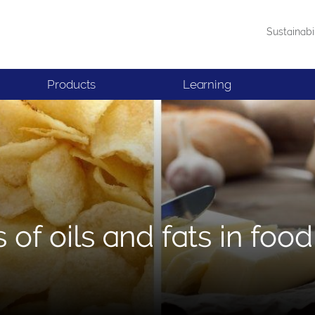
Sustainabi
Products
Learning
 of oils and fats in food