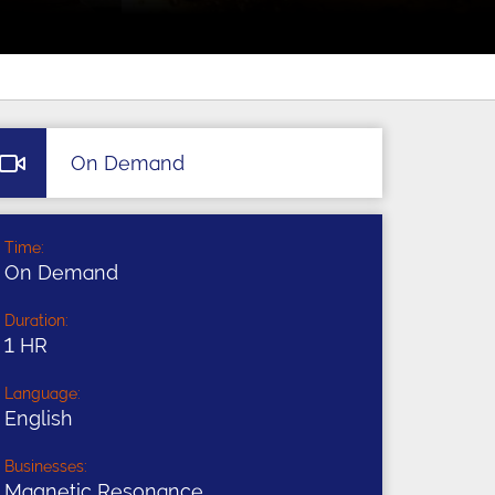
On Demand
Time:
On Demand
Duration:
1 HR
Language:
English
Businesses:
Magnetic Resonance