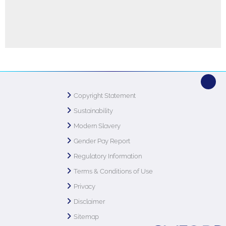
Copyright Statement
Sustainability
Modern Slavery
Gender Pay Report
Regulatory Information
Terms & Conditions of Use
Privacy
Disclaimer
Sitemap