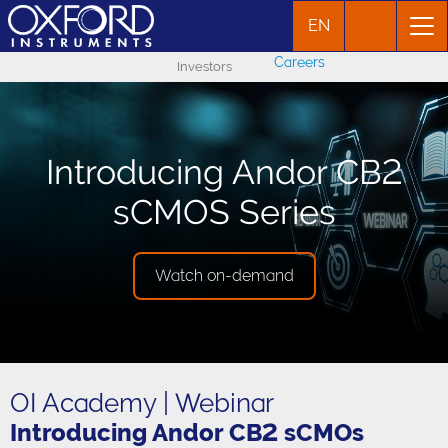
EN
Careers
Investors
Introducing Andor CB2
sCMOS Series
Watch on-demand
OI Academy | Webinar
Introducing Andor CB2 sCMOs