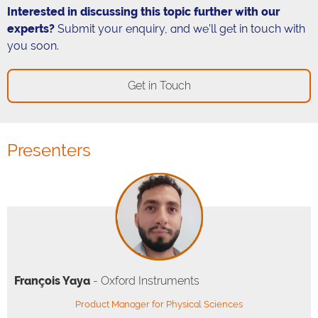
Interested in discussing this topic further with our
experts?
Submit your enquiry, and we’ll get in touch with
you soon.
Get in Touch
Presenters
François Yaya
- Oxford Instruments
Product Manager for Physical Sciences