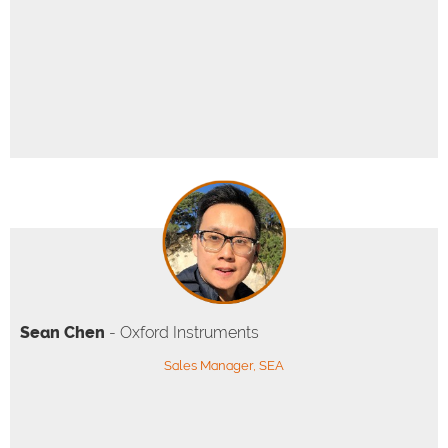
Sean Chen
- Oxford Instruments
Sales Manager, SEA