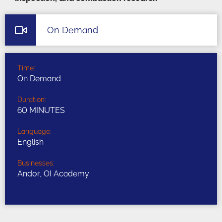
On Demand
Time:
On Demand
Duration:
60 MINUTES
Language:
English
Businesses:
Andor, OI Academy