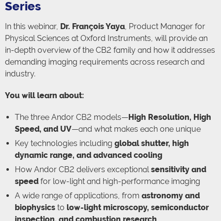
Series
In this webinar,
Dr. François Yaya
, Product Manager for
Physical Sciences at Oxford Instruments, will provide an
in-depth overview of the CB2 family and how it addresses
demanding imaging requirements across research and
industry.
You will learn about:
The three Andor CB2 models—
High Resolution, High
Speed, and UV
—and what makes each one unique
Key technologies including
global shutter, high
dynamic range, and advanced cooling
How Andor CB2 delivers exceptional
sensitivity and
speed
for low-light and high-performance imaging
A wide range of applications, from
astronomy and
biophysics
to
low-light microscopy, semiconductor
inspection, and combustion research