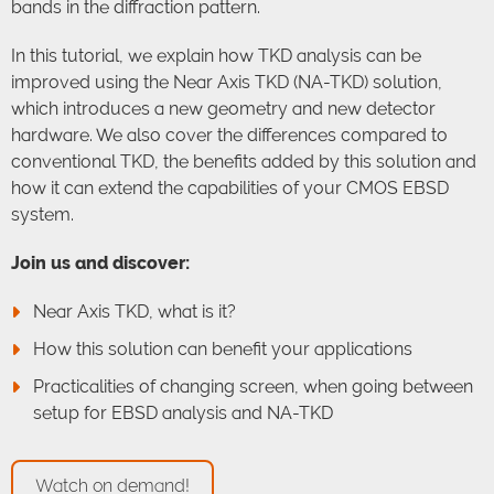
bands in the diffraction pattern.
In this tutorial, we explain how TKD analysis can be
improved using the Near Axis TKD (NA-TKD) solution,
which introduces a new geometry and new detector
hardware. We also cover the differences compared to
conventional TKD, the benefits added by this solution and
how it can extend the capabilities of your CMOS EBSD
system.
Join us and discover:
Near Axis TKD, what is it?
How this solution can benefit your applications
Practicalities of changing screen, when going between
setup for EBSD analysis and NA-TKD
Watch on demand!