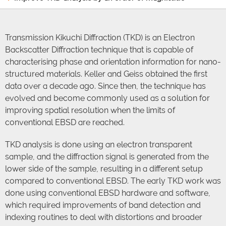
Transmission Kikuchi Diffraction (TKD) is an Electron
Backscatter Diffraction technique that is capable of
characterising phase and orientation information for nano-
structured materials. Keller and Geiss obtained the first
data over a decade ago. Since then, the technique has
evolved and become commonly used as a solution for
improving spatial resolution when the limits of
conventional EBSD are reached.
TKD analysis is done using an electron transparent
sample, and the diffraction signal is generated from the
lower side of the sample, resulting in a different setup
compared to conventional EBSD. The early TKD work was
done using conventional EBSD hardware and software,
which required improvements of band detection and
indexing routines to deal with distortions and broader