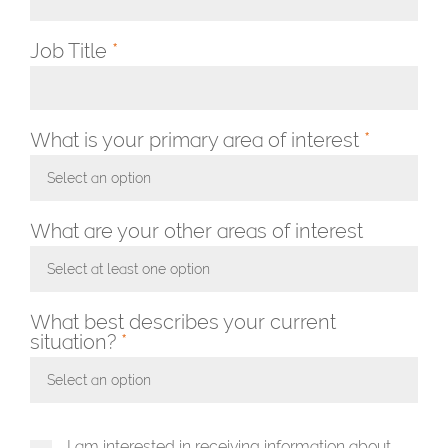
Job Title
*
What is your primary area of interest
*
Select an option
Toggle Dropdown
What are your other areas of interest
Select at least one option
Toggle Dropdown
What best describes your current
situation?
*
Select an option
Toggle Dropdown
I am interested in receiving information about