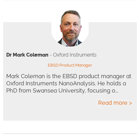
Dr Mark Coleman
- Oxford Instruments
EBSD Product Manager
Mark Coleman is the EBSD product manager at
Oxford Instruments NanoAnalysis. He holds a
PhD from Swansea University, focusing o...
Read more >