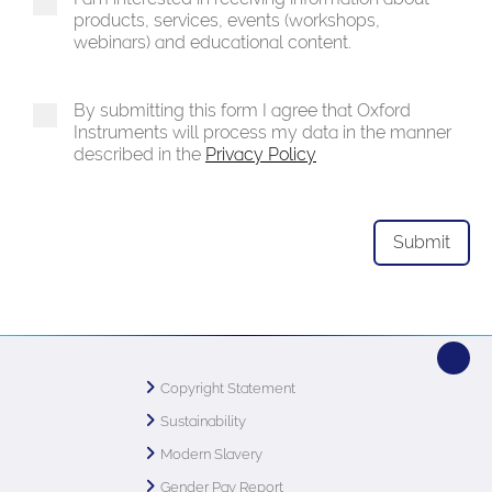
products, services, events (workshops,
webinars) and educational content.
By submitting this form I agree that Oxford
Instruments will process my data in the manner
described in the
Privacy Policy
Copyright Statement
Sustainability
Modern Slavery
Gender Pay Report