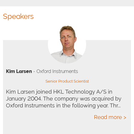
Speakers
Kim Larsen
- Oxford Instruments
Senior Product Scientist
Kim Larsen joined HKL Technology A/S in
January 2004. The company was acquired by
Oxford Instruments in the following year. Thr...
Read more >