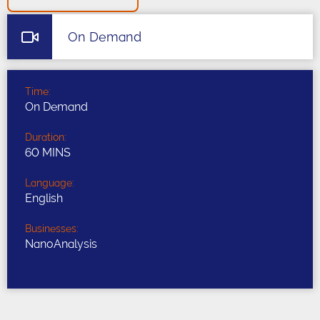
On Demand
Time:
On Demand
Duration:
60 MINS
Language:
English
Businesses:
NanoAnalysis