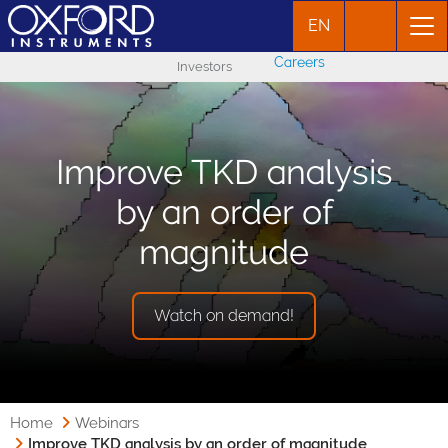
EN
Careers
Investors
Improve TKD analysis
by an order of
magnitude
Watch on demand!
Home
Webinars
Improve TKD analysis by an order of magnitude