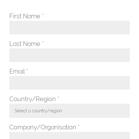
First Name
*
Last Name
*
Email
*
Country/Region
*
Select a country/region
Toggle Dropdown
Company/Organisation
*