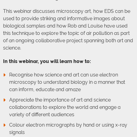
This webinar discusses microscopy art, how EDS can be
used to provide striking and informative images about
biological samples and how Rob and Louise have used
this technique to explore the topic of air pollution as part
of an ongoing collaborative project spanning both art and
science.
In this webinar, you will learn how to:
Recognise how science and art can use electron
microscopy to understand biology in a manner that
can inform, educate and amaze
Appreciate the importance of art and science
collaborations to explore the world and engage a
variety of different audiences
Colour electron micrographs by hand or using x-ray
signals