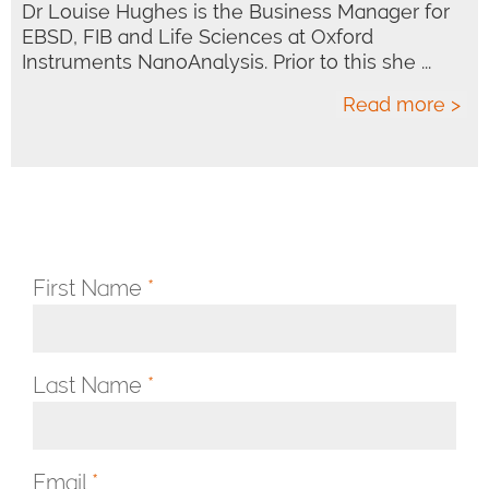
Dr Louise Hughes is the Business Manager for
EBSD, FIB and Life Sciences at Oxford
Instruments NanoAnalysis. Prior to this she ...
Read more >
First Name
*
Last Name
*
Email
*