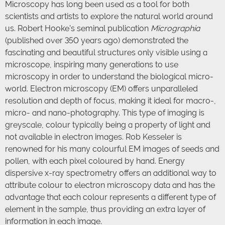
Microscopy has long been used as a tool for both
scientists and artists to explore the natural world around
us. Robert Hooke’s seminal publication
Micrographia
(published over 350 years ago) demonstrated the
fascinating and beautiful structures only visible using a
microscope, inspiring many generations to use
microscopy in order to understand the biological micro-
world. Electron microscopy (EM) offers unparalleled
resolution and depth of focus, making it ideal for macro-,
micro- and nano-photography. This type of imaging is
greyscale, colour typically being a property of light and
not available in electron images. Rob Kesseler is
renowned for his many colourful EM images of seeds and
pollen, with each pixel coloured by hand. Energy
dispersive x-ray spectrometry offers an additional way to
attribute colour to electron microscopy data and has the
advantage that each colour represents a different type of
element in the sample, thus providing an extra layer of
information in each image.