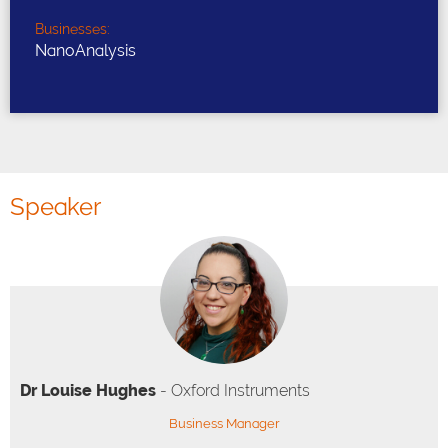
Businesses:
NanoAnalysis
Speaker
Dr Louise Hughes
- Oxford Instruments
Business Manager