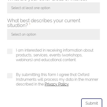
Select at least one option
Toggle Dropdown
What best describes your current
situation?
*
Select an option
Toggle Dropdown
I am interested in receiving information about
products, services, events (workshops,
webinars) and educational content.
By submitting this form I agree that Oxford
Instruments will process my data in the manner
described in the
Privacy Policy