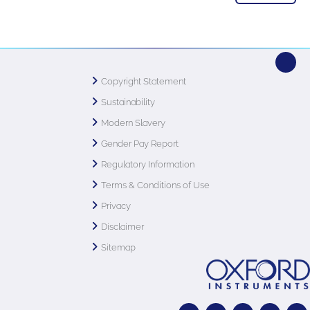
Copyright Statement
Sustainability
Modern Slavery
Gender Pay Report
Regulatory Information
Terms & Conditions of Use
Privacy
Disclaimer
Sitemap