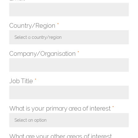
Country/Region
*
Select a country/region
Toggle Dropdown
Company/Organisation
*
Job Title
*
What is your primary area of interest
*
Select an option
Toggle Dropdown
What are your other areas of interest