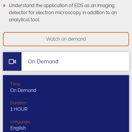
Understand the application of EDS as an imaging
detector for electron microscopy in addition to an
analytical tool
Watch on demand
On Demand
Time:
On Demand
Duration:
1 HOUR
Language:
English