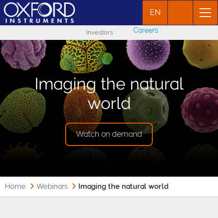
EN
Careers
Investors
Imaging the natural
world
Watch on demand
Home
Webinars
Imaging the natural world