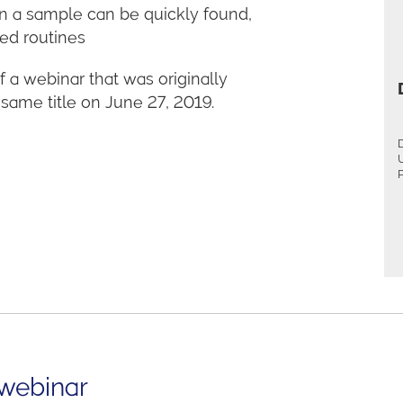
n a sample can be quickly found,
ted routines
 a webinar that was originally
ame title on June 27, 2019.
P
 webinar