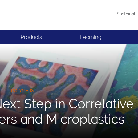
Sustainabi
Products
Learning
NG | POLYMERS
ext Step in Correlativ
rs and Microplastics