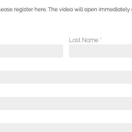
lease register here. The video will open immediately a
Last Name
*