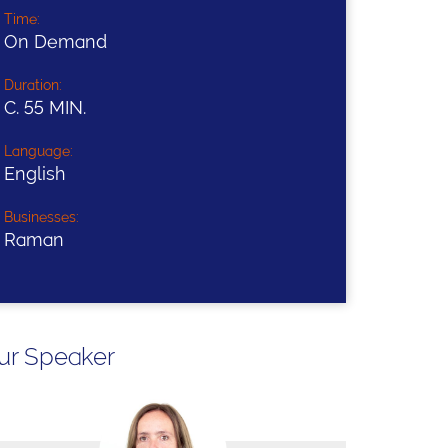
Time:
On Demand
Duration:
C. 55 MIN.
Language:
English
Businesses:
Raman
ur Speaker