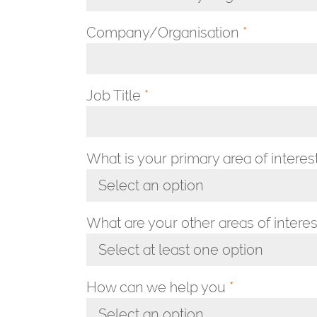
Toggle Dropdown
Company/Organisation
*
Job Title
*
What is your primary area of interes
Select an option
Toggle Dropdown
What are your other areas of interes
Select at least one option
Toggle Dropdown
How can we help you
*
Select an option