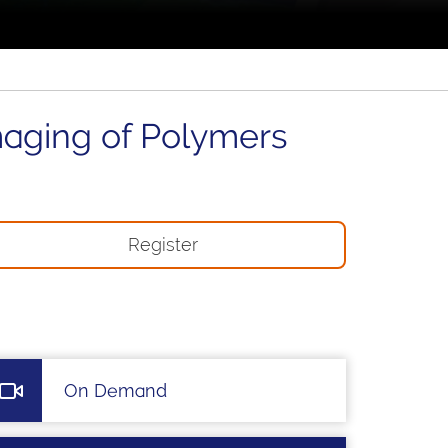
maging of Polymers
Register
On Demand