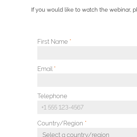
If you would like to watch the webinar, p
First Name
*
Email
*
Telephone
Country/Region
*
Select a country/region