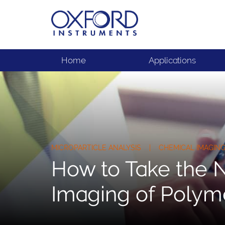
Home
Applications
MICROPARTICLE ANALYSIS | CHEMICAL IMAGI
How to Take the N
Imaging of Polyme