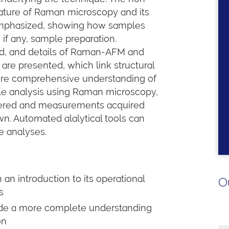
nature of Raman microscopy and its
s emphasized, showing how samples
 if any, sample preparation.
ed, and details of Raman-AFM and
re presented, which link structural
more comprehensive understanding of
le analysis using Raman microscopy,
overed and measurements acquired
wn. Automated alalytical tools can
e analyses.
n introduction to its operational
O
s
ide a more complete understanding
ion