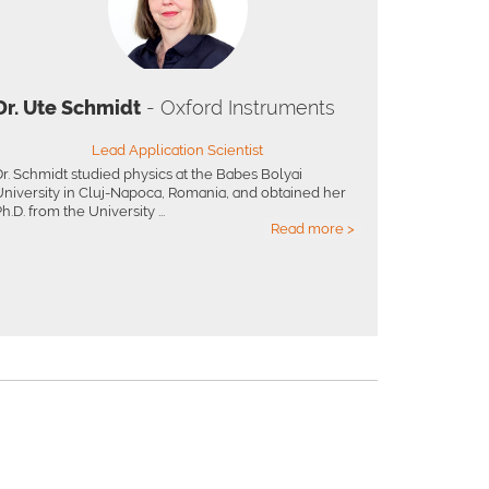
Dr. Ute Schmidt
- Oxford Instruments
Lead Application Scientist
Dr. Schmidt studied physics at the Babes Bolyai
University in Cluj-Napoca, Romania, and obtained her
h.D. from the University ...
Read more >