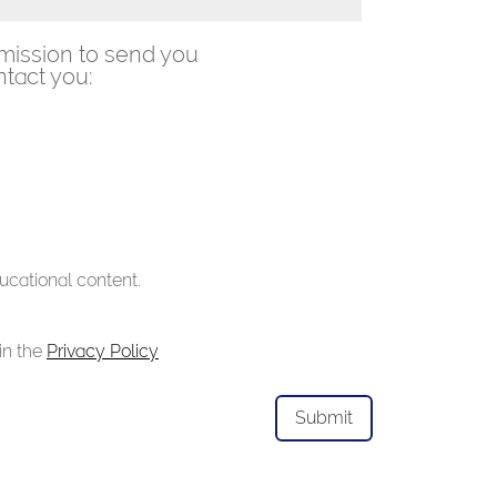
mission to send you
tact you:
ucational content.
in the
Privacy Policy