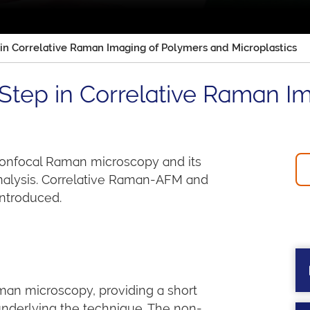
in Correlative Raman Imaging of Polymers and Microplastics
Step in Correlative Raman I
 confocal Raman microscopy and its
analysis. Correlative Raman-AFM and
ntroduced.
man microscopy, providing a short
nderlying the technique. The non-