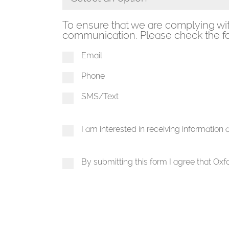
Toggle Dropdown
To ensure that we are complying wi
communication. Please check the fo
Email
Phone
SMS/Text
I am interested in receiving information
By submitting this form I agree that Ox