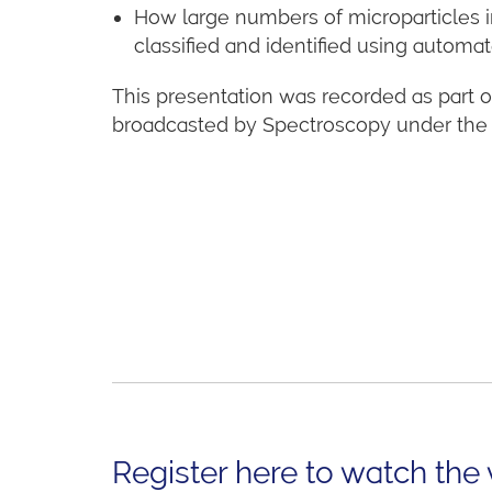
How large numbers of microparticles i
classified and identified using automa
This presentation was recorded as part of
broadcasted by Spectroscopy under the s
Register here to watch the