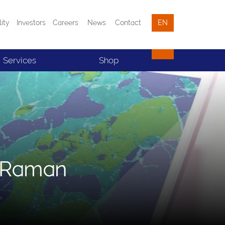
lity
Investors
Careers
News
Contact
EN
Services
Shop
e Raman