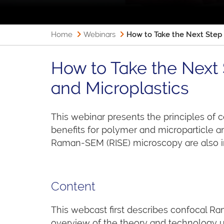
Home
Webinars
How to Take the Next Step 
How to Take the Next 
and Microplastics
This webinar presents the principles of
benefits for polymer and microparticle 
Raman-SEM (RISE) microscopy are also i
Content
This webcast first describes confocal Ra
overview of the theory and technology u