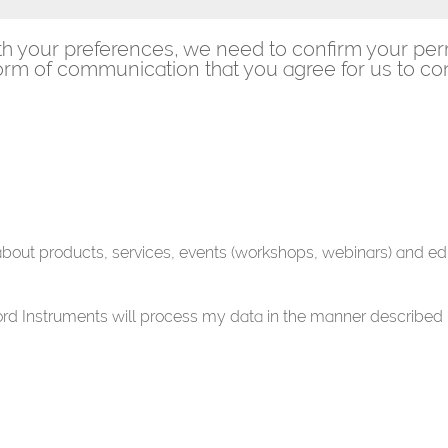
th your preferences, we need to confirm your per
rm of communication that you agree for us to con
 about products, services, events (workshops, webinars) and ed
ford Instruments will process my data in the manner described 