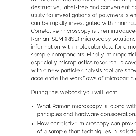
destructive, label-free and convenient 
utility for investigations of polymers i
can be rapidly investigated with minimal,
Correlative microscopy is then introduc
Raman-SEM (RISE) microscopy solutions a
information with molecular data for a 
sample components. Finally, micropartic
especially microplastics research, is c
with a new particle analysis tool are sho
accelerate the workflows of microparticl
During this webcast you will learn:
What Raman microscopy is, along with a
principles and hardware consideration
How correlative microscopy can prov
of a sample than techniques in isolat