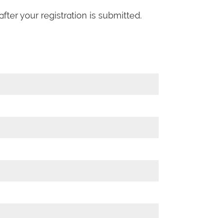
fter your registration is submitted.