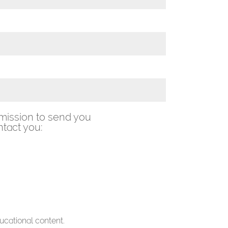
mission to send you
tact you:
ucational content.