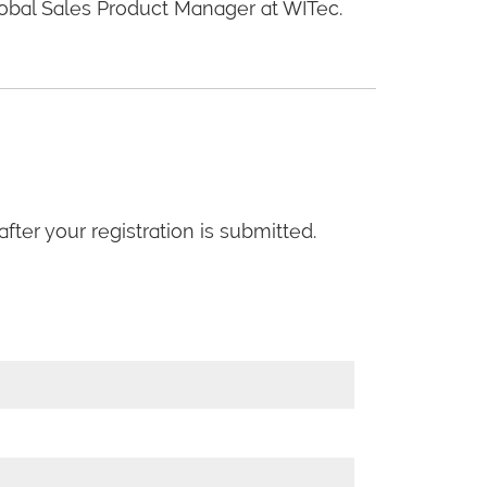
obal Sales Product Manager at WITec.
fter your registration is submitted.