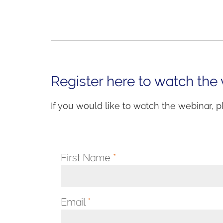
Register here to watch the
If you would like to watch the webinar, p
First Name
*
Email
*