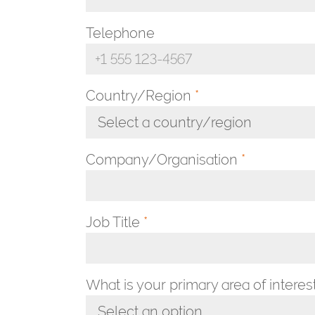
Telephone
Country/Region
*
Select a country/region
Toggle Dropdown
Company/Organisation
*
Job Title
*
What is your primary area of interes
Select an option