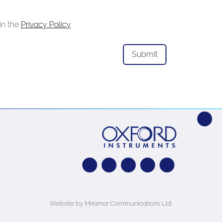
in the
Privacy Policy
Website by Miramar Communications Ltd