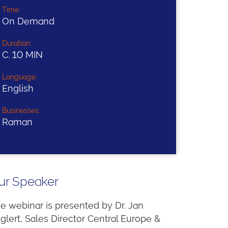
Time:
On Demand
Duration:
C. 10 MIN
Language:
English
Businesses:
Raman
ur Speaker
e webinar is presented by Dr. Jan
glert, Sales Director Central Europe &