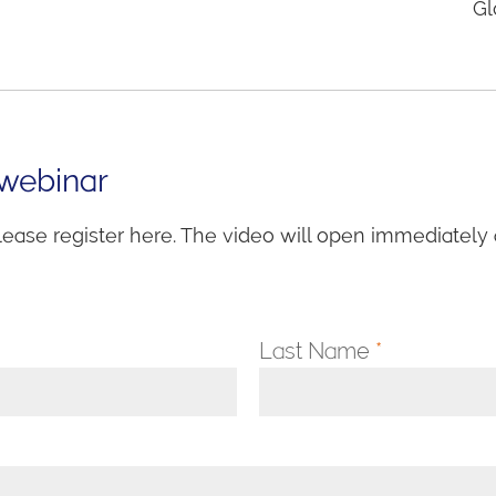
Gl
 webinar
lease register here. The video will open immediately a
Last Name
*