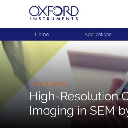
Home
Applications
CHEMICAL IMAGING
High-Resolution 
Imaging in SEM b