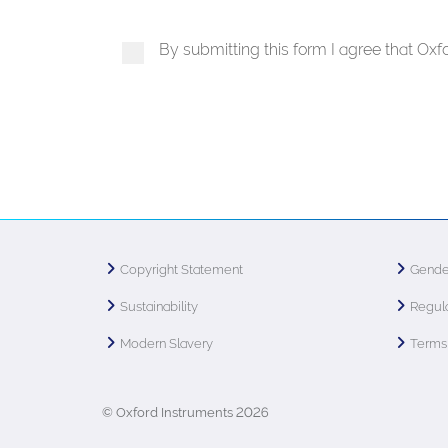
By submitting this form I agree that Ox
Copyright Statement
Gende
Sustainability
Regula
Modern Slavery
Terms 
© Oxford Instruments 2026