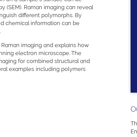
py (SEM). Raman imaging can reveal
nguish different polymorphs. By
nd chemical information can be
.
 to Raman imaging and explains how
anning electron microscope. The
aging for combined structural and
veral examples including polymers
O
Th
En