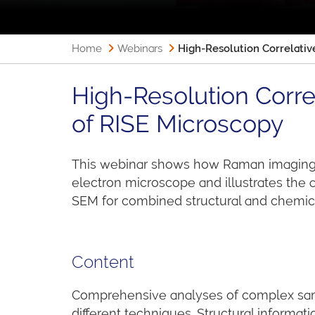
Home
Webinars
High-Resolution Correlati
High-Resolution Corr
of RISE Microscopy
This webinar shows how Raman imaging 
electron microscope and illustrates the
SEM for combined structural and chemica
Content
Comprehensive analyses of complex sam
different techniques. Structural informat