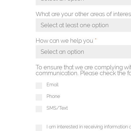
Toggle Dropdown
What are your other areas of interes
Select at least one option
Toggle Dropdown
How can we help you
*
Select an option
Toggle Dropdown
To ensure that we are complying wi
communication. Please check the fo
Email
Phone
SMS/Text
I am interested in receiving information