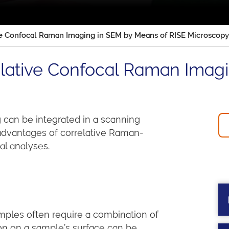
ve Confocal Raman Imaging in SEM by Means of RISE Microscopy
elative Confocal Raman Imag
can be integrated in a scanning
 advantages of correlative Raman-
l analyses.
ples often require a combination of
ion on a sample’s surface can be