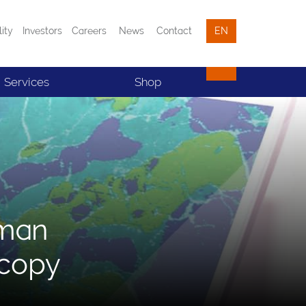
lity
Investors
Careers
News
Contact
EN
Services
Shop
aman
scopy