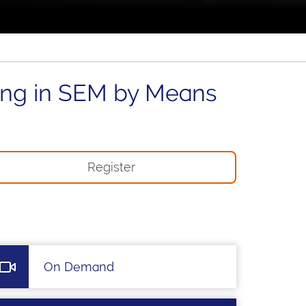
ing in SEM by Means
Register
On Demand