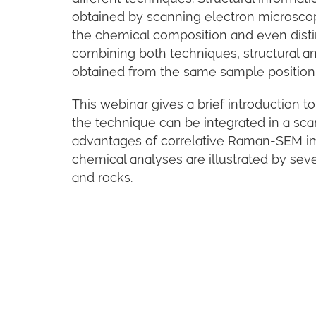
obtained by scanning electron microsco
the chemical composition and even disti
combining both techniques, structural a
obtained from the same sample position
This webinar gives a brief introduction
the technique can be integrated in a sc
advantages of correlative Raman-SEM im
chemical analyses are illustrated by se
and rocks.