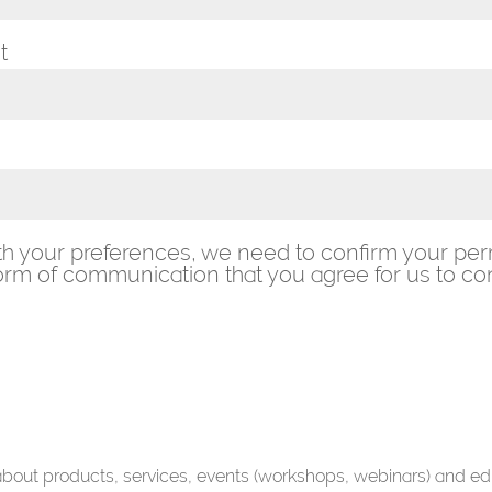
t
th your preferences, we need to confirm your per
rm of communication that you agree for us to con
 about products, services, events (workshops, webinars) and ed