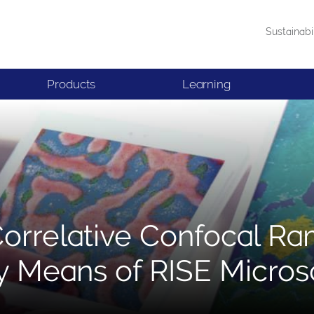
Sustainabi
Products
Learning
Correlative Confocal R
y Means of RISE Micro