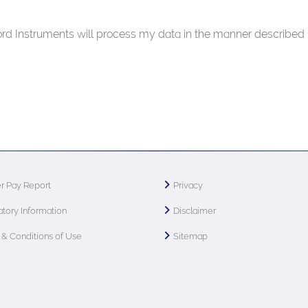
ford Instruments will process my data in the manner described 
r Pay Report
Privacy
tory Information
Disclaimer
& Conditions of Use
Sitemap