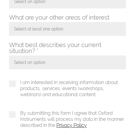
Select an option
Toggle Dropdown
What are your other areas of interest
Select at least one option
Toggle Dropdown
What best describes your current
situation?
*
Select an option
Toggle Dropdown
I am interested in receiving information about
products, services, events (workshops,
webinars) and educational content.
By submitting this form I agree that Oxford
Instruments will process my data in the manner
described in the
Privacy Policy