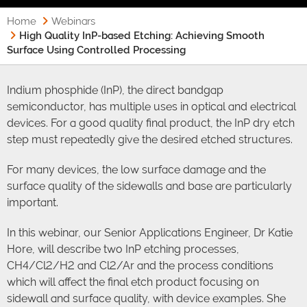
Home
Webinars
High Quality InP-based Etching: Achieving Smooth
Surface Using Controlled Processing
Indium phosphide (InP), the direct bandgap
semiconductor, has multiple uses in optical and electrical
devices. For a good quality final product, the InP dry etch
step must repeatedly give the desired etched structures.
For many devices, the low surface damage and the
surface quality of the sidewalls and base are particularly
important.
In this webinar, our Senior Applications Engineer, Dr Katie
Hore, will describe two InP etching processes,
CH4/Cl2/H2 and Cl2/Ar and the process conditions
which will affect the final etch product focusing on
sidewall and surface quality, with device examples. She