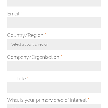
Email
*
Country/Region
*
Select a country/region
Toggle Dropdown
Company/Organisation
*
Job Title
*
What is your primary area of interest
*