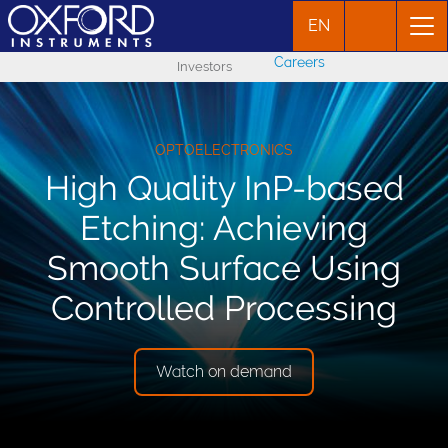
EN
Careers
Investors
OPTOELECTRONICS
High Quality InP-based
Etching: Achieving
Smooth Surface Using
Controlled Processing
Watch on demand