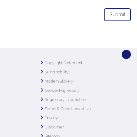
Copyright Statement
Sustainability
Modern Slavery
Gender Pay Report
Regulatory Information
Terms & Conditions of Use
Privacy
Disclaimer
Sitemap