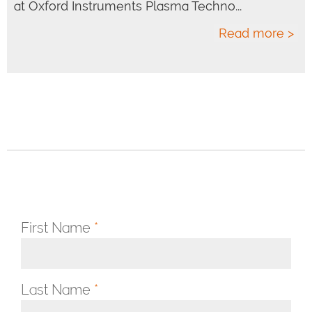
at Oxford Instruments Plasma Techno...
Read more >
First Name
*
Last Name
*