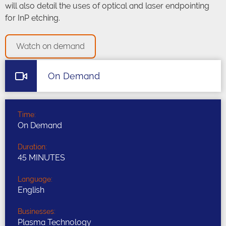
will also detail the uses of optical and laser endpointing
for InP etching.
Watch on demand
On Demand
Time:
On Demand
Duration:
45 MINUTES
Language:
English
Businesses:
Plasma Technology