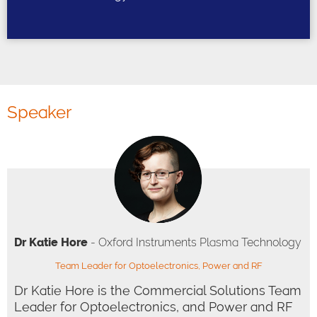
Speaker
Dr Katie Hore
- Oxford Instruments Plasma Technology
Team Leader for Optoelectronics, Power and RF
Dr Katie Hore is the Commercial Solutions Team
Leader for Optoelectronics, and Power and RF