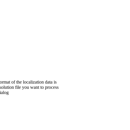
rmat of the localization data is
esolution file you want to process
ialog