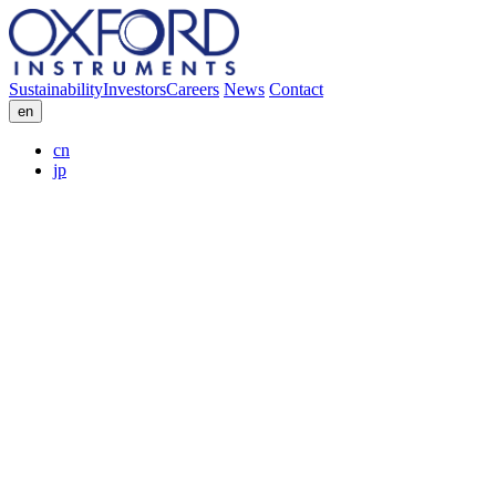
Sustainability
Investors
Careers
News
Contact
en
cn
jp