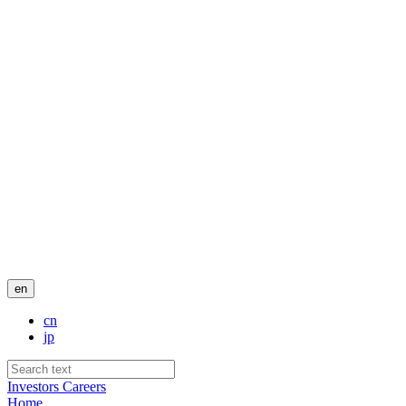
en
cn
jp
Investors
Careers
Home