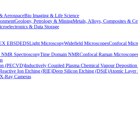
& Aerospace
Bio Imaging & Life Science
ronment
Geology, Petrology & Mining
Metals, Alloys, Composites & Ce
croelectronics & Data Storage
EX
EBSD
EDS
Light Microscopy
Widefield Microscopes
Confocal Micr
p NMR Spectroscopy
Time Domain NMR
Confocal Raman Microscope
as
ion (PECVD)
Inductively Coupled Plasma Chemical Vapour Depositi
Reactive Ion Etching (RIE)
Deep Silicon Etching (DSiE)
Atomic Layer 
X-Ray Cameras