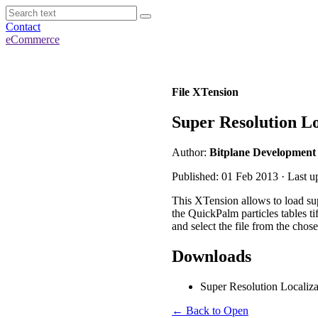
Contact
eCommerce
File XTension
Super Resolution L
Author:
Bitplane Development
Published: 01 Feb 2013 · Last 
This XTension allows to load supe
the QuickPalm particles tables ti
and select the file from the chos
Downloads
Super Resolution Locali
← Back to Open