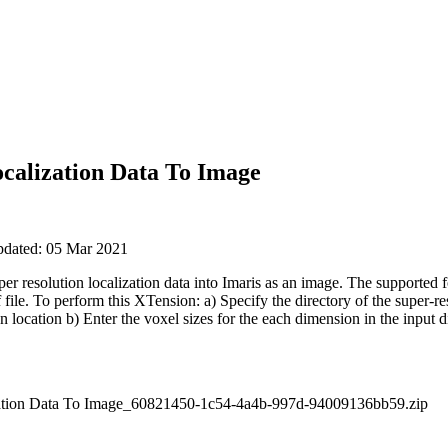
ocalization Data To Image
updated: 05 Mar 2021
r resolution localization data into Imaris as an image. The supported fo
f file. To perform this XTension: a) Specify the directory of the super-r
en location b) Enter the voxel sizes for the each dimension in the input d
zation Data To Image_60821450-1c54-4a4b-997d-94009136bb59.zip