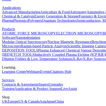
Applications
Advanced Manufacturing
Agriculture & Food
Astronomy
Automotive 
Chemical & Catalysis
Energy Generation & Storage
Forensics & Envi
Pharma
Photonics
Polymers
Quantum Technologies
Semiconductors, Mi
Products
ATOMIC FORCE MICROSCOPY
ELECTRON MICROSCOPY
B
Software
Nanoindentation
Modular Optical Spectroscopy
Nuclear Magnetic Resonance
Benchto
Microscopes
Raman-based Particle Analysis
Scientific Imaging Camer
DEPOSITION TOOLS
Plasma Enhanced Chemical Vapour Deposit
(IBD)
ETCH TOOLS
Inductively Coupled Plasma Etching (ICP RIE)
Dilution Fridges & Low Temperature Solutions
X-Ray
X-Ray Sources
Learning
Learning Centre
Webinars
Events
Citations Hub
Services
Contracts & Agreements
Spares
Upgrades
Training
Application & Product Support
LiveAssist
Shop
UK
Europe
US & Canada
Asia
Japan
China