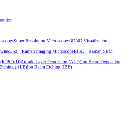
ramics
oscopes
Super Resolution Microscopes
3D/4D Visualization
s
witec360 – Raman Imaging Microscope
RISE – Raman-SEM
on (ICPCVD)
Atomic Layer Deposition (ALD)
Ion Beam Deposition
Etching (ALE)
Ion Beam Etching (IBE)