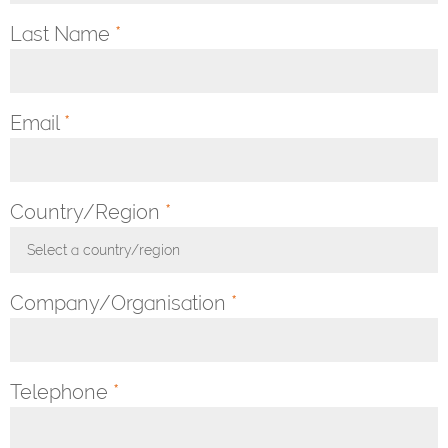
Last Name
*
Email
*
Country/Region
*
Select a country/region
Toggle Dropdown
Company/Organisation
*
Telephone
*