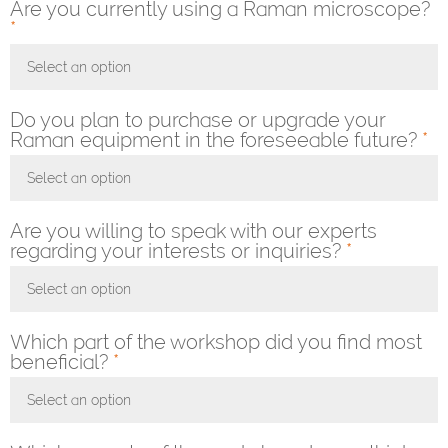
Are you currently using a Raman microscope?
*
Select an option
Toggle Dropdown
Do you plan to purchase or upgrade your
Raman equipment in the foreseeable future?
*
Select an option
Toggle Dropdown
Are you willing to speak with our experts
regarding your interests or inquiries?
*
Select an option
Toggle Dropdown
Which part of the workshop did you find most
beneficial?
*
Select an option
Toggle Dropdown