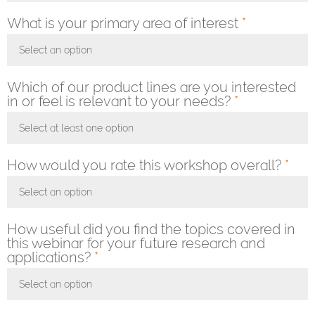
What is your primary area of interest
*
Select an option
Toggle Dropdown
Which of our product lines are you interested
in or feel is relevant to your needs?
*
Select at least one option
Toggle Dropdown
How would you rate this workshop overall?
*
Select an option
Toggle Dropdown
How useful did you find the topics covered in
this webinar for your future research and
applications?
*
Select an option
Toggle Dropdown