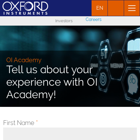
EN
Careers
Investors
OI Academy
Tell us about your
experience with OI
Academy!
First Name
*