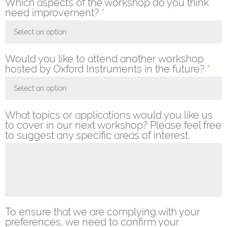
Which aspects of the workshop do you think
need improvement?
*
Select an option
Toggle Dropdown
Would you like to attend another workshop
hosted by Oxford Instruments in the future?
*
Select an option
Toggle Dropdown
What topics or applications would you like us
to cover in our next workshop? Please feel free
to suggest any specific areas of interest.
To ensure that we are complying with your
preferences, we need to confirm your