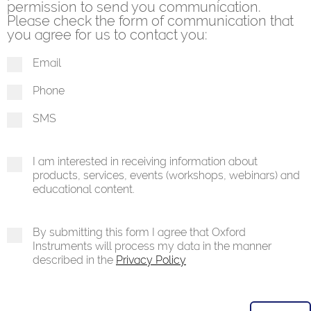
permission to send you communication.
Please check the form of communication that
you agree for us to contact you:
Email
Phone
SMS
I am interested in receiving information about
products, services, events (workshops, webinars) and
educational content.
By submitting this form I agree that Oxford
Instruments will process my data in the manner
described in the
Privacy Policy