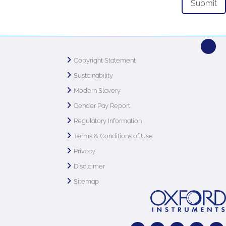
Copyright Statement
Sustainability
Modern Slavery
Gender Pay Report
Regulatory Information
Terms & Conditions of Use
Privacy
Disclaimer
Sitemap