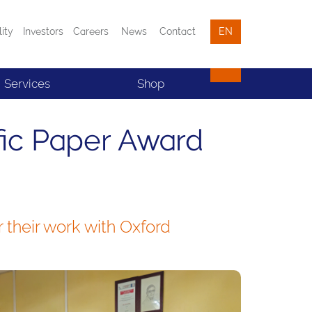
lity
Investors
Careers
News
Contact
EN
Services
Shop
fic Paper Award
their work with Oxford