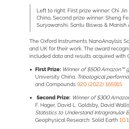
Left to right: First prize winner: Chi
China, Second prize winner: Sheng Fe
Suryawanshi, Santu Biswas & Manish A.
The Oxford Instruments NanoAnaylsis Sci
and UK for their work. The award recogni
included data and results acquired wit
First Prize:
Winner of $500 Amazon™ gi
University China.
Tribological perform
and Compounds
920 (2022) 165915
Second Prize
:
Winner of $300 Amazon
F. Hager, David L. Goldsby, David Wall
Statistics to Understand Intragranula
Geophysical Research: Solid Earth
1
0.