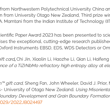
 Jin from Northwestern Polytechnical University China 
n from University Otago New Zealand, Third prize win
 Mamtani from the Indian Institute of Technology (II
entific Paper Award 2023 has been presented to scie
ses the exceptional, cutting-edge research publishe
h Oxford Instruments EBSD, EDS, WDS Detectors or O
ft card
,
Chi Jin, Xiaolin Li, Haozhe Li, Qian Li, Haif
ance of a TiZrNbMo refractory high entropy alloy at e
™ gift card
, Sheng Fan, John Wheeler, David J. Prior, 
is- University of Otago New Zealand.
Using Misorienta
r Boundary Development and Grain Boundary Formation
1029/2022JB024497