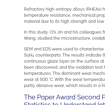
Refractory high-entropy alloys (RHEAs) ha
temperature resistance, mechanical prop
material due to its high strength and lo
In this study, Chi Jin and his colleagues
Wang, studied the microstructure, oxidat
SEM and EDS were used to characterise t
Si
N
counterparts. The results indicate 
3
4
continuous glaze layer on the surface a
been discovered, and the
oxidation test
temperatures. The dominant wear mechan
wear at 500 °C. With the wear temperatu
partly abrasive wear, which results in a h
The Paper Award Second Pr
Statistics to Understand 