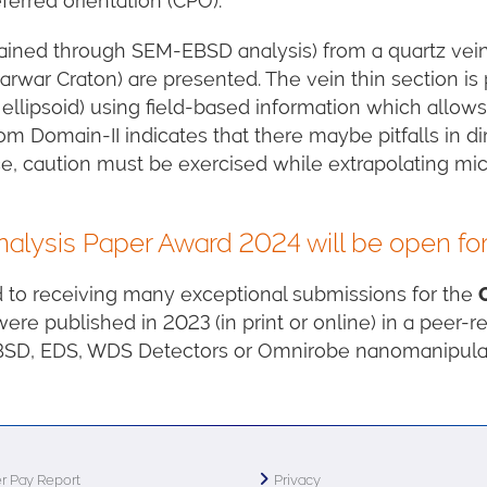
ferred orientation (CPO).
ained through SEM-EBSD analysis) from a quartz vein 
rwar Craton) are presented. The vein thin section is 
 ellipsoid) using field-based information which allow
m Domain-II indicates that there maybe pitfalls in di
ce, caution must be exercised while extrapolating m
lysis Paper Award 2024 will be open fo
d to receiving many exceptional submissions for the
 were published in 2023 (in print or online) in a peer-
EBSD, EDS, WDS Detectors or Omnirobe nanomanipulat
r Pay Report
Privacy