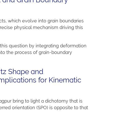
cts, which evolve into grain boundaries
precise physical mechanism driving this
this question by integrating deformation
nto the process of grain-boundary
rtz Shape and
mplications for Kinematic
agpur bring to light a dichotomy that is
red orientation (SPO) is opposite to that