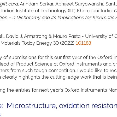
ift card
,
Arindam Sarkar, Abhijeet Suryawanshi, San
dian Institute of Technology (IIT) Kharagpur India.
O
tion – a Dichotomy and Its Implications for Kinematic 
all, David J. Armstrong & Mauro Pasta - University of
. Materials Today Energy 30 (2022)
101183
 of submissions for this our first year of the Oxford 
Head of Product Science at Oxford Instruments and ch
winners from such tough competition. I would like to 
 clearly highlights the cutting-edge work that is bei
ng the entries for next year's Oxford Instruments Nan
: Microstructure, oxidation resistan
s