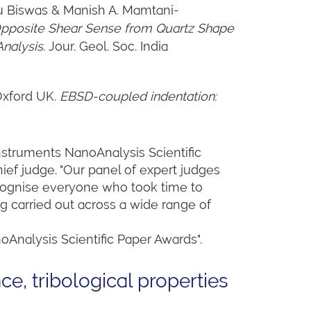
tu Biswas & Manish A. Mamtani-
pposite Shear Sense from Quartz Shape
Analysis
. Jour. Geol. Soc. India
 Oxford UK.
EBSD-coupled indentation:
Instruments NanoAnalysis Scientific
ief judge. "Our panel of expert judges
recognise everyone who took time to
ng carried out across a wide range of
oAnalysis Scientific Paper Awards".
ce, tribological properties