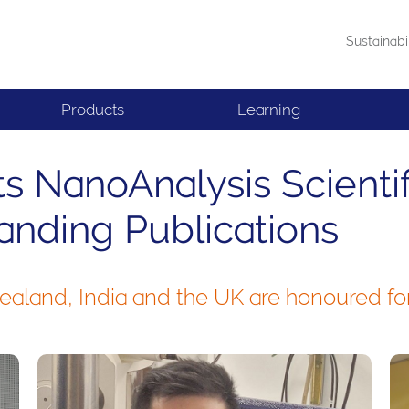
Sustainabi
Products
Learning
s NanoAnalysis Scienti
anding Publications
aland, India and the UK are honoured for 