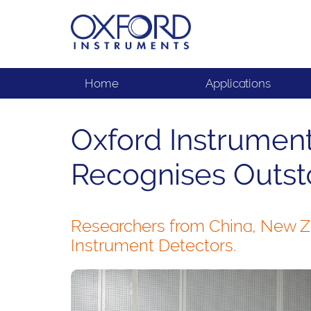
Home
Applications
Oxford Instrument
Recognises Outst
Researchers from China, New Ze
Instrument Detectors.