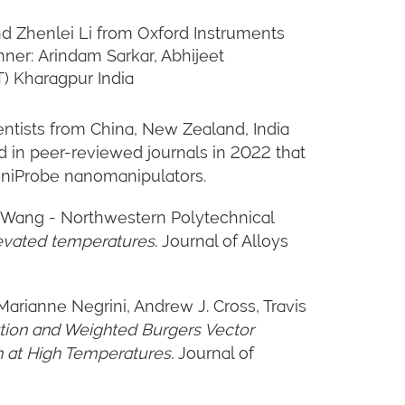
and Zhenlei Li from Oxford Instruments
ner: Arindam Sarkar, Abhijeet
T) Kharagpur India
ntists from China, New Zealand, India
d in peer-reviewed journals in 2022 that
mniProbe nanomanipulators.
eng Wang - Northwestern Polytechnical
levated temperatures
. Journal of Alloys
Marianne Negrini, Andrew J. Cross, Travis
tion and Weighted Burgers Vector
 at High Temperatures.
Journal of