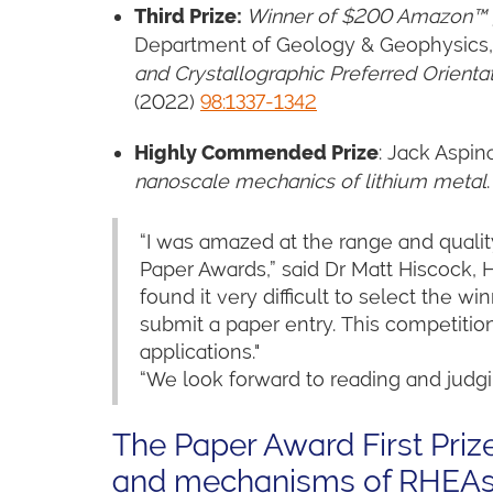
Third Prize
:
Winner of $200 Amazon™ g
Department of Geology & Geophysics, In
and Crystallographic Preferred Orienta
(2022)
98:1337-1342
Highly Commended Prize
: Jack Aspin
nanoscale mechanics of lithium metal
“I was amazed at the range and quality
Paper Awards,” said Dr Matt Hiscock, 
found it very difficult to select the 
submit a paper entry. This competition
applications."
“We look forward to reading and judgi
The Paper Award First Prize
and mechanisms of RHEA