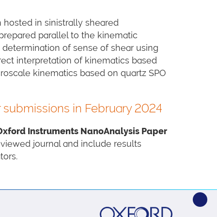
hosted in sinistrally sheared
prepared parallel to the kinematic
s determination of sense of shear using
rect interpretation of kinematics based
icroscale kinematics based on quartz SPO
r submissions in February 2024
Oxford Instruments NanoAnalysis Paper
reviewed journal and include results
ors.