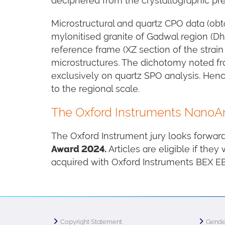
deciphered from the crystallographic pre
Microstructural and quartz CPO data (obt
mylonitised granite of Gadwal region (Dha
reference frame (XZ section of the strain
microstructures. The dichotomy noted fro
exclusively on quartz SPO analysis. Hen
to the regional scale.
The Oxford Instruments NanoAna
The Oxford Instrument jury looks forwar
Award 2024.
Articles are eligible if they
acquired with Oxford Instruments BEX 
Copyright Statement
Gende