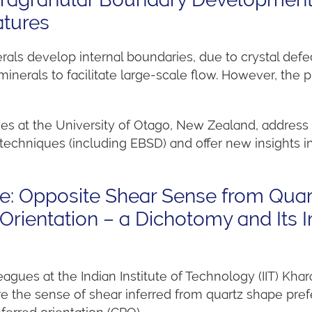
atures
als develop internal boundaries, due to crystal defe
nerals to facilitate large-scale flow. However, the 
ues at the University of Otago, New Zealand, address 
chniques (including EBSD) and offer new insights i
ze: Opposite Shear Sense from Qua
Orientation – a Dichotomy and Its I
eagues at the Indian Institute of Technology (IIT) Khar
e the sense of shear inferred from quartz shape prefer