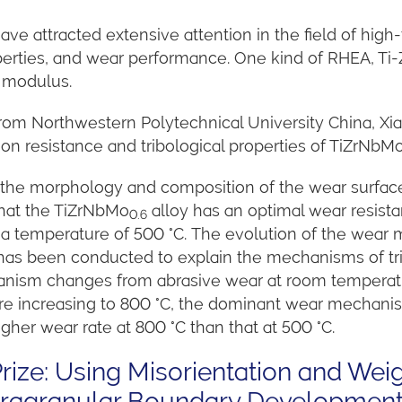
ve attracted extensive attention in the field of high
erties, and wear performance. One kind of RHEA, Ti-Z
w modulus.
 from Northwestern Polytechnical University China, Xia
ion resistance and tribological properties of TiZrNbM
he morphology and composition of the wear surfaces
that the TiZrNbMo
alloy has an optimal wear resist
0.6
t a temperature of 500 °C. The evolution of the wear
 has been conducted to explain the mechanisms of tri
ism changes from abrasive wear at room temperature
re increasing to 800 °C, the dominant wear mechanis
igher wear rate at 800 °C than that at 500 °C.
ize: Using Misorientation and Wei
Intragranular Boundary Developmen