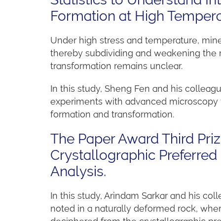
Formation at High Temper
Under high stress and temperature, miner
thereby subdividing and weakening the mi
transformation remains unclear.
In this study, Sheng Fen and his colleag
experiments with advanced microscopy te
formation and transformation.
The Paper Award Third Pri
Crystallographic Preferred 
Analysis.
In this study, Arindam Sarkar and his coll
noted in a naturally deformed rock, wher