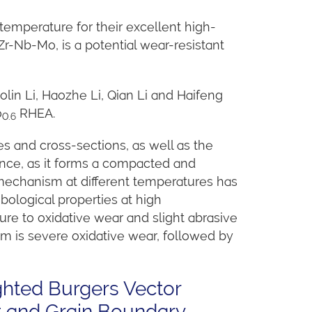
-temperature for their excellent high-
r-Nb-Mo, is a potential wear-resistant
olin Li, Haozhe Li, Qian Li and Haifeng
o
RHEA.
0.6
 and cross-sections, as well as the
ance, as it forms a compacted and
 mechanism at different temperatures has
bological properties at high
 to oxidative wear and slight abrasive
m is severe oxidative wear, followed by
ghted Burgers Vector
t and Grain Boundary