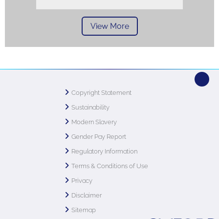
View More
Copyright Statement
Sustainability
Modern Slavery
Gender Pay Report
Regulatory Information
Terms & Conditions of Use
Privacy
Disclaimer
Sitemap