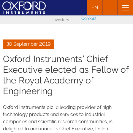
EN
Careers
Investors
30 September 2019
Oxford Instruments’ Chief
Executive elected as Fellow of
the Royal Academy of
Engineering
Oxford Instruments plc, a leading provider of high
technology products and services to industrial
companies and scientific research communities, is
delighted to announce its Chief Executive, Dr Ian