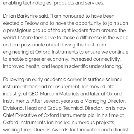
enabling technologies, products and services.
Dr Ian Barkshire said, “I am honoured to have been
elected a Fellow and to have the opportunity to join such
a prestigious group of thought leaders from around the
world. I share their drive to make a difference in the world
and am passionate about driving the best from
engineering at Oxford Instruments to ensure we continue
to enable a greener economy, increased connectivity,
improved health, and leaps in scientific understanding.”
Following an early academic career in surface science
instrumentation and measurement, Ian moved into
industry, at GEC-Marconi Materials and later at Oxford
Instruments. After several years as a Managing Director,
Divisional Head and Group Technical Director, Ian is now
Chief Executive of Oxford Instruments plc. In his time at
Oxford Instruments Ian has led numerous projects,
winning three Queens Awards for Innovation and a finalist