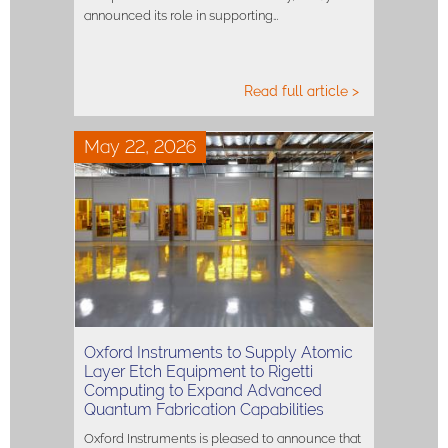
announced its role in supporting…
Read full article >
May 22, 2026
Oxford Instruments to Supply Atomic
Layer Etch Equipment to Rigetti
Computing to Expand Advanced
Quantum Fabrication Capabilities
Oxford Instruments is pleased to announce that