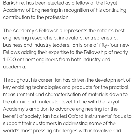
Barkshire, has been elected as a fellow of the Royal
Academy of Engineering in recognition of his continuing
contribution to the profession.
The Academy’s Fellowship represents the nation’s best
engineering researchers, innovators, entrepreneurs,
business and industry leaders. Ian is one of fifty-four new
Fellows adding their expertise to the Fellowship of nearly
1,600 eminent engineers from both industry and
academia.
Throughout his career, Ian has driven the development of
key enabling technologies and products for the practical
measurement and characterisation of materials down to
the atomic and molecular level. In line with the Royal
Academy’s ambition to advance engineering for the
benefit of society, Ian has led Oxford Instruments’ focus to
support their customers in addressing some of the
world’s most pressing challenges with innovative and