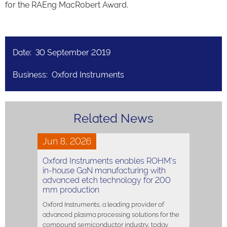
for the RAEng MacRobert Award.
Date: 30 September 2019
Business: Oxford Instruments
Related News
Jun 8, 2026
Oxford Instruments enables ROHM’s
in-house GaN manufacturing with
advanced etch technology for 200
mm production
Oxford Instruments, a leading provider of
advanced plasma processing solutions for the
compound semiconductor industry, today