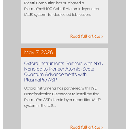
Rigetti Computing has purchased a
PlasmaPro®100 CobraTM atomic layer etch
(ALE) system, for dedicated fabrication…
Read full article >
May 7, 2026
Oxford Instruments Partners with NYU
Nanofab to Pioneer Atomic-Scale
Quantum Advancements with
PlasmaPro ASP
Oxford Instruments has partnered with NYU
Nanofabrication Cleanroom to install the first
PlasmaPro ASP atomic layer deposition (ALD)
system in the U.S.,…
Read full article >