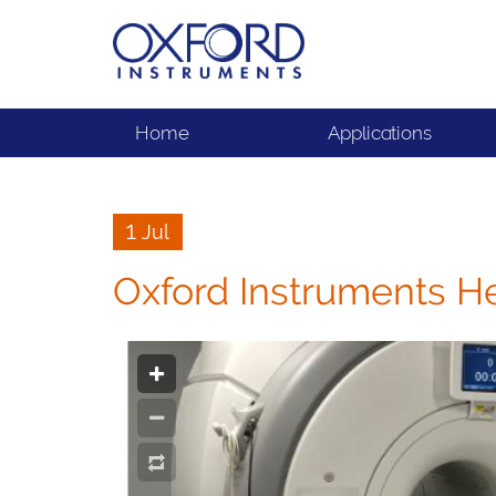
Home
Applications
1 Jul
Oxford Instruments H