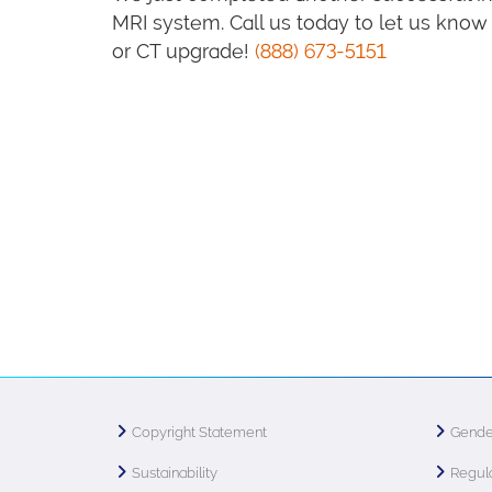
MRI system. Call us today to let us kn
or CT upgrade!
(888) 673-5151
Copyright Statement
Gende
Sustainability
Regula