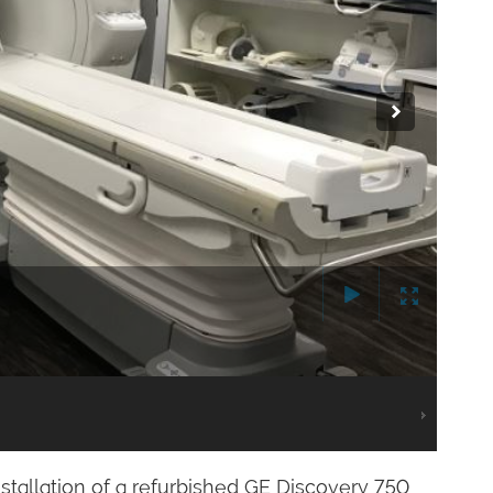
stallation of a refurbished GE Discovery 750