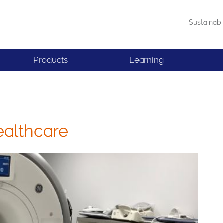
Sustainabi
Products
Learning
ealthcare