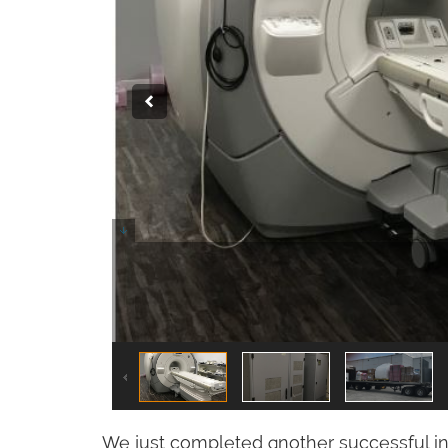
We just completed another successful in