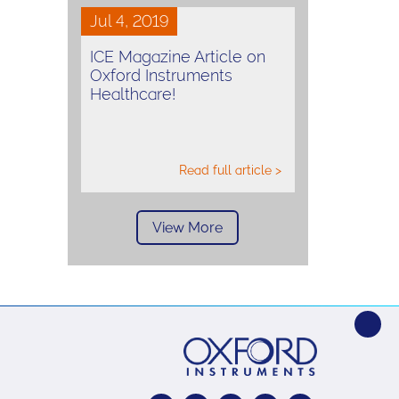
Jul 4, 2019
ICE Magazine Article on
Oxford Instruments
Healthcare!
Read full article >
View More