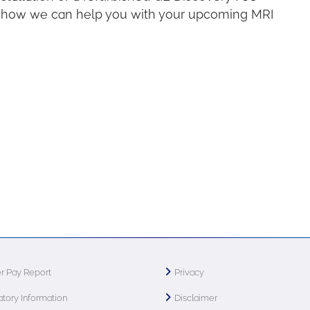
ow how we can help you with your upcoming MRI
r Pay Report
Privacy
tory Information
Disclaimer