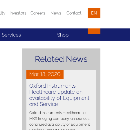
lity
Investors
Careers
News
Contact
EN
Services
Shop
Related News
Mar 18, 2020
Oxford Instruments
Healthcare update on
availability of Equipment
and Service
Oxford Instruments Healthcare, an
MXR Imaging company, announces
continued availability of Equipment