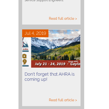
Service Support Engineers.
Read full article >
Jul 4, 2019
Don't forget that AHRA is
coming up!
Read full article >