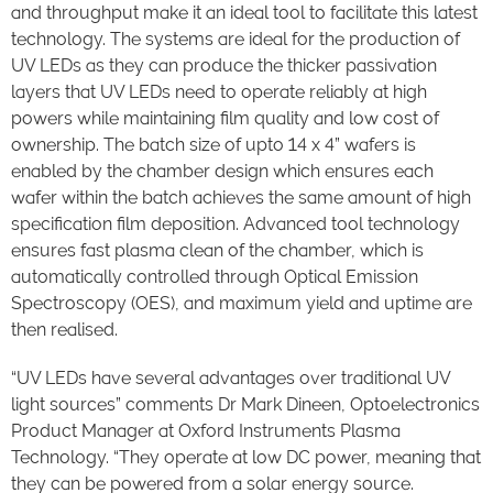
and throughput make it an ideal tool to facilitate this latest
technology. The systems are ideal for the production of
UV LEDs as they can produce the thicker passivation
layers that UV LEDs need to operate reliably at high
powers while maintaining film quality and low cost of
ownership. The batch size of upto 14 x 4” wafers is
enabled by the chamber design which ensures each
wafer within the batch achieves the same amount of high
specification film deposition. Advanced tool technology
ensures fast plasma clean of the chamber, which is
automatically controlled through Optical Emission
Spectroscopy (OES), and maximum yield and uptime are
then realised.
“UV LEDs have several advantages over traditional UV
light sources” comments Dr Mark Dineen, Optoelectronics
Product Manager at Oxford Instruments Plasma
Technology. “They operate at low DC power, meaning that
they can be powered from a solar energy source.