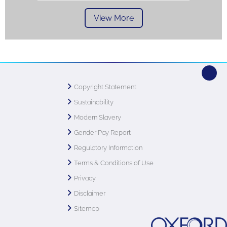
View More
Copyright Statement
Sustainability
Modern Slavery
Gender Pay Report
Regulatory Information
Terms & Conditions of Use
Privacy
Disclaimer
Sitemap