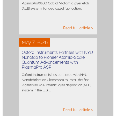
PlasmaPro®100 CobraTM atomic layer etch
(ALE) system, for dedicated fabrication…
Read full article >
May 7, 2026
Oxford Instruments Partners with NYU
Nanofab to Pioneer Atomic-Scale
Quantum Advancements with
PlasmaPro ASP
Oxford Instruments has partnered with NYU
Nanofabrication Cleanroom to install the first
PlasmaPro ASP atomic layer deposition (ALD)
system in the U.S.,…
Read full article >