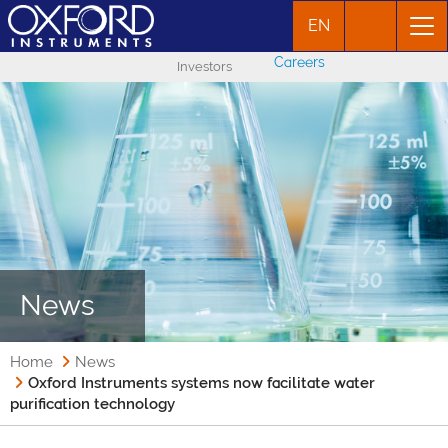
EN
Careers
Investors
News
Home
News
Oxford Instruments systems now facilitate water
purification technology