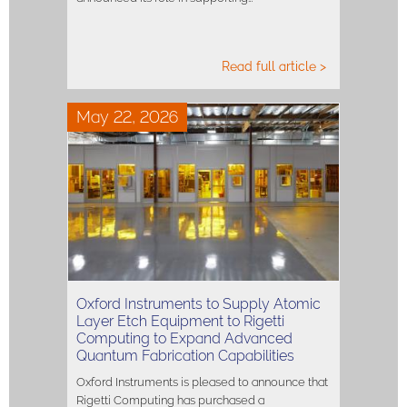
Read full article >
May 22, 2026
Oxford Instruments to Supply Atomic
Layer Etch Equipment to Rigetti
Computing to Expand Advanced
Quantum Fabrication Capabilities
Oxford Instruments is pleased to announce that
Rigetti Computing has purchased a