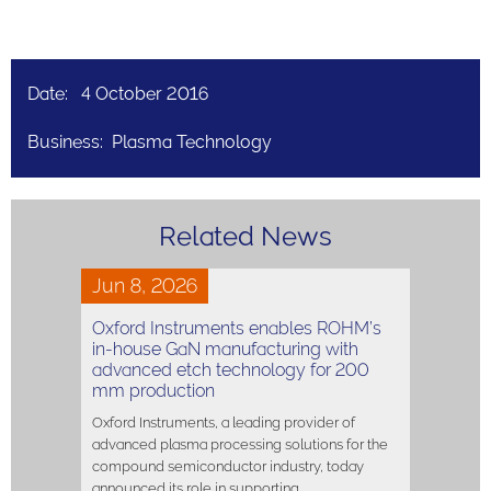
Date: 4 October 2016
Business: Plasma Technology
Related News
Jun 8, 2026
Oxford Instruments enables ROHM’s
in-house GaN manufacturing with
advanced etch technology for 200
mm production
Oxford Instruments, a leading provider of
advanced plasma processing solutions for the
compound semiconductor industry, today
announced its role in supporting…