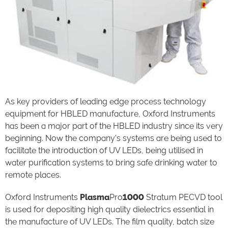
As key providers of leading edge process technology
equipment for HBLED manufacture, Oxford Instruments
has been a major part of the HBLED industry since its very
beginning. Now the company’s systems are being used to
facilitate the introduction of UV LEDs, being utilised in
water purification systems to bring safe drinking water to
remote places.
Oxford Instruments
Plasma
Pro
1000
Stratum PECVD tool
is used for depositing high quality dielectrics essential in
the manufacture of UV LEDs. The film quality, batch size