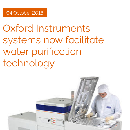
04 October 2016
Oxford Instruments
systems now facilitate
water purification
technology