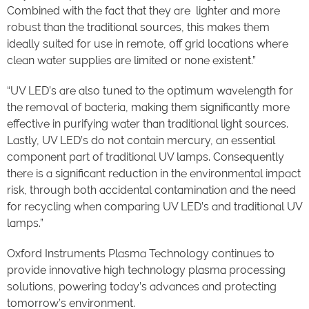
Combined with the fact that they are lighter and more
robust than the traditional sources, this makes them
ideally suited for use in remote, off grid locations where
clean water supplies are limited or none existent.”
“UV LED’s are also tuned to the optimum wavelength for
the removal of bacteria, making them significantly more
effective in purifying water than traditional light sources.
Lastly, UV LED’s do not contain mercury, an essential
component part of traditional UV lamps. Consequently
there is a significant reduction in the environmental impact
risk, through both accidental contamination and the need
for recycling when comparing UV LED’s and traditional UV
lamps.”
Oxford Instruments Plasma Technology continues to
provide innovative high technology plasma processing
solutions, powering today’s advances and protecting
tomorrow’s environment.