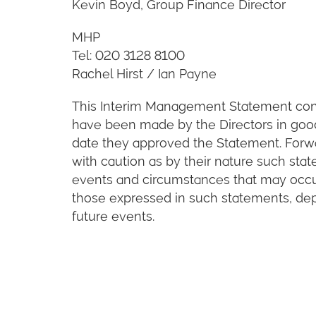
Kevin Boyd, Group Finance Director
MHP
Tel: 020 3128 8100
Rachel Hirst / Ian Payne
This Interim Management Statement cont
have been made by the Directors in good 
date they approved the Statement. Forw
with caution as by their nature such stat
events and circumstances that may occur 
those expressed in such statements, de
future events.