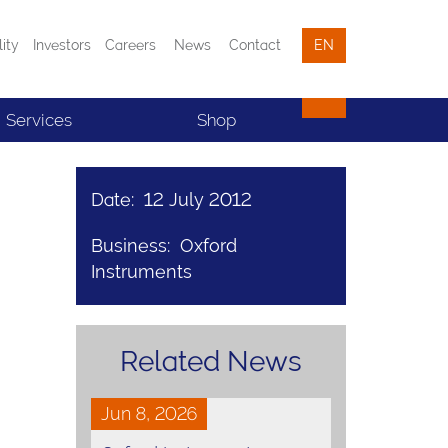
lity
Investors
Careers
News
Contact
EN
Services
Shop
Date: 12 July 2012
Business: Oxford
Instruments
Related News
Jun 8, 2026