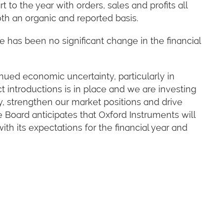
to the year with orders, sales and profits all
th an organic and reported basis.
e has been no significant change in the financial
ued economic uncertainty, particularly in
t introductions is in place and we are investing
y, strengthen our market positions and drive
he Board anticipates that Oxford Instruments will
th its expectations for the financial year and