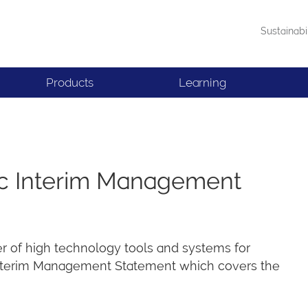
Sustainabi
Products
Learning
lc Interim Management
er of high technology tools and systems for
 Interim Management Statement which covers the