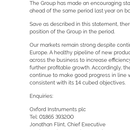
The Group has made an encouraging start 
ahead of the same period last year on bo
Save as described in this statement, ther
position of the Group in the period.
Our markets remain strong despite contin
Europe. A healthy pipeline of new produc
across the business to increase efficienc
further profitable growth. Accordingly, t
continue to make good progress in line wi
consistent with its 14 cubed objectives.
Enquiries:
Oxford Instruments plc
Tel: 01865 393200
Jonathan Flint, Chief Executive