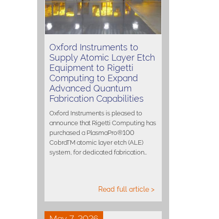
Oxford Instruments to
Supply Atomic Layer Etch
Equipment to Rigetti
Computing to Expand
Advanced Quantum
Fabrication Capabilities
Oxford Instruments is pleased to
announce that Rigetti Computing has
purchased a PlasmaPro®100
CobraTM atomic layer etch (ALE)
system, for dedicated fabrication…
Read full article >
May 7, 2026