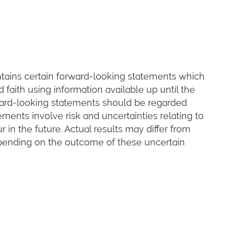
ains certain forward-looking statements which
faith using information available up until the
ard-looking statements should be regarded
ements involve risk and uncertainties relating to
in the future. Actual results may differ from
pending on the outcome of these uncertain