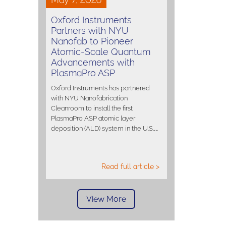
Oxford Instruments
Partners with NYU
Nanofab to Pioneer
Atomic-Scale Quantum
Advancements with
PlasmaPro ASP
Oxford Instruments has partnered
with NYU Nanofabrication
Cleanroom to install the first
PlasmaPro ASP atomic layer
deposition (ALD) system in the U.S.,…
Read full article >
View More