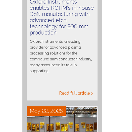
Oxford Instruments
enables ROHM’s in-house
GaN manufacturing with
advanced etch
technology for 200 mm
production
Oxford Instruments, a leading
provider of advanced plasma
processing solutions for the
compound semiconductor industry,
today announced its role in
supporting…
Read full article >
May 22, 2026