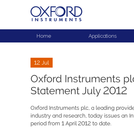
Home
Applications
12 Jul
Oxford Instruments p
Statement July 2012
Oxford Instruments plc, a leading provid
industry and research, today issues an
period from 1 April 2012 to date.