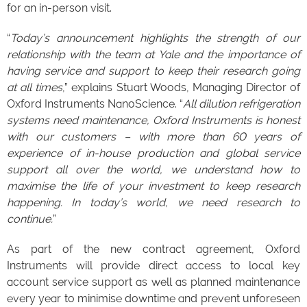
for an in-person visit.
“
Today’s announcement highlights the strength of our
relationship with the team at Yale and the importance of
having service and support to keep their research going
at all times
,” explains Stuart Woods, Managing Director of
Oxford Instruments NanoScience. “
All dilution refrigeration
systems need maintenance, Oxford Instruments is honest
with our customers – with more than 60 years of
experience of in-house production and global service
support all over the world, we understand how to
maximise the life of your investment to keep research
happening. In today’s world, we need research to
continue.
”
As part of the new contract agreement, Oxford
Instruments will provide direct access to local key
account service support as well as planned maintenance
every year to minimise downtime and prevent unforeseen