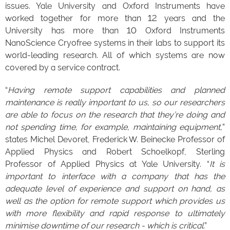
issues. Yale University and Oxford Instruments have
worked together for more than 12 years and the
University has more than 10 Oxford Instruments
NanoScience Cryofree systems in their labs to support its
world-leading research. All of which systems are now
covered by a service contract.
“
Having remote support capabilities and planned
maintenance is really important to us, so our researchers
are able to focus on the research that they’re doing and
not spending time, for example, maintaining equipment,
”
states Michel Devoret, Frederick W. Beinecke Professor of
Applied Physics and Robert Schoelkopf, Sterling
Professor of Applied Physics at Yale University. “
It is
important to interface with a company that has the
adequate level of experience and support on hand, as
well as the option for remote support which provides us
with more flexibility and rapid response to ultimately
minimise downtime of our research - which is critical
.”