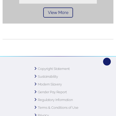
View More
Copyright Statement
Sustainability
Modern Slavery
Gender Pay Report
Regulatory Information
Terms & Conditions of Use
Privacy