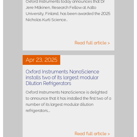
Oxford Instruments today announces that Dr
Jere Mäkinen, Research Fellow at Aalto
University, Finland, has been awarded the 2025
Nicholas Kurti Science…
Read full article >
Apr 23, 2025
Oxford Instruments NanoScience
installs two of its largest modular
Dilution Refrigerators
Oxford Instruments NanoScience is delighted
to announce that it has installed the first two of a
number of its largest modular dilution
refrigerators,…
Read full article >