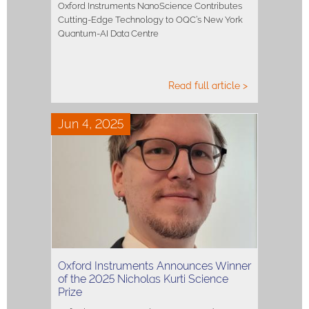
Oxford Instruments NanoScience Contributes
Cutting-Edge Technology to OQC’s New York
Quantum-AI Data Centre
Read full article >
Jun 4, 2025
Oxford Instruments Announces Winner
of the 2025 Nicholas Kurti Science
Prize