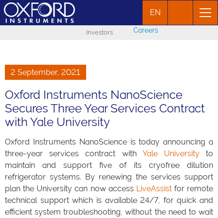
EN
Careers
Investors
2 September, 2021
Oxford Instruments NanoScience
Secures Three Year Services Contract
with Yale University
Oxford Instruments NanoScience is today announcing a
three-year services contract with
Yale University
to
maintain and support five of its cryofree dilution
refrigerator systems. By renewing the services support
plan the University can now access
LiveAssist
for remote
technical support which is available 24/7, for quick and
efficient system troubleshooting, without the need to wait