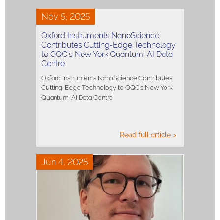
Nov 5, 2025
Oxford Instruments NanoScience
Contributes Cutting-Edge Technology
to OQC’s New York Quantum-AI Data
Centre
Oxford Instruments NanoScience Contributes
Cutting-Edge Technology to OQC’s New York
Quantum-AI Data Centre
Read full article >
Jun 4, 2025