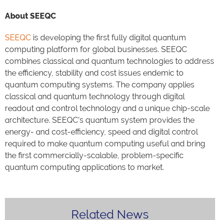
About SEEQC
SEEQC
is developing the first fully digital quantum
computing platform for global businesses. SEEQC
combines classical and quantum technologies to address
the efficiency, stability and cost issues endemic to
quantum computing systems. The company applies
classical and quantum technology through digital
readout and control technology and a unique chip-scale
architecture. SEEQC’s quantum system provides the
energy- and cost-efficiency, speed and digital control
required to make quantum computing useful and bring
the first commercially-scalable, problem-specific
quantum computing applications to market.
Related News