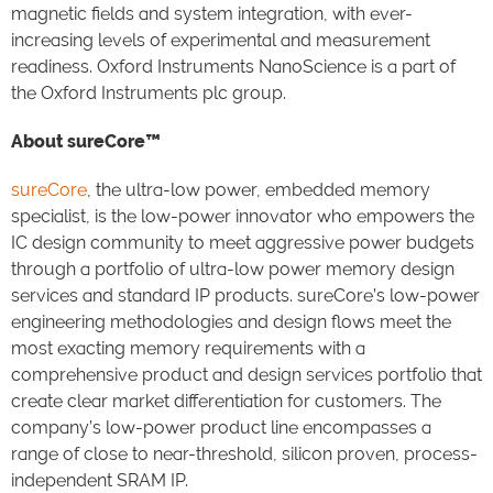
magnetic fields and system integration, with ever-
increasing levels of experimental and measurement
readiness. Oxford Instruments NanoScience is a part of
the Oxford Instruments plc group.
About sureCore™
sureCore
, the ultra-low power, embedded memory
specialist, is the low-power innovator who empowers the
IC design community to meet aggressive power budgets
through a portfolio of ultra-low power memory design
services and standard IP products. sureCore’s low-power
engineering methodologies and design flows meet the
most exacting memory requirements with a
comprehensive product and design services portfolio that
create clear market differentiation for customers. The
company’s low-power product line encompasses a
range of close to near-threshold, silicon proven, process-
independent SRAM IP.