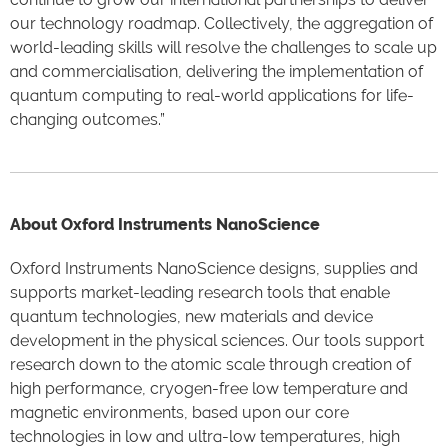
our technology roadmap. Collectively, the aggregation of
world-leading skills will resolve the challenges to scale up
and commercialisation, delivering the implementation of
quantum computing to real-world applications for life-
changing outcomes.”
About Oxford Instruments NanoScience
Oxford Instruments NanoScience designs, supplies and
supports market-leading research tools that enable
quantum technologies, new materials and device
development in the physical sciences. Our tools support
research down to the atomic scale through creation of
high performance, cryogen-free low temperature and
magnetic environments, based upon our core
technologies in low and ultra-low temperatures, high