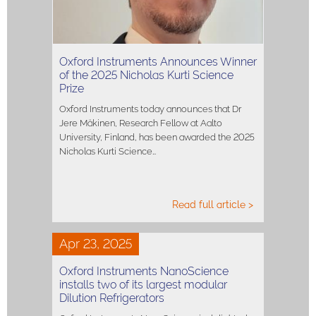
Oxford Instruments Announces Winner
of the 2025 Nicholas Kurti Science
Prize
Oxford Instruments today announces that Dr
Jere Mäkinen, Research Fellow at Aalto
University, Finland, has been awarded the 2025
Nicholas Kurti Science…
Read full article >
Apr 23, 2025
Oxford Instruments NanoScience
installs two of its largest modular
Dilution Refrigerators