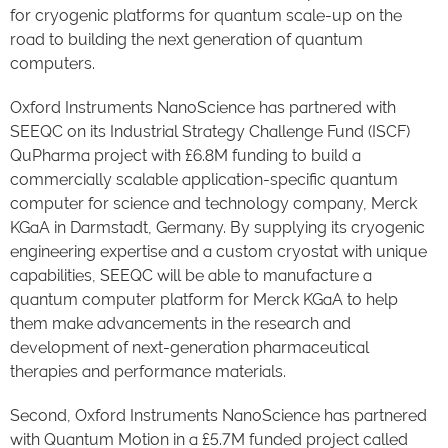
for
cryogenic platforms for quantum scale-up
on the
road to building the next generation of quantum
computers.
Oxford Instruments NanoScience has partnered with
SEEQC on its Industrial Strategy Challenge Fund (ISCF)
QuPharma project with £6.8M funding to build a
commercially scalable application-specific quantum
computer for science and technology company, Merck
KGaA in Darmstadt, Germany. By supplying its cryogenic
engineering expertise and a custom cryostat with unique
capabilities, SEEQC will be able to manufacture a
quantum computer platform for Merck KGaA to help
them make advancements in the research and
development of next-generation pharmaceutical
therapies and performance materials.
Second, Oxford Instruments NanoScience has partnered
with Quantum Motion in a £5.7M funded project called