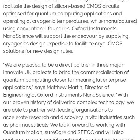
facilitate the design of silicon-based CMOS circuits
optimised for quantum computing applications and
operating at cryogenic temperatures, while manufactured
using conventional foundries. Oxford Instruments
NanoScience will support the endeavour by supplying
cryogenics design expertise to facilitate cryo-CMOS
solutions for new design rules.
“We are pleased to be a direct partner in three major
Innovate UK projects to bring the commercialisation of
quantum computing closer for meaningful enterprise
applications,” says Matthew Martin, Director of
Engineering at Oxford Instruments NanoScience. “With
our proven history of delivering complex technology, we
are able to partner with leading organisations to
accelerate research and discovery in vital industries such
as pharmaceuticals. We look forward to working with
Quantum Motion, sureCore and SEEQC and will also
continue to grow our international partnerships to deliver