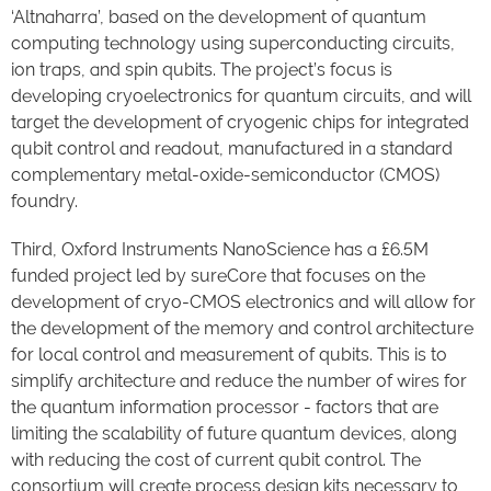
‘Altnaharra’, based on the development of quantum
computing technology using superconducting circuits,
ion traps, and spin qubits. The project’s focus is
developing cryoelectronics for quantum circuits, and will
target the development of cryogenic chips for integrated
qubit control and readout, manufactured in a standard
complementary metal-oxide-semiconductor (CMOS)
foundry.
Third, Oxford Instruments NanoScience has a £6.5M
funded project led by sureCore that focuses on the
development of cryo-CMOS electronics and will allow for
the development of the memory and control architecture
for local control and measurement of qubits. This is to
simplify architecture and reduce the number of wires for
the quantum information processor - factors that are
limiting the scalability of future quantum devices, along
with reducing the cost of current qubit control. The
consortium will create process design kits necessary to