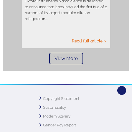
Oxford Instruments NanoScience is delighted
to announce that it has installed the first two of a
number of its largest modular dilution
refrigerators,…
Read full article >
View More
Copyright Statement
Sustainability
Modern Slavery
Gender Pay Report