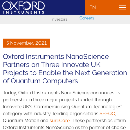
EN
Careers
Investors
5 November, 2021
Oxford Instruments NanoScience
Partners on Three Innovate UK
Projects to Enable the Next Generation
of Quantum Computers
Today, Oxford Instruments NanoScience announces its
partnership in three major projects funded through
Innovate UK’s ‘Commercialising Quantum Technologies’
category with industry-leading organisations
SEEQC
,
Quantum Motion and
sureCore.
These partnerships affirm
Oxford Instruments NanoScience as the partner of choice