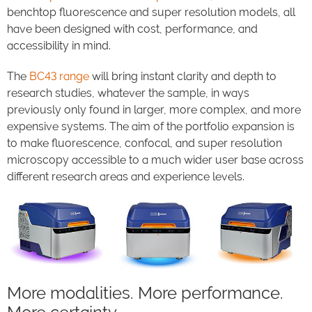
benchtop fluorescence and super resolution models, all
have been designed with cost, performance, and
accessibility in mind.
The
BC43 range
will bring instant clarity and depth to
research studies, whatever the sample, in ways
previously only found in larger, more complex, and more
expensive systems. The aim of the portfolio expansion is
to make fluorescence, confocal, and super resolution
microscopy accessible to a much wider user base across
different research areas and experience levels.
More modalities. More performance.