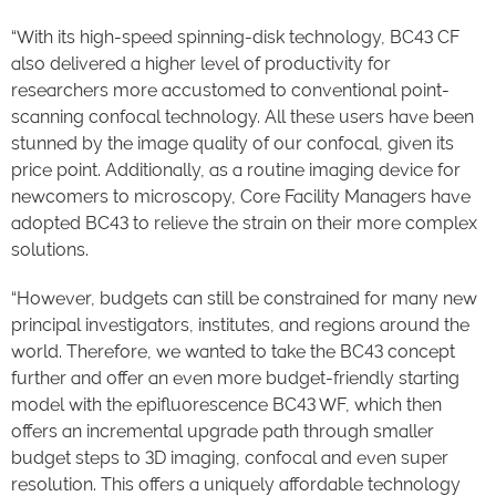
“With its high-speed spinning-disk technology, BC43 CF
also delivered a higher level of productivity for
researchers more accustomed to conventional point-
scanning confocal technology. All these users have been
stunned by the image quality of our confocal, given its
price point. Additionally, as a routine imaging device for
newcomers to microscopy, Core Facility Managers have
adopted BC43 to relieve the strain on their more complex
solutions.
“However, budgets can still be constrained for many new
principal investigators, institutes, and regions around the
world. Therefore, we wanted to take the BC43 concept
further and offer an even more budget-friendly starting
model with the epifluorescence BC43 WF, which then
offers an incremental upgrade path through smaller
budget steps to 3D imaging, confocal and even super
resolution. This offers a uniquely affordable technology