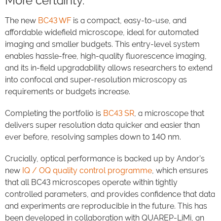
More certainty.
The new
BC43 WF
is a compact, easy-to-use, and
affordable widefield microscope, ideal for automated
imaging and smaller budgets. This entry-level system
enables hassle-free, high-quality fluorescence imaging,
and its in-field upgradability allows researchers to extend
into confocal and super-resolution microscopy as
requirements or budgets increase.
Completing the portfolio is
BC43 SR
, a microscope that
delivers super resolution data quicker and easier than
ever before, resolving samples down to 140 nm.
Crucially, optical performance is backed up by Andor’s
new
IQ / OQ quality control programme
, which ensures
that all BC43 microscopes operate within tightly
controlled parameters, and provides confidence that data
and experiments are reproducible in the future. This has
been developed in collaboration with QUAREP-LiMi, an