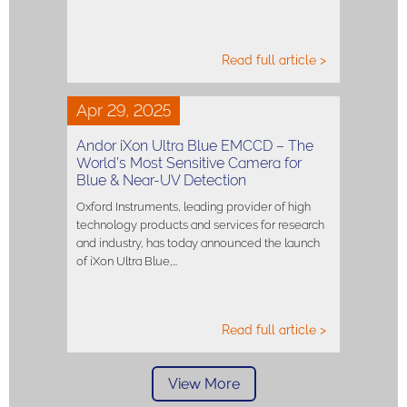
Read full article >
Apr 29, 2025
Andor iXon Ultra Blue EMCCD – The
World’s Most Sensitive Camera for
Blue & Near-UV Detection
Oxford Instruments, leading provider of high
technology products and services for research
and industry, has today announced the launch
of iXon Ultra Blue,…
Read full article >
View More