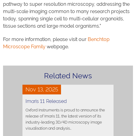
pathway to super resolution microscopy, addressing the
multi-scale imaging common to many research projects
today, spanning single cell to multi-cellular organoids,
tissue sections and large model organisms.”
For more information, please visit our
Benchtop
Microscope Family
webpage.
Related News
Nov 13, 2025
Imaris 11 Released
Oxford Instruments is proud to announce the
release of Imaris 11, the latest version of its
industry-leading 3D/4D microscopy image
visualisation and analysis…