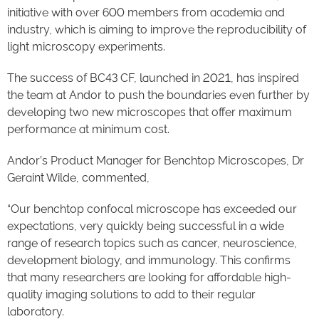
initiative with over 600 members from academia and
industry, which is aiming to improve the reproducibility of
light microscopy experiments.
The success of BC43 CF, launched in 2021, has inspired
the team at Andor to push the boundaries even further by
developing two new microscopes that offer maximum
performance at minimum cost.
Andor’s Product Manager for Benchtop Microscopes, Dr
Geraint Wilde, commented,
“Our benchtop confocal microscope has exceeded our
expectations, very quickly being successful in a wide
range of research topics such as cancer, neuroscience,
development biology, and immunology. This confirms
that many researchers are looking for affordable high-
quality imaging solutions to add to their regular
laboratory.