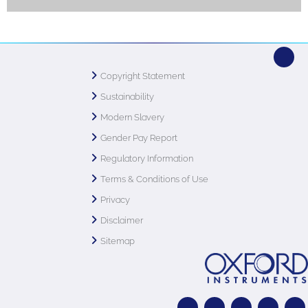
Copyright Statement
Sustainability
Modern Slavery
Gender Pay Report
Regulatory Information
Terms & Conditions of Use
Privacy
Disclaimer
Sitemap