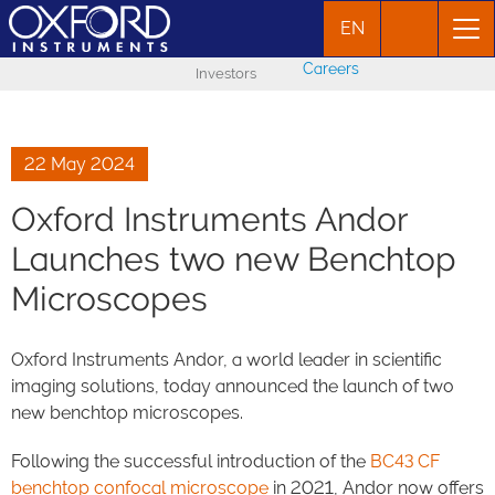
EN
Careers
Investors
22 May 2024
Oxford Instruments Andor
Launches two new Benchtop
Microscopes
Oxford Instruments Andor, a world leader in scientific
imaging solutions, today announced the launch of two
new benchtop microscopes.
Following the successful introduction of the
BC43 CF
benchtop confocal microscope
in 2021, Andor now offers