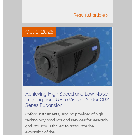
Read full article >
Oct 1, 2025
Achieving High Speed and Low Noise
imaging from UV to Visible: Andor CB2
Series Expansion
Oxford Instruments, leading provider of high
technology products and services for research
and industry, is thrilled to announce the
expansion of the…